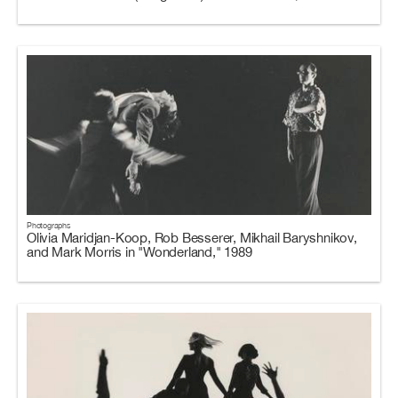
Photographs
Olivia Maridjan-Koop, Rob Besserer, Mikhail Baryshnikov,
and Mark Morris in "Wonderland," 1989