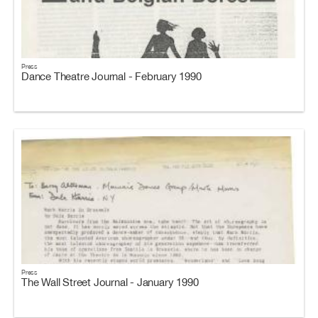
Press
Dance Theatre Journal - February 1990
Press
The Wall Street Journal - January 1990