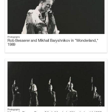
Photographs
Rob Besserer and Mikhail Baryshnikov in "Wonderland,"
1989
Photographs