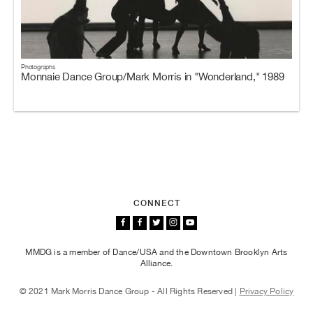
Photographs
Monnaie Dance Group/Mark Morris in "Wonderland," 1989
CONNECT
MMDG is a member of Dance/USA and the Downtown Brooklyn Arts
Alliance.
© 2021 Mark Morris Dance Group - All Rights Reserved |
Privacy Policy