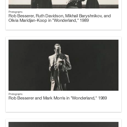
Photographs
Rob Besserer, Ruth Davidson, Mikhail Baryshnikov, and
Olivia Maridjan-Koop in "Wonderland," 1989
Photographs
Rob Besserer and Mark Morris in "Wonderland," 1989