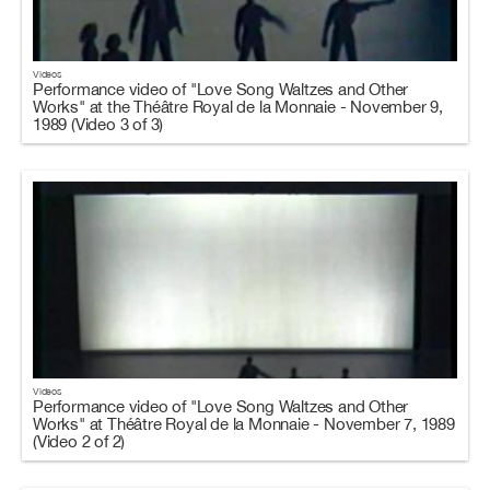
Videos
Performance video of "Love Song Waltzes and Other
Works" at the Théâtre Royal de la Monnaie - November 9,
1989 (Video 3 of 3)
Videos
Performance video of "Love Song Waltzes and Other
Works" at Théâtre Royal de la Monnaie - November 7, 1989
(Video 2 of 2)