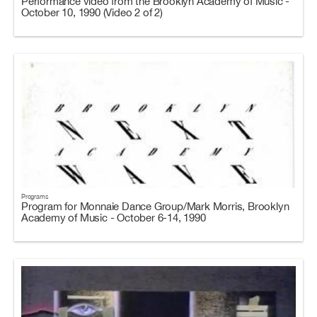
Performance video from the Brooklyn Academy of Music -
October 10, 1990 (Video 2 of 2)
Programs
Program for Monnaie Dance Group/Mark Morris, Brooklyn
Academy of Music - October 6-14, 1990