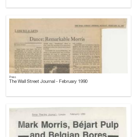
Press
The Wall Street Journal - February 1990