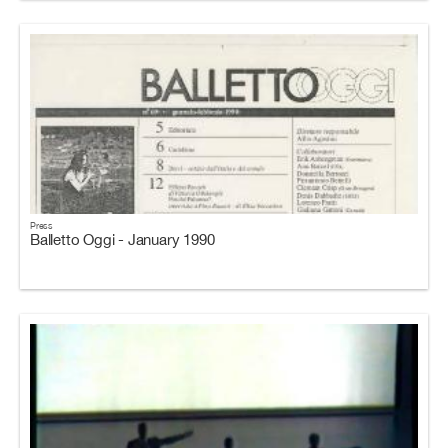
Press
Balletto Oggi - January 1990