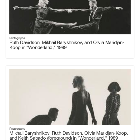
Photographs
Ruth Davidson, Mikhail Baryshnikov, and Olivia Maridjan-
Koop in "Wonderland," 1989
Photographs
Mikhail Baryshnikov, Ruth Davidson, Olivia Maridjan-Koop,
and Keith Sabado (foreground) in "Wonderland," 1989