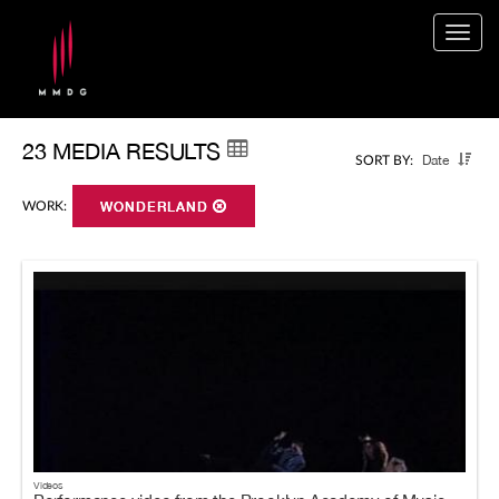
Togg
navig
23 MEDIA RESULTS
Date
SORT BY:
WORK:
WONDERLAND
Videos