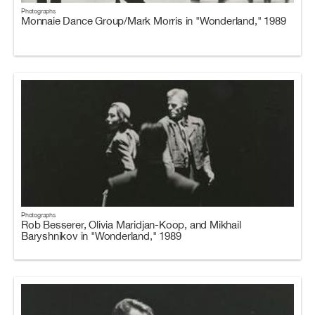
Photographs
Monnaie Dance Group/Mark Morris in "Wonderland," 1989
Photographs
Rob Besserer, Olivia Maridjan-Koop, and Mikhail
Baryshnikov in "Wonderland," 1989