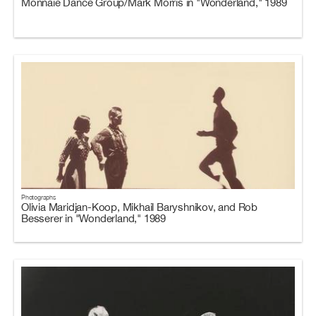
Monnaie Dance Group/Mark Morris in "Wonderland," 1989
Photographs
Olivia Maridjan-Koop, Mikhail Baryshnikov, and Rob
Besserer in "Wonderland," 1989