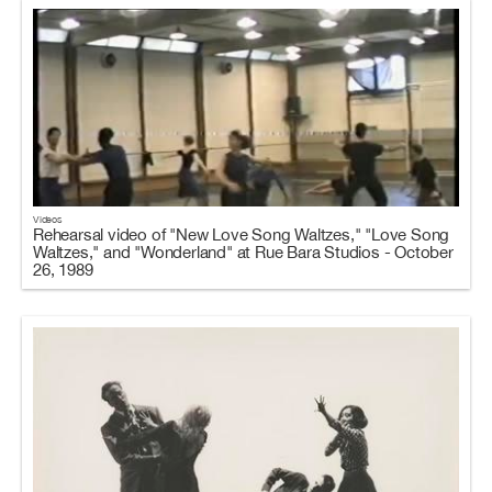
Videos
Rehearsal video of "New Love Song Waltzes," "Love Song
Waltzes," and "Wonderland" at Rue Bara Studios - October
26, 1989