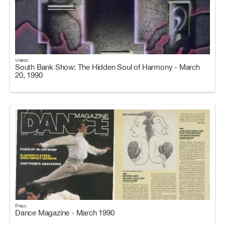
Videos
South Bank Show: The Hidden Soul of Harmony - March
20, 1990
Press
Dance Magazine - March 1990