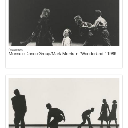
Photographs
Monnaie Dance Group/Mark Morris in "Wonderland," 1989