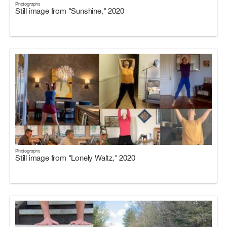
Photographs
Still image from "Sunshine," 2020
Photographs
Still image from "Lonely Waltz," 2020