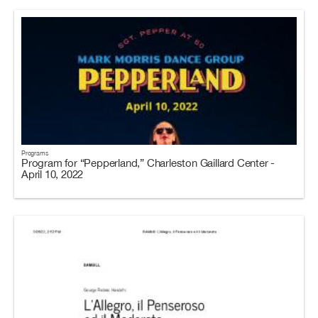
Programs
Program for “Pepperland,” Charleston Gaillard Center -
April 10, 2022