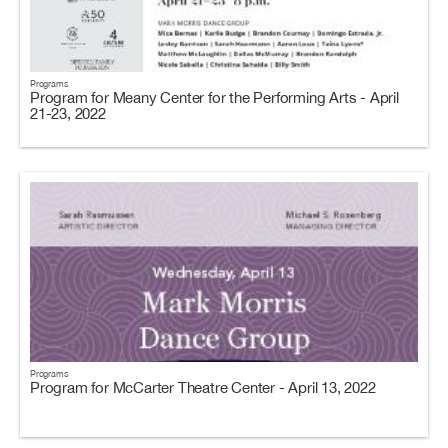
Programs
Program for Meany Center for the Performing Arts - April
21-23, 2022
Programs
Program for McCarter Theatre Center - April 13, 2022