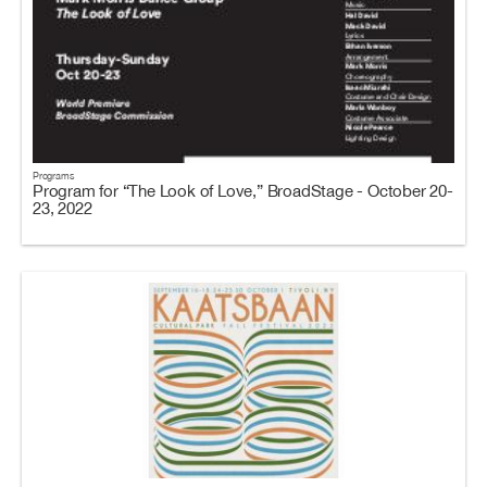
Programs
Program for “The Look of Love,” BroadStage - October 20-
23, 2022