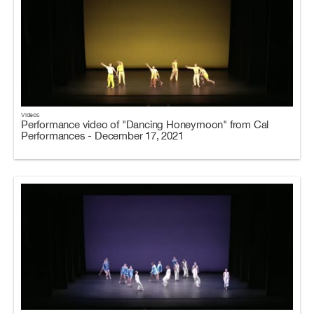
Videos
Performance video of "Dancing Honeymoon" from Cal
Performances - December 17, 2021