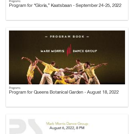
Programs
Program for “Gloria,” Kaatsbaan - September 24-25, 2022
Programs
Program for Queens Botanical Garden - August 18, 2022