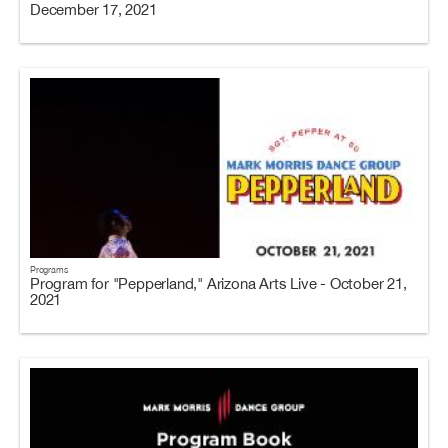
December 17, 2021
Programs
Program for "Pepperland," Arizona Arts Live - October 21,
2021