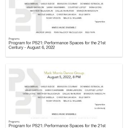
Programs
Program for PS21: Performance Spaces for the 21st
Century - August 6, 2022
Programs
Program for PS21: Performance Spaces for the 21st