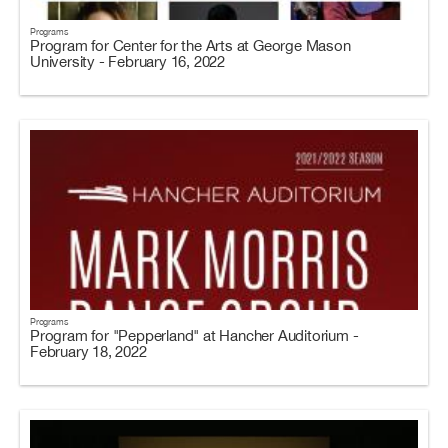
Programs
Program for Center for the Arts at George Mason
University - February 16, 2022
Programs
Program for "Pepperland" at Hancher Auditorium -
February 18, 2022