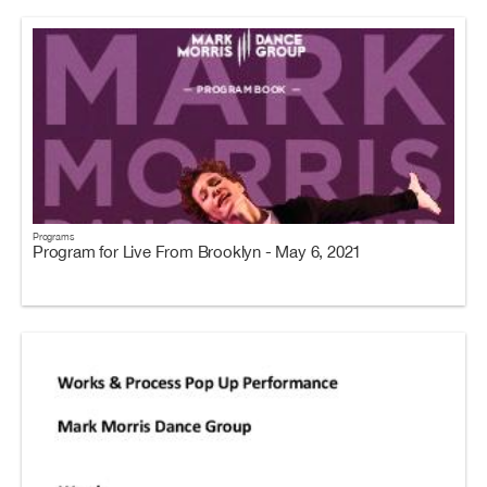
Programs
Program for Live From Brooklyn - May 6, 2021