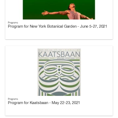
Programs
Program for New York Botanical Garden - June 5-27, 2021
Programs
Program for Kaatsbaan - May 22-23, 2021