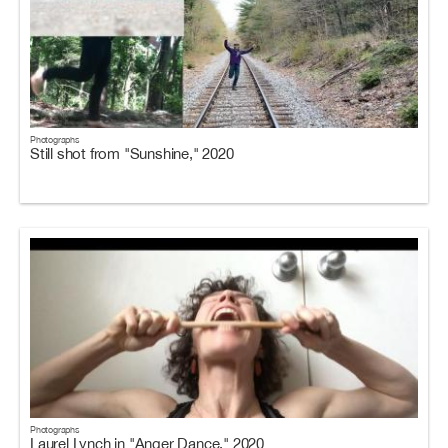
Photographs
Still shot from "Sunshine," 2020
Photographs
Laurel Lynch in "Anger Dance," 2020