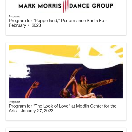
Programs
Program for "Pepperland," Performance Santa Fe -
February 7, 2023
Programs
Program for "The Look of Love" at Modlin Center for the
Arts - January 27, 2023