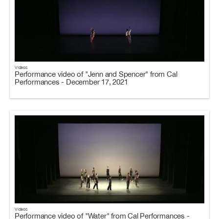
Videos
Performance video of "Jenn and Spencer" from Cal
Performances - December 17, 2021
Videos
Performance video of "Water" from Cal Performances -