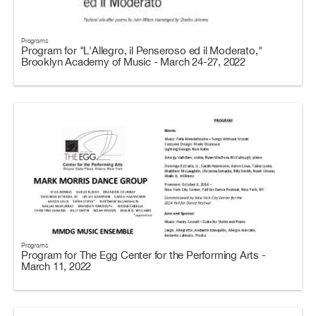
Programs
Program for "L'Allegro, il Penseroso ed il Moderato,"
Brooklyn Academy of Music - March 24-27, 2022
Programs
Program for The Egg Center for the Performing Arts -
March 11, 2022