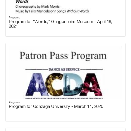
Programs
Program for “Words,” Guggenheim Museum - April 16,
2021
Programs
Program for Gonzaga University - March 11, 2020