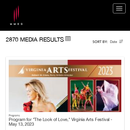
Togg
navig
2870 MEDIA RESULTS
Date
SORT BY:
Programs
Program for "The Look of Love," Virginia Arts Festival -
May 13, 2023