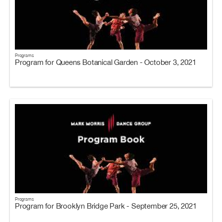
Programs
Program for Queens Botanical Garden - October 3, 2021
Programs
Program for Brooklyn Bridge Park - September 25, 2021