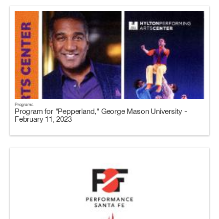
Programs
Program for "Pepperland," George Mason University -
February 11, 2023