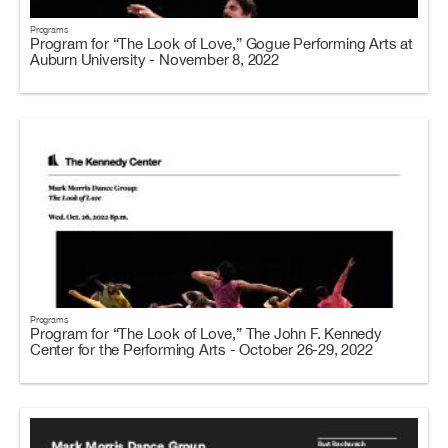
Programs
Program for “The Look of Love,” Gogue Performing Arts at
Auburn University - November 8, 2022
Programs
Program for “The Look of Love,” The John F. Kennedy
Center for the Performing Arts - October 26-29, 2022