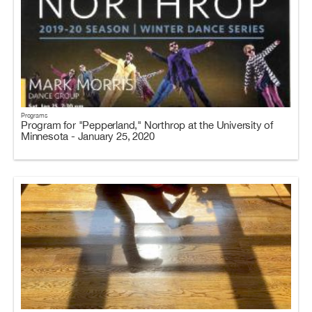
Programs
Program for "Pepperland," Northrop at the University of
Minnesota - January 25, 2020