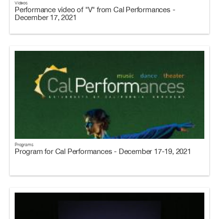
Videos
Performance video of "V" from Cal Performances -
December 17, 2021
Programs
Program for Cal Performances - December 17-19, 2021