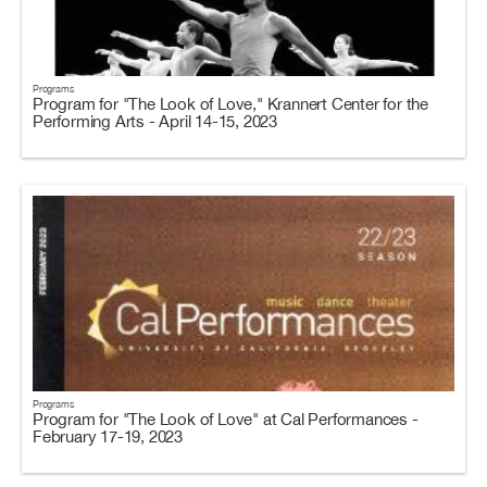
Programs
Program for "The Look of Love," Krannert Center for the
Performing Arts - April 14-15, 2023
Programs
Program for "The Look of Love" at Cal Performances -
February 17-19, 2023