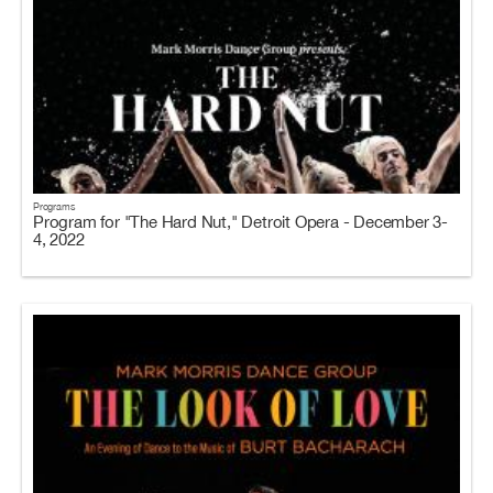
Programs
Program for "The Hard Nut," Detroit Opera - December 3-
4, 2022