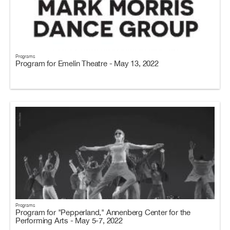
Programs
Program for Emelin Theatre - May 13, 2022
Programs
Program for "Pepperland," Annenberg Center for the
Performing Arts - May 5-7, 2022