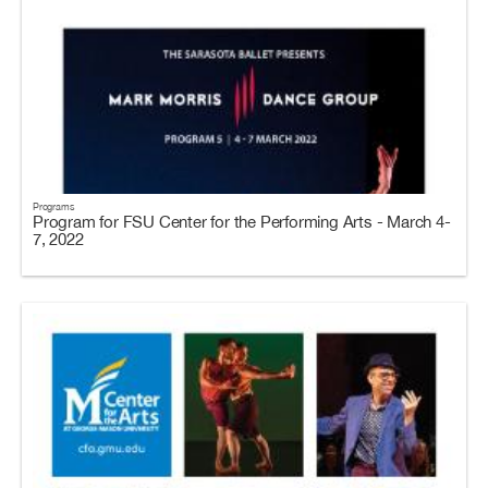
Programs
Program for FSU Center for the Performing Arts - March 4-
7, 2022