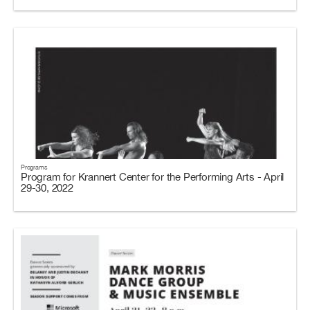
Programs
Program for Krannert Center for the Performing Arts - April
29-30, 2022