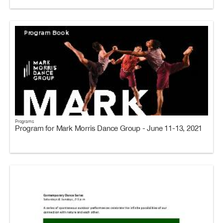
Programs
Program for Mark Morris Dance Group - June 11-13, 2021