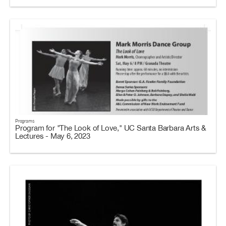
Programs
Program for "The Look of Love," UC Santa Barbara Arts &
Lectures - May 6, 2023