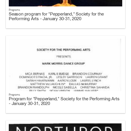
Programs
Season program for "Pepperland," Society for the
Performing Arts - January 30-31, 2020
Programs
Program for "Pepperland," Society for the Performing Arts
- January 30-31, 2020