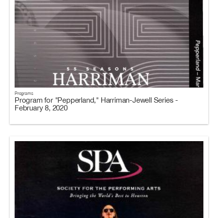
Programs
Program for "Pepperland," Harriman-Jewell Series -
February 8, 2020