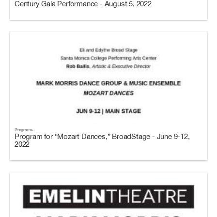
Century Gala Performance - August 5, 2022
Programs
Program for “Mozart Dances,” BroadStage - June 9-12,
2022