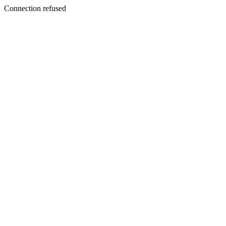
Connection refused