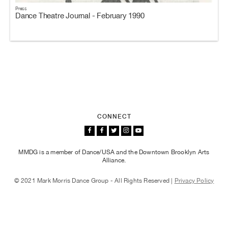
Press
Dance Theatre Journal - February 1990
CONNECT
MMDG is a member of Dance/USA and the Downtown Brooklyn Arts
Alliance.
© 2021 Mark Morris Dance Group - All Rights Reserved |
Privacy Policy