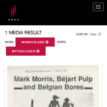
Togg
navig
1 MEDIA RESULT
Date
SORT BY:
WORK:
WONDERLAND
WORK:
MYTHOLOGIES