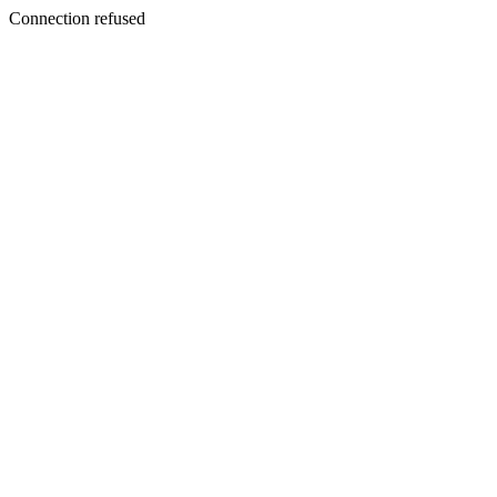
Connection refused