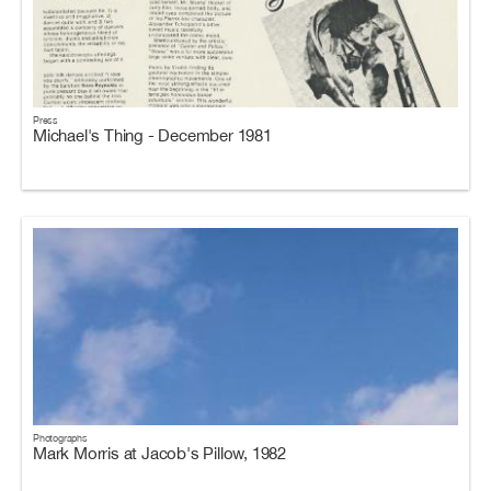
Press
Michael's Thing - December 1981
Photographs
Mark Morris at Jacob's Pillow, 1982