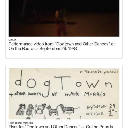
Videos
Performance video from "Dogtown and Other Dances" at
On the Boards - September 29, 1983
Promotional Materials
Flyer for "Dogtown and Other Dances" at On the Boards