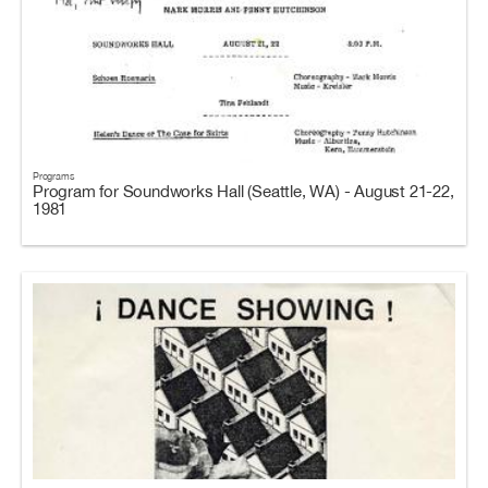
Programs
Program for Soundworks Hall (Seattle, WA) - August 21-22,
1981