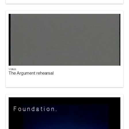
Videos
The Argument rehearsal