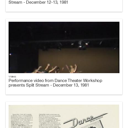
Stream - December 12-13, 1981
Videos
Performance video from Dance Theater Workshop
presents Split Stream - December 13, 1981