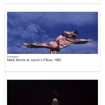
Photographs
Mark Morris at Jacob's Pillow, 1982