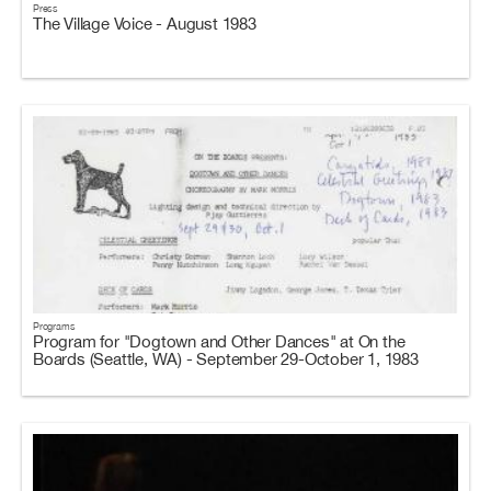
Press
The Village Voice - August 1983
Programs
Program for "Dogtown and Other Dances" at On the
Boards (Seattle, WA) - September 29-October 1, 1983