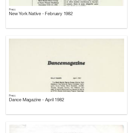
Press
New York Native - February 1982
Press
Dance Magazine - April 1982