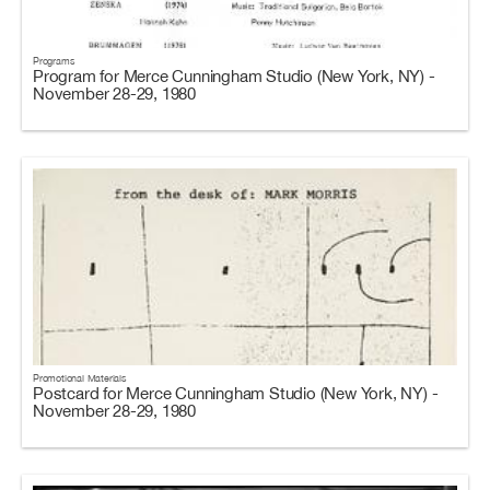
Programs
Program for Merce Cunningham Studio (New York, NY) -
November 28-29, 1980
Promotional Materials
Postcard for Merce Cunningham Studio (New York, NY) -
November 28-29, 1980