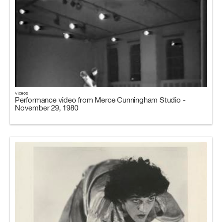
Videos
Performance video from Merce Cunningham Studio -
November 29, 1980