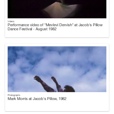
Videos
Performance video of "Mevlevi Dervish" at Jacob's Pillow
Dance Festival - August 1982
Photographs
Mark Morris at Jacob's Pillow, 1982