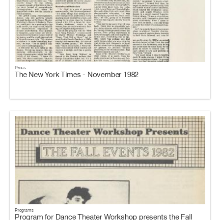
Press
The New York Times - November 1982
Programs
Program for Dance Theater Workshop presents the Fall