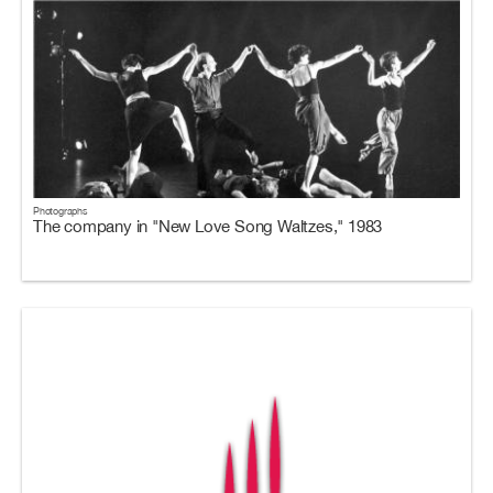
Photographs
The company in "New Love Song Waltzes," 1983