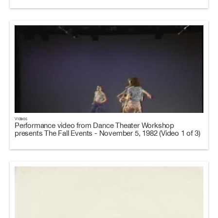
Videos
Performance video from Dance Theater Workshop
presents The Fall Events - November 5, 1982 (Video 1 of 3)