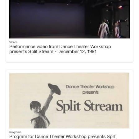
Videos
Performance video from Dance Theater Workshop
presents Split Stream - December 12, 1981
Programs
Program for Dance Theater Workshop presents Split