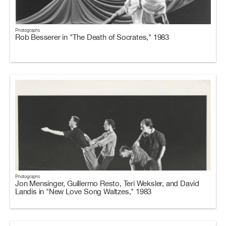
Photographs
Rob Besserer in "The Death of Socrates," 1983
Photographs
Jon Mensinger, Guillermo Resto, Teri Weksler, and David
Landis in "New Love Song Waltzes," 1983