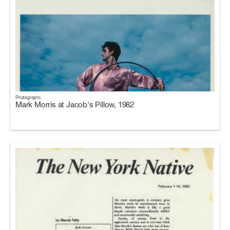
Photographs
Mark Morris at Jacob's Pillow, 1982