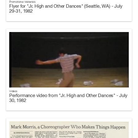
Promotional Materials
Flyer for "Jr. High and Other Dances" (Seattle, WA) - July
29-31, 1982
Videos
Performance video from "Jr. High and Other Dances" - July
30, 1982