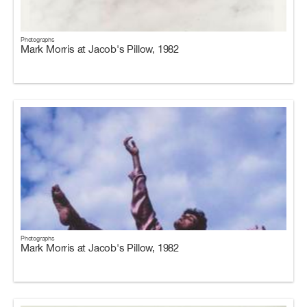
Photographs
Mark Morris at Jacob's Pillow, 1982
Photographs
Mark Morris at Jacob's Pillow, 1982