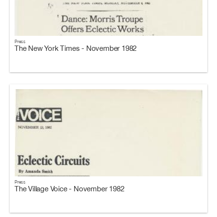
Press
The New York Times - November 1982
Press
The Village Voice - November 1982