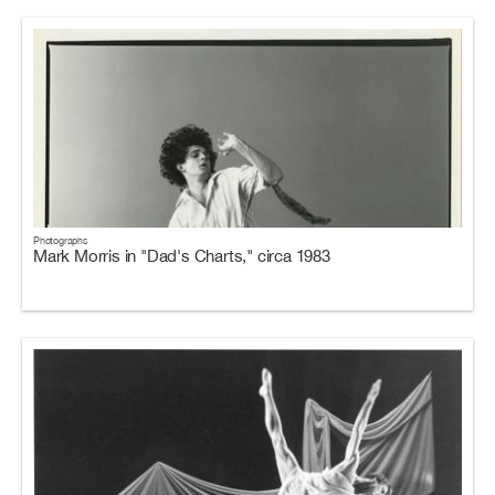
Photographs
Mark Morris in "Dad's Charts," circa 1983