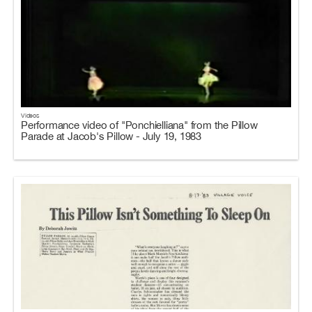
Videos
Performance video of "Ponchielliana" from the Pillow
Parade at Jacob's Pillow - July 19, 1983