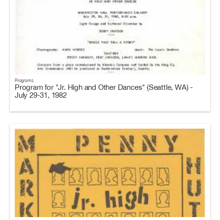
Programs
Program for "Jr. High and Other Dances" (Seattle, WA) -
July 29-31, 1982