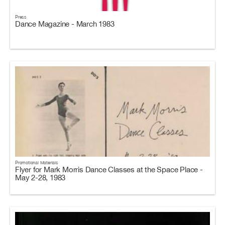
Press
Dance Magazine - March 1983
Promotional Materials
Flyer for Mark Morris Dance Classes at the Space Place -
May 2-28, 1983