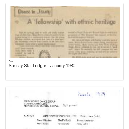
Press
Sunday Star Ledger - January 1980