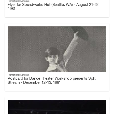
Promotional Materials
Flyer for Soundworks Hall (Seattle, WA) - August 21-22,
1981
Promotional Materials
Postcard for Dance Theater Workshop presents Split
Stream - December 12-13, 1981