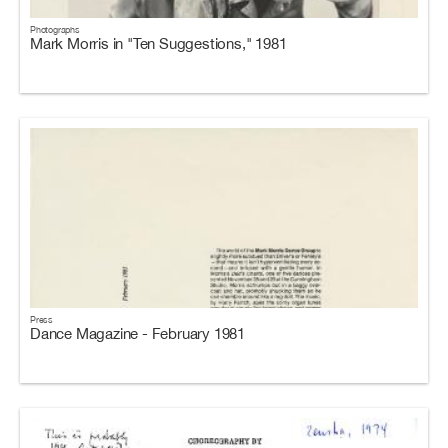
Photographs
Mark Morris in "Ten Suggestions," 1981
Press
Dance Magazine - February 1981