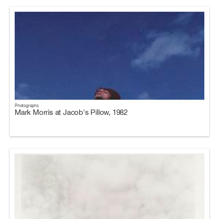
Photographs
Mark Morris at Jacob's Pillow, 1982