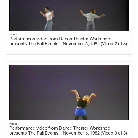
Videos
Performance video from Dance Theater Workshop
presents The Fall Events - November 5, 1982 (Video 2 of 3)
Videos
Performance video from Dance Theater Workshop
presents The Fall Events - November 5, 1982 (Video 3 of 3)