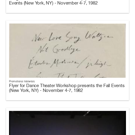
Events (New York, NY) - November 4-7, 1982
Promotional Materials
Flyer for Dance Theater Workshop presents the Fall Events
(New York, NY) - November 4-7, 1982