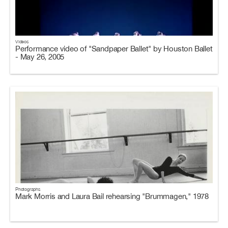
Videos
Performance video of "Sandpaper Ballet" by Houston Ballet
- May 26, 2005
Photographs
Mark Morris and Laura Bail rehearsing "Brummagen," 1978