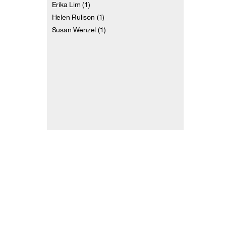
Erika Lim (1)
Helen Rulison (1)
Susan Wenzel (1)