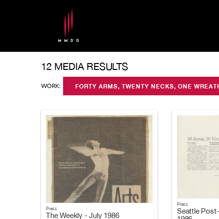
12 MEDIA RESULTS
WORK:
FORTY ARMS, TWENTY NECKS, ONE WREA
Press
Press
Seattle Post-
The Weekly - July 1986
1986