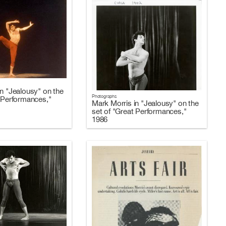
n "Jealousy" on the
Photographs
t Performances,"
Mark Morris in "Jealousy" on the
set of "Great Performances,"
1986