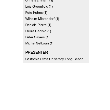
Chris Garnham (1)
Lois Greenfield (1)
Pete Kuhns (1)
Wlihelm Mierendorf (1)
Danièle Pierre (1)
Pierre Radisic (1)
Peter Sayers (1)
Michel Setboun (1)
PRESENTER
California State University Long Beach
(1)
Dance Umbrella (Boston, MA) (2)
Jacob's Pillow (3)
Mark Morris Dance Group (2)
Pittsburgh Dance Council (1)
University of Washington Extension (2)
AUTHOR