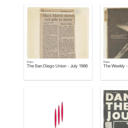
Press
Press
The San Diego Union - July 1986
The Weekly -