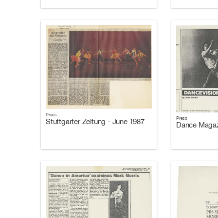
Press
Press
Stuttgarter Zeitung - June 1987
Dance Magazi