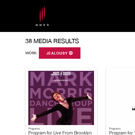
38 MEDIA RESULTS
WORK:
JEALOUSY
Programs
Programs
Program for Live From Brooklyn
Program for 