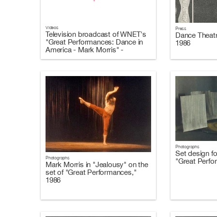
Videos
Press
Television broadcast of WNET's
Dance Theatr
"Great Performances: Dance in
1986
America - Mark Morris" -
October 10, 1986
Photographs
Set design f
Photographs
"Great Perfo
Mark Morris in "Jealousy" on the
set of "Great Performances,"
1986