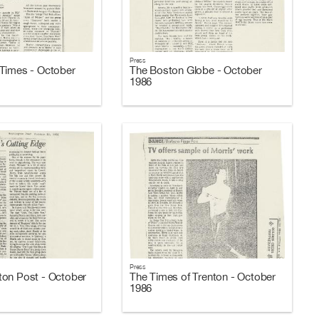
Press
Times - October
The Boston Globe - October
1986
Press
on Post - October
The Times of Trenton - October
1986