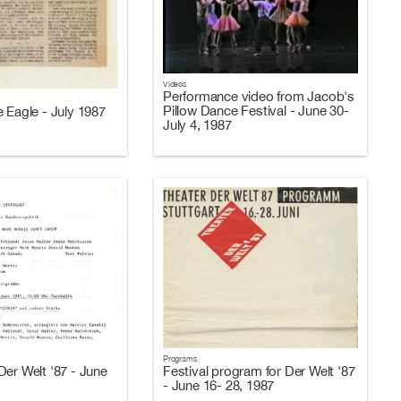
Videos
Performance video from Jacob's
Pillow Dance Festival - June 30-
 Eagle - July 1987
July 4, 1987
Programs
Der Welt '87 - June
Festival program for Der Welt '87
- June 16- 28, 1987