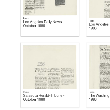
Press
Press
Los Angeles Daily News -
Los Angeles 
October 1986
1986
Press
Press
Sarasota Herald-Tribune -
The Washingt
October 1986
1986