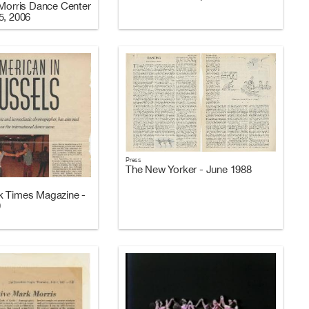
 Morris Dance Center
5, 2006
Press
The New Yorker - June 1988
k Times Magazine -
9