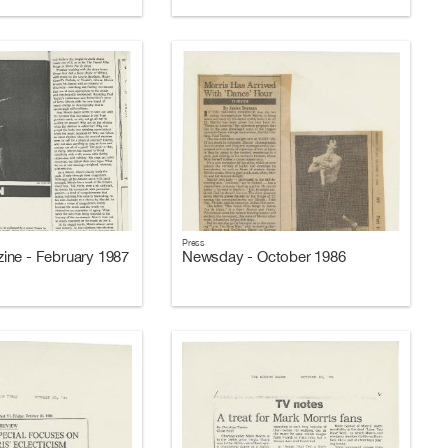
Press
ne - February 1987
Newsday - October 1986