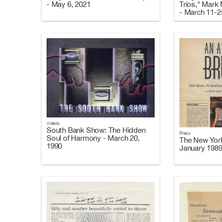
- May 6, 2021
Trios," Mark
- March 11-2
Videos
South Bank Show: The Hidden
Press
Soul of Harmony - March 20,
The New Yor
1990
January 198