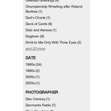
Celestial Greetings (4)
Championship Wrestling after Roland
Barthes (1)
Dad's Charts (1)
Deck of Cards (6)
Dido and Aeneas (1)
Dogtown (9)
Drink to Me Only With Thine Eyes (2)
and 32 more
DATE
1980s (34)
1990s (2)
2000s (1)
2020s (1)
PHOTOGRAPHER
Dee Conway (1)
Danmarks Radio (7)