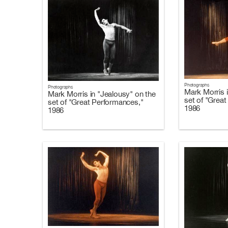
Photographs
Photographs
Mark Morris i
Mark Morris in "Jealousy" on the
set of "Grea
set of "Great Performances,"
1986
1986