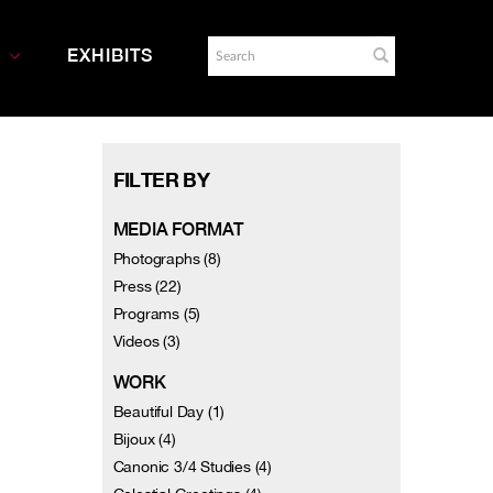
EXHIBITS
FILTER BY
MEDIA FORMAT
Photographs (8)
Press (22)
Programs (5)
Videos (3)
WORK
Beautiful Day (1)
Bijoux (4)
Canonic 3/4 Studies (4)