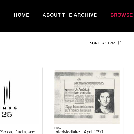
HOME
ABOUT THE ARCHIVE
BROWSE
Date
SORT BY:
Press
"Solos, Duets, and
InterMediaire - April 1990