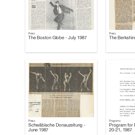
Press
Press
The Boston Globe - July 1987
The Berkshire
Press
Programs
Schwäbische Donauzeitung -
Program for 
June 1987
20-21, 1987