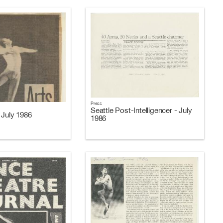
Press
Seattle Post-Intelligencer - July
 July 1986
1986