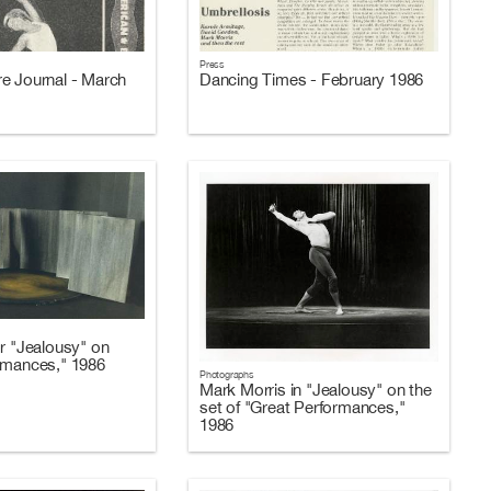
Press
e Journal - March
Dancing Times - February 1986
or "Jealousy" on
rmances," 1986
Photographs
Mark Morris in "Jealousy" on the
set of "Great Performances,"
1986