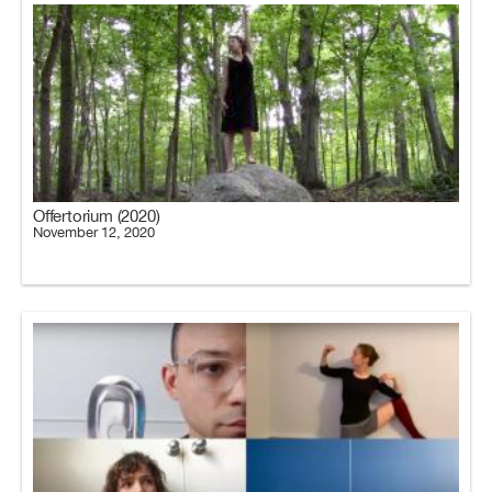
Offertorium (2020)
November 12, 2020