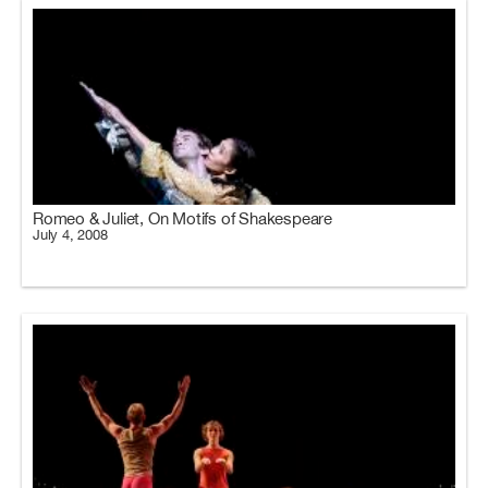
Romeo & Juliet, On Motifs of Shakespeare
July 4, 2008