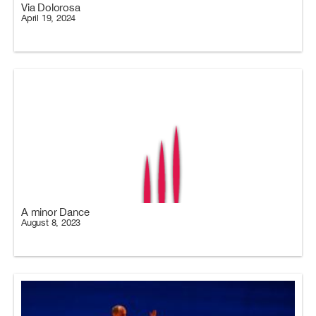
Via Dolorosa
April 19, 2024
A minor Dance
August 8, 2023