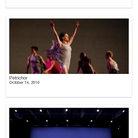
Petrichor
October 14, 2010