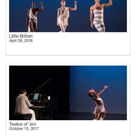
Little Britten
April 26, 2018
Twelve of 'em
October 13, 2017