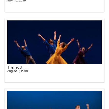
July 10, 2019
The Trout
August 9, 2018