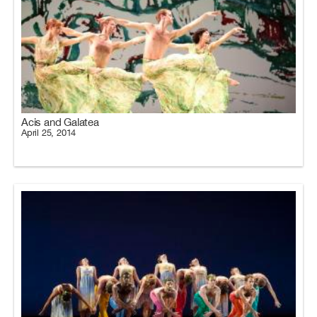
Acis and Galatea
April 25, 2014