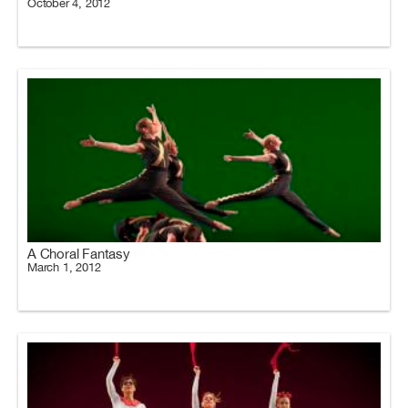
October 4, 2012
A Choral Fantasy
March 1, 2012