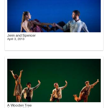
Jenn and Spencer
April 3, 2013
A Wooden Tree