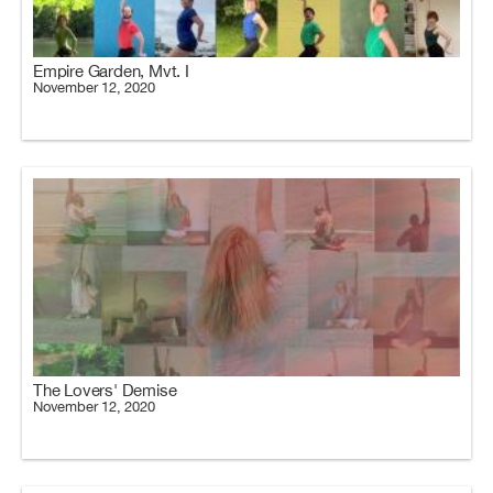
Empire Garden, Mvt. I
November 12, 2020
The Lovers' Demise
November 12, 2020