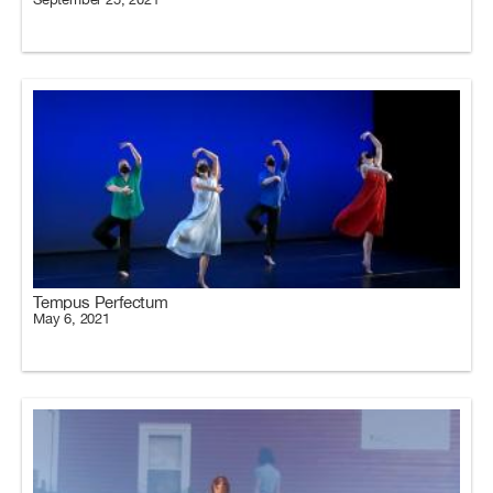
Tempus Perfectum
May 6, 2021