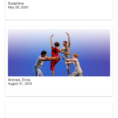
Sunshine
May 28, 2020
Arrows. Eros.
August 21, 2019