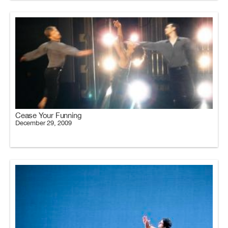
Cease Your Funning
December 29, 2009