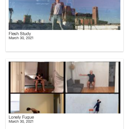
Flesh Study
March 30, 2021
Lonely Fugue
March 30, 2021