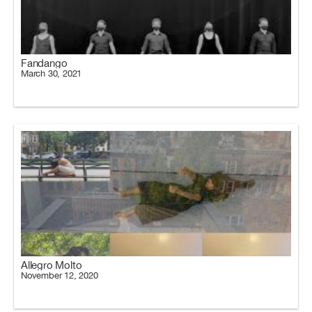
Fandango
March 30, 2021
Allegro Molto
November 12, 2020