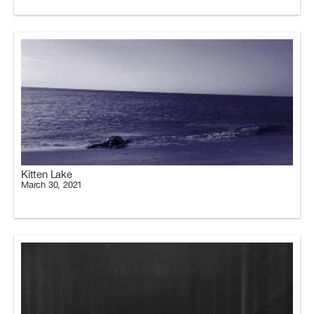
Kitten Lake
March 30, 2021