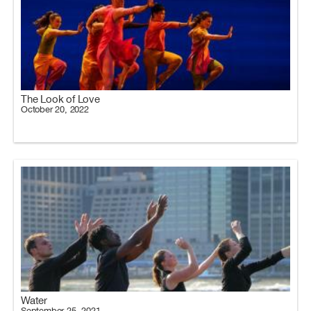
The Look of Love
October 20, 2022
Water
September 25, 2021