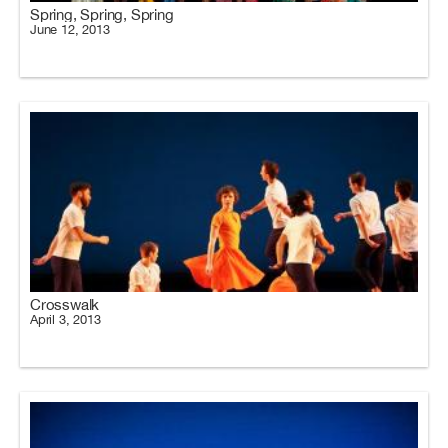
Spring, Spring, Spring
June 12, 2013
Crosswalk
April 3, 2013