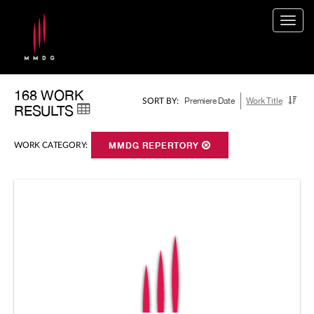
Togg
navig
168 WORK
Premiere Date
Work Title
SORT BY:
RESULTS
WORK CATEGORY:
MMDG REPERTORY