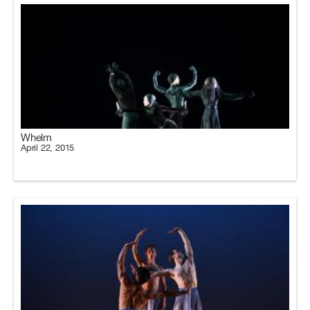
Whelm
April 22, 2015