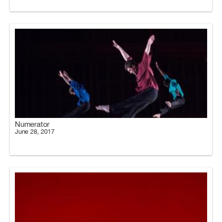
Numerator
June 28, 2017