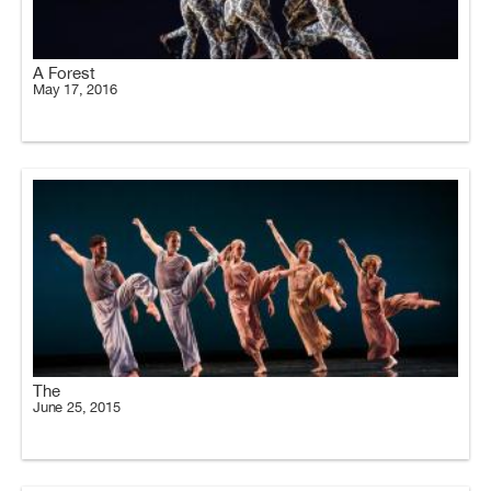
A Forest
May 17, 2016
The
June 25, 2015