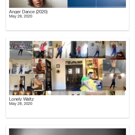
Anger Dance (2020)
May 28, 2020
Lonely Waltz
May 28, 2020