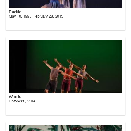
Pacific
May 10, 1995, February 28, 2015
Words
October 8, 2014