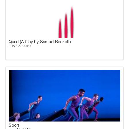
Quad (A Play by Samuel Beckett)
July 25, 2019
Sport