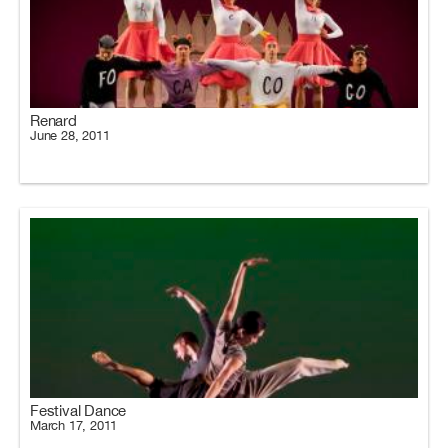
Renard
June 28, 2011
Festival Dance
March 17, 2011