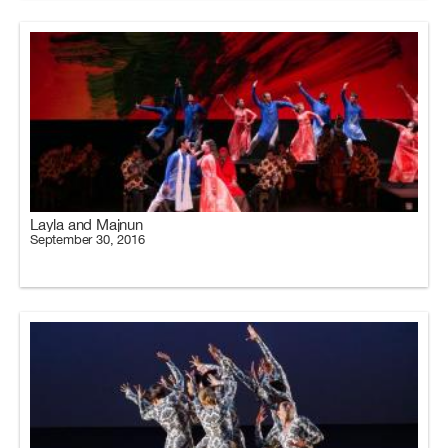
Layla and Majnun
September 30, 2016