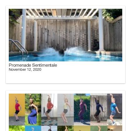
Promenade Sentimentale
November 12, 2020