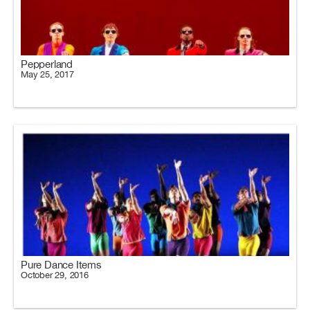
Pepperland
May 25, 2017
Pure Dance Items
October 29, 2016