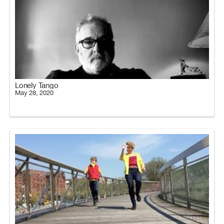
Lonely Tango
May 28, 2020