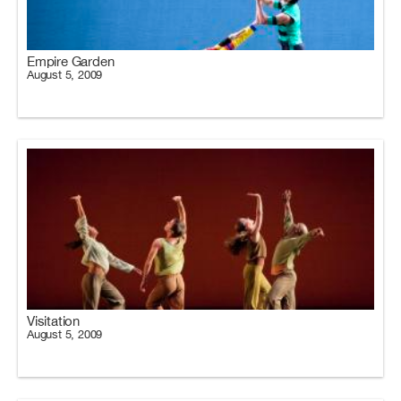
Empire Garden
August 5, 2009
Visitation
August 5, 2009