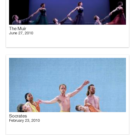
The Muir
June 27, 2010
Socrates
February 23, 2010