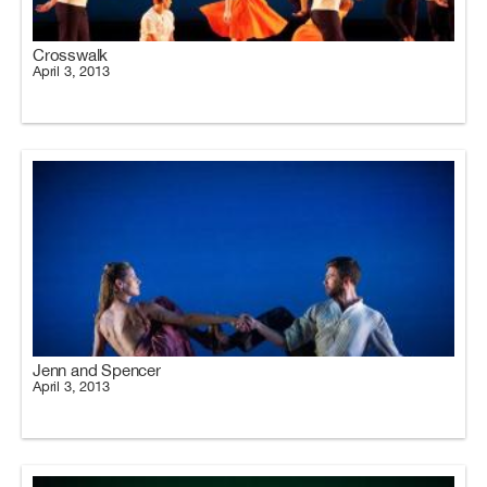
Crosswalk
April 3, 2013
Jenn and Spencer
April 3, 2013