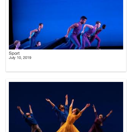
Sport
July 10, 2019