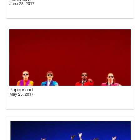
June 28, 2017
Pepperland
May 25, 2017