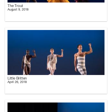
The Trout
August 9, 2018
Little Britten
April 26, 2018