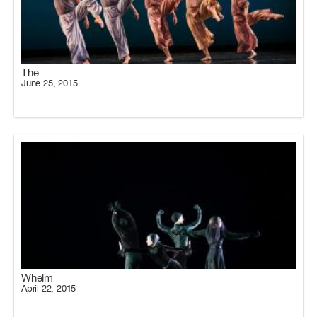
The
June 25, 2015
Whelm
April 22, 2015