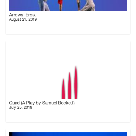
Arrows. Eros.
August 21, 2019
Quad (A Play by Samuel Beckett)
July 25, 2019