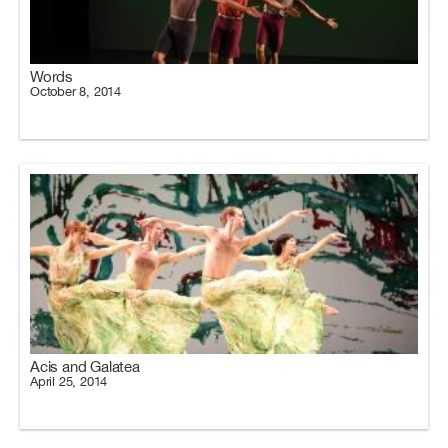
Words
October 8, 2014
Acis and Galatea
April 25, 2014