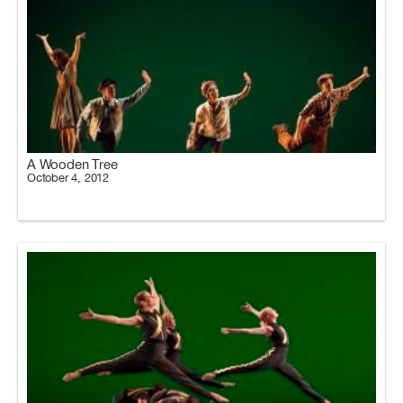
A Wooden Tree
October 4, 2012