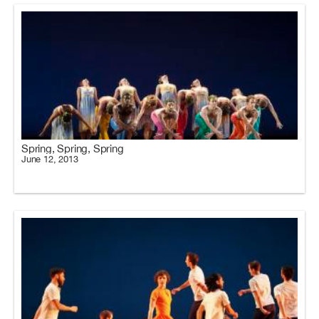
Spring, Spring, Spring
June 12, 2013