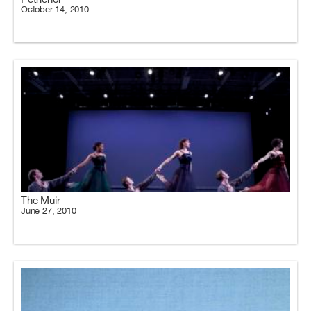
October 14, 2010
The Muir
June 27, 2010