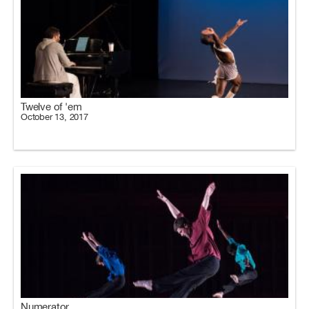
Twelve of 'em
October 13, 2017
Numerator