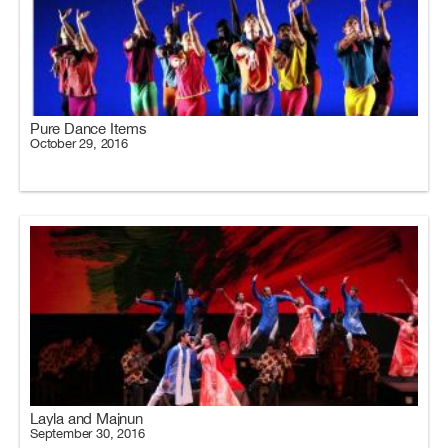
Pure Dance Items
October 29, 2016
Layla and Majnun
September 30, 2016