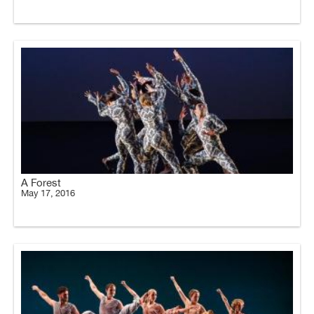
A Forest
May 17, 2016