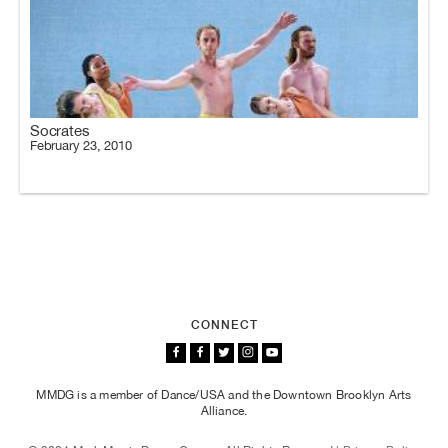
Socrates
February 23, 2010
CONNECT
MMDG is a member of Dance/USA and the Downtown Brooklyn Arts
Alliance.