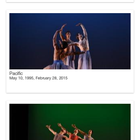
Pacific
May 10, 1995, February 28, 2015