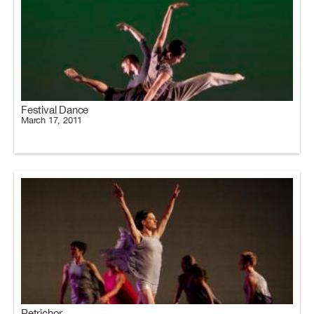
Festival Dance
March 17, 2011
Petrichor