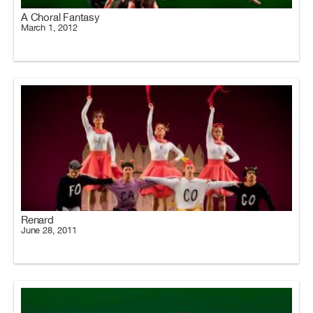
A Choral Fantasy
March 1, 2012
Renard
June 28, 2011