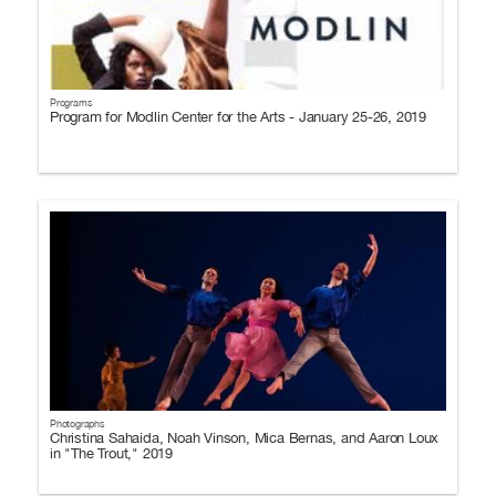
Programs
Program for Modlin Center for the Arts - January 25-26, 2019
Photographs
Christina Sahaida, Noah Vinson, Mica Bernas, and Aaron Loux
in "The Trout," 2019