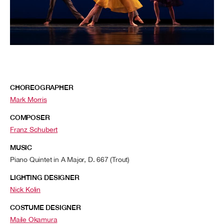
CHOREOGRAPHER
Mark Morris
COMPOSER
Franz Schubert
MUSIC
Piano Quintet in A Major, D. 667 (Trout)
LIGHTING DESIGNER
Nick Kolin
COSTUME DESIGNER
Maile Okamura