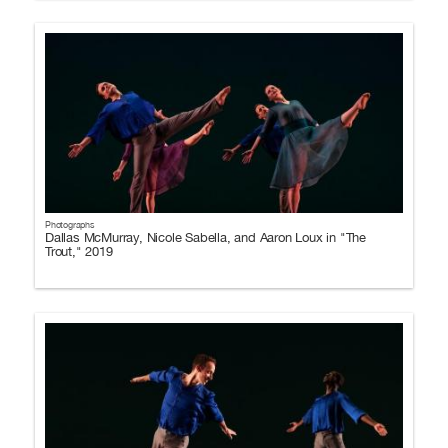
Photographs
Dallas McMurray, Nicole Sabella, and Aaron Loux in "The
Trout," 2019