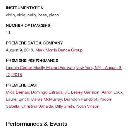
INSTRUMENTATION
violin, viola, cello, bass, piano
NUMBER OF DANCERS
11
PREMIERE DATE & COMPANY
August 9, 2018,
Mark Morris Dance Group
PREMIERE PERFORMANCE
Lincoln Center Mostly Mozart Festival (New York, NY) - August 9-
12, 2018
PREMIERE CAST
Mica Bernas
,
Domingo Estrada, Jr.
,
Lesley Garrison
,
Aaron Loux
,
Laurel Lynch
,
Dallas McMurray
,
Brandon Randolph
,
Nicole
Sabella
,
Christina Sahaida
,
Billy Smith
,
Noah Vinson
Performances & Events