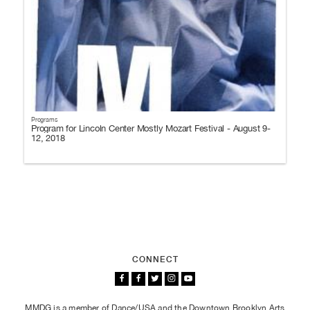
Programs
Program for Lincoln Center Mostly Mozart Festival - August 9-
12, 2018
CONNECT
MMDG is a member of Dance/USA and the Downtown Brooklyn Arts