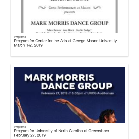
Programs
Program for Center for the Arts at George Mason University -
March 1-2, 2019
Programs
Program for University of North Carolina at Greensboro -
February 27, 2019