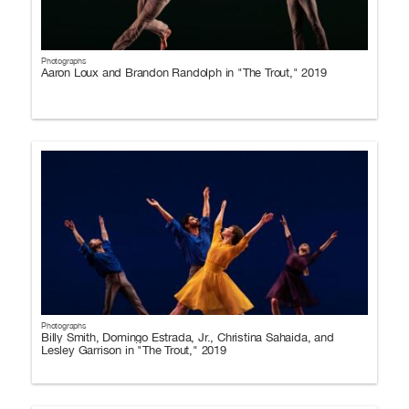
Photographs
Aaron Loux and Brandon Randolph in "The Trout," 2019
Photographs
Billy Smith, Domingo Estrada, Jr., Christina Sahaida, and
Lesley Garrison in "The Trout," 2019