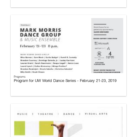
Programs
Program for UW World Dance Series - February 21-23, 2019