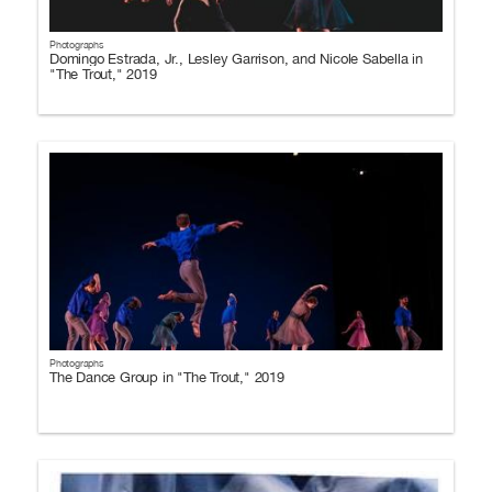
Photographs
Domingo Estrada, Jr., Lesley Garrison, and Nicole Sabella in
"The Trout," 2019
Photographs
The Dance Group in "The Trout," 2019