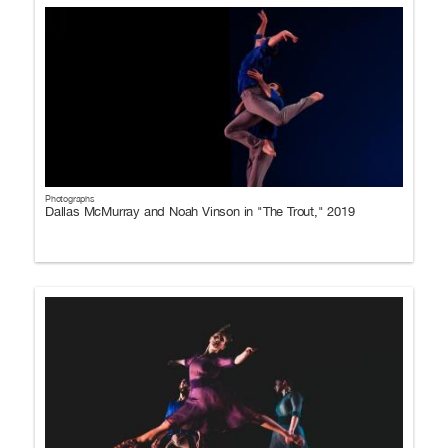
Photographs
Dallas McMurray and Noah Vinson in "The Trout," 2019