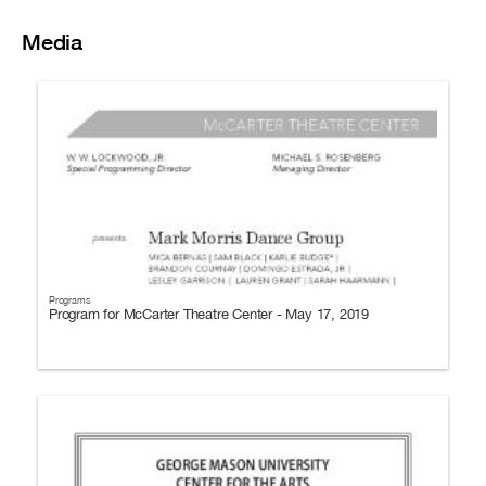
Media
Programs
Program for McCarter Theatre Center - May 17, 2019