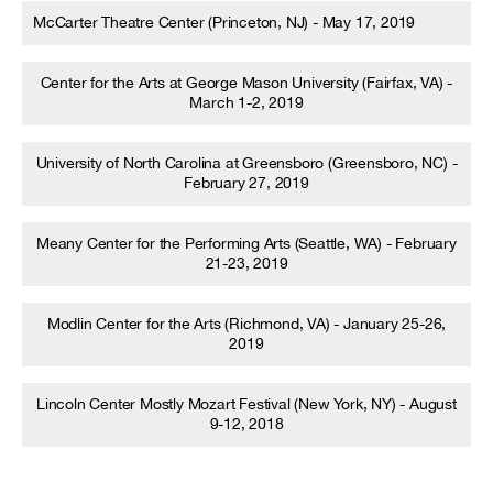
McCarter Theatre Center (Princeton, NJ) - May 17, 2019
Center for the Arts at George Mason University (Fairfax, VA) -
March 1-2, 2019
University of North Carolina at Greensboro (Greensboro, NC) -
February 27, 2019
Meany Center for the Performing Arts (Seattle, WA) - February
21-23, 2019
Modlin Center for the Arts (Richmond, VA) - January 25-26,
2019
Lincoln Center Mostly Mozart Festival (New York, NY) - August
9-12, 2018