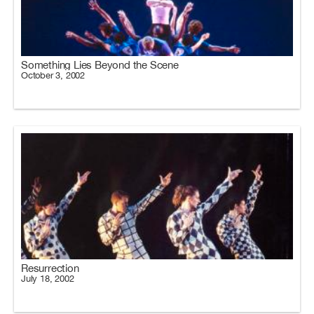
Something Lies Beyond the Scene
October 3, 2002
Resurrection
July 18, 2002