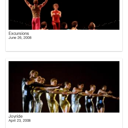
Excursions
June 26, 2008
Joyride
April 23, 2008