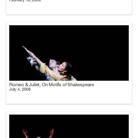
Romeo & Juliet, On Motifs of Shakespeare
July 4, 2008