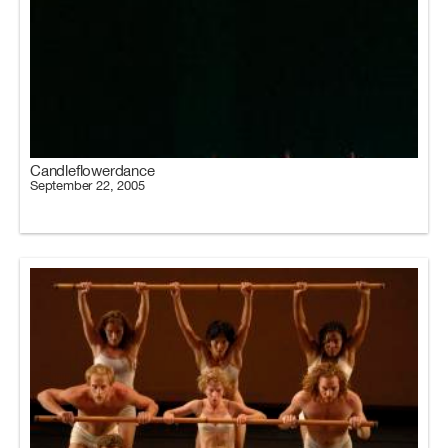
Candleflowerdance
September 22, 2005