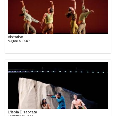
Visitation
August 5, 2009
L'Isola Disabitata
February 18, 2009