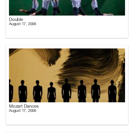
Double
August 17, 2006
Mozart Dances
August 17, 2006