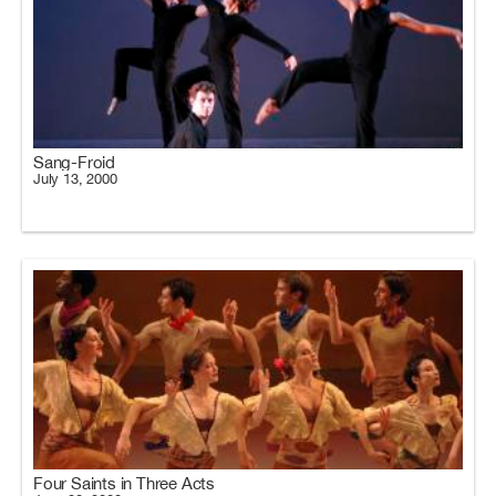
Sang-Froid
July 13, 2000
Four Saints in Three Acts