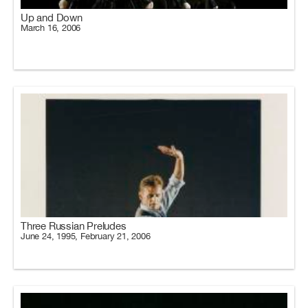
Up and Down
March 16, 2006
Three Russian Preludes
June 24, 1995, February 21, 2006