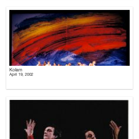
Kolam
April 19, 2002