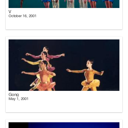
V
October 16, 2001
Gong
May 1, 2001