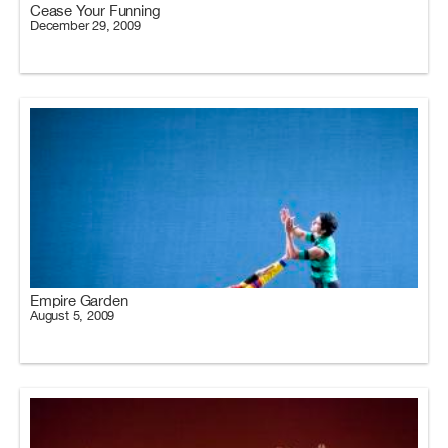
Cease Your Funning
December 29, 2009
Empire Garden
August 5, 2009