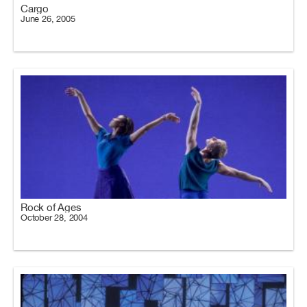
Cargo
June 26, 2005
Rock of Ages
October 28, 2004