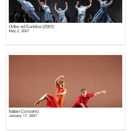
Orfeo ed Euridice (2007)
May 2, 2007
Italian Concerto
January 17, 2007