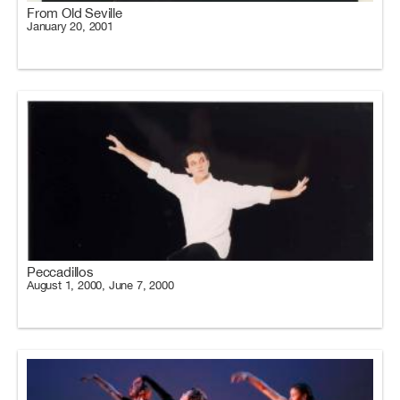
From Old Seville
January 20, 2001
Peccadillos
August 1, 2000, June 7, 2000