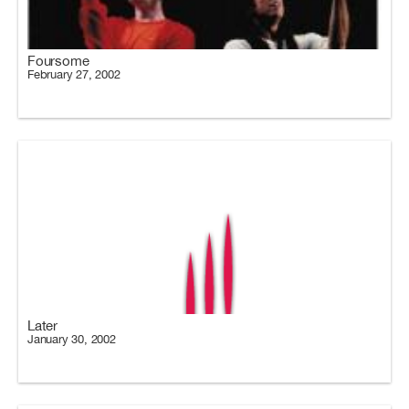
Foursome
February 27, 2002
Later
January 30, 2002