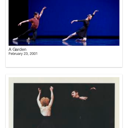
A Garden
February 23, 2001