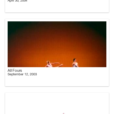
April 30, 2004
All Fours
September 12, 2003