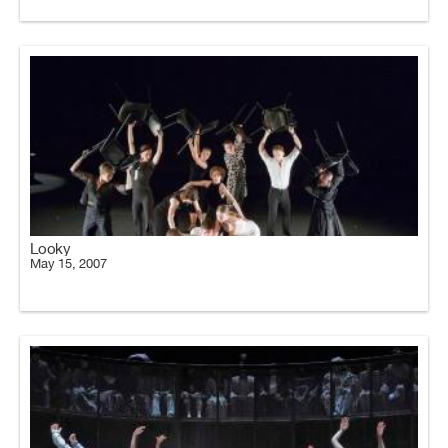
Looky
May 15, 2007