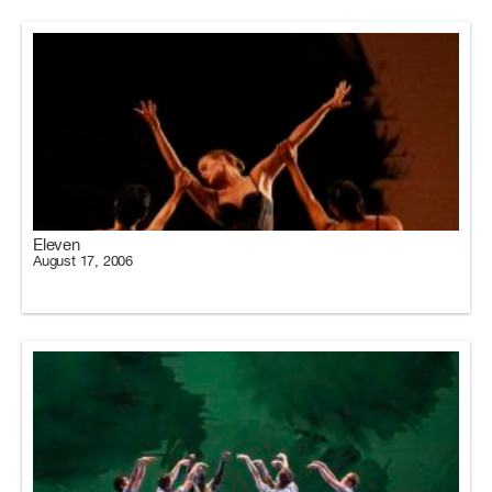
Eleven
August 17, 2006