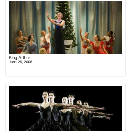
King Arthur
June 26, 2006