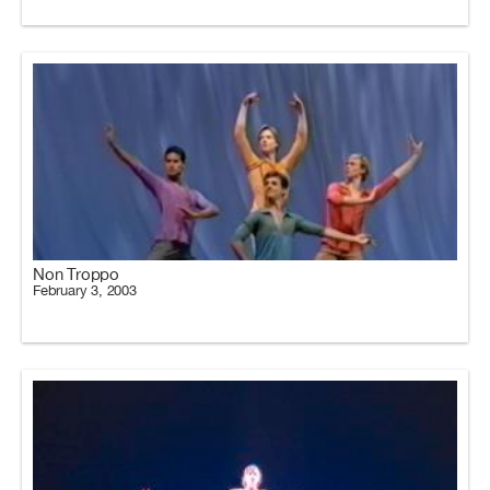
Non Troppo
February 3, 2003