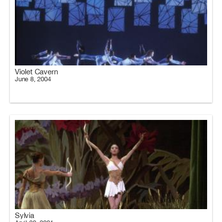
Violet Cavern
June 8, 2004
Sylvia