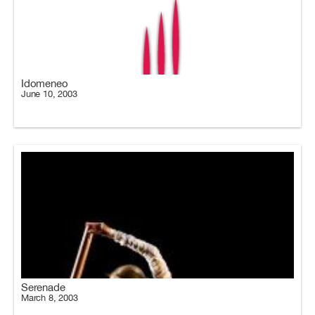
Idomeneo
June 10, 2003
Serenade
March 8, 2003