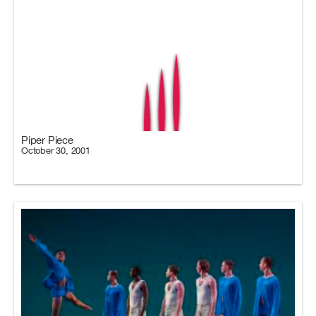
Piper Piece
October 30, 2001