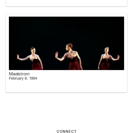
Maelstrom
February 8, 1994
CONNECT