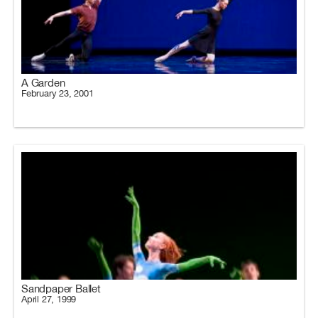
A Garden
February 23, 2001
Sandpaper Ballet
April 27, 1999