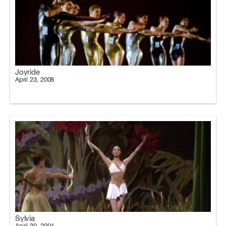
Joyride
April 23, 2008
Sylvia
April 30, 2004