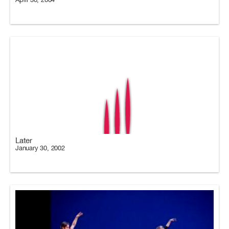
Later
January 30, 2002