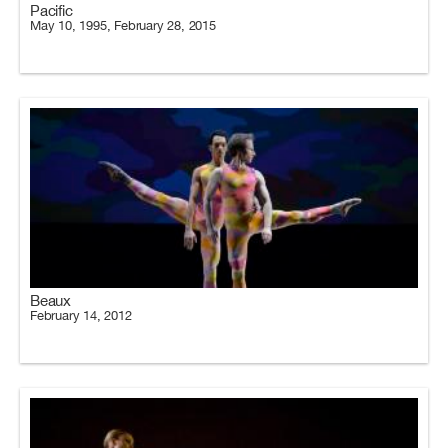
Pacific
May 10, 1995, February 28, 2015
Beaux
February 14, 2012