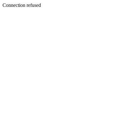
Connection refused