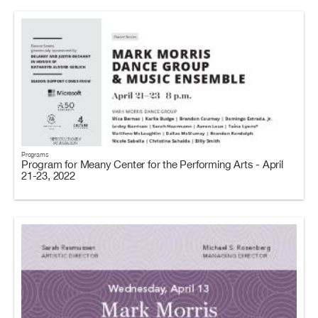
Programs
Program for Meany Center for the Performing Arts - April
21-23, 2022