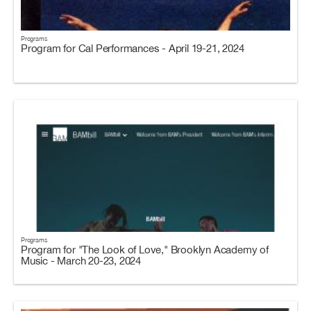
Programs
Program for Cal Performances - April 19-21, 2024
Programs
Program for "The Look of Love," Brooklyn Academy of
Music - March 20-23, 2024