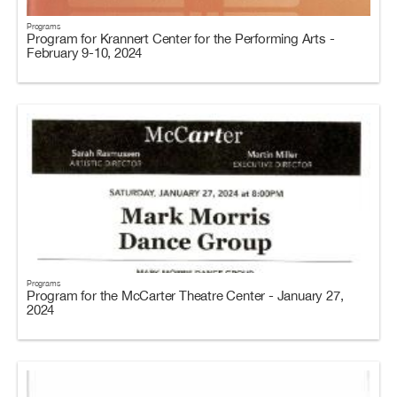
Programs
Program for Krannert Center for the Performing Arts -
February 9-10, 2024
Programs
Program for the McCarter Theatre Center - January 27,
2024