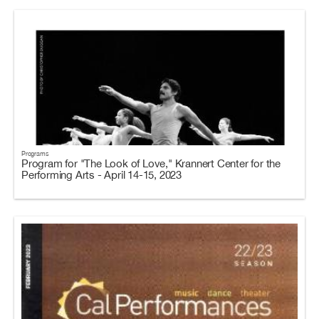
Programs
Program for "The Look of Love," Krannert Center for the
Performing Arts - April 14-15, 2023