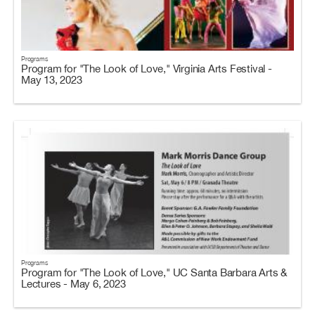
Programs
Program for "The Look of Love," Virginia Arts Festival -
May 13, 2023
Programs
Program for "The Look of Love," UC Santa Barbara Arts &
Lectures - May 6, 2023