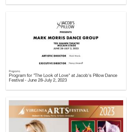
Programs
Program for "The Look of Love" at Jacob's Pillow Dance
Festival - June 28-July 2, 2023