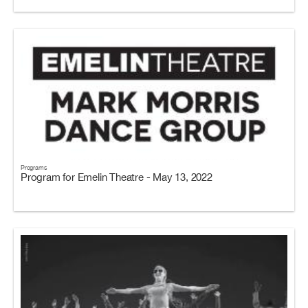
Programs
Program for Emelin Theatre - May 13, 2022