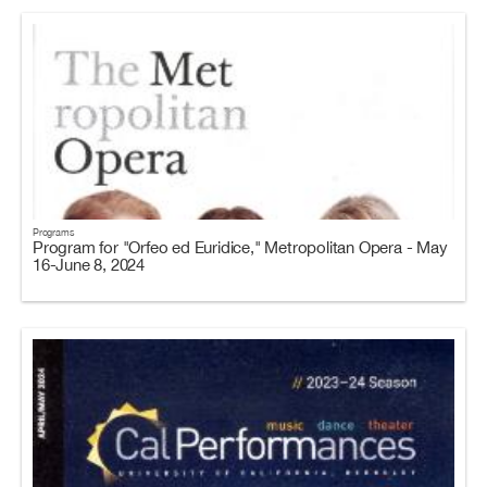
Programs
Program for "Orfeo ed Euridice," Metropolitan Opera - May
16-June 8, 2024