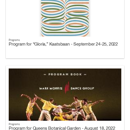
Programs
Program for “Gloria,” Kaatsbaan - September 24-25, 2022
Programs
Program for Queens Botanical Garden - August 18, 2022