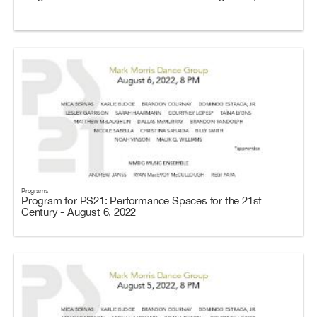
Programs
Program for PS21: Performance Spaces for the 21st
Century - August 6, 2022