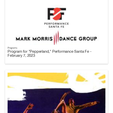
Programs
Program for "Pepperland," Performance Santa Fe -
February 7, 2023