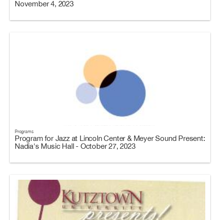
November 4, 2023
Programs
Program for Jazz at Lincoln Center & Meyer Sound Present:
Nadia's Music Hall - October 27, 2023