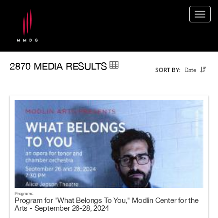
Togg
navig
2870 MEDIA RESULTS
Date
SORT BY:
Programs
Program for "What Belongs To You," Modlin Center for the
Arts - September 26-28, 2024