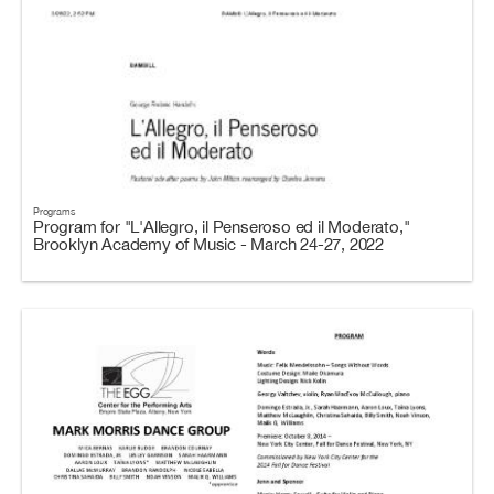
Programs
Program for "L'Allegro, il Penseroso ed il Moderato,"
Brooklyn Academy of Music - March 24-27, 2022