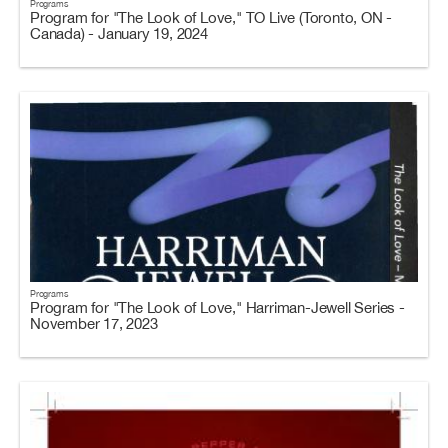
Programs
Program for "The Look of Love," TO Live (Toronto, ON -
Canada) - January 19, 2024
Programs
Program for "The Look of Love," Harriman-Jewell Series -
November 17, 2023