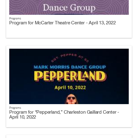
Programs
Program for McCarter Theatre Center - April 13, 2022
Programs
Program for “Pepperland,” Charleston Gaillard Center -
April 10, 2022