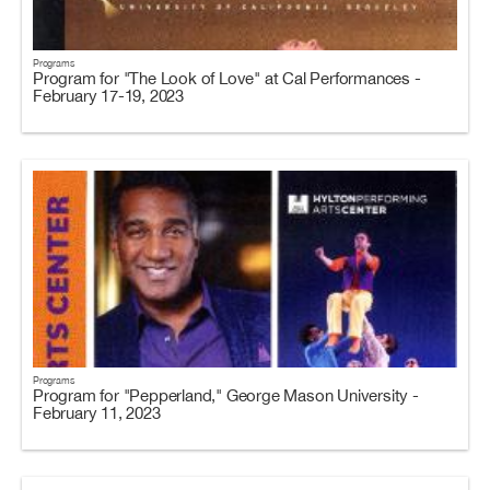
Programs
Program for "The Look of Love" at Cal Performances -
February 17-19, 2023
Programs
Program for "Pepperland," George Mason University -
February 11, 2023