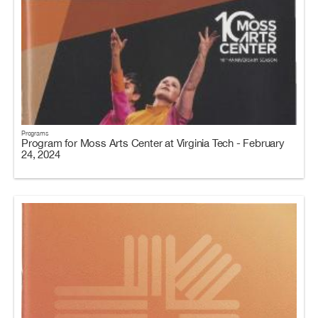
Programs
Program for Moss Arts Center at Virginia Tech - February
24, 2024