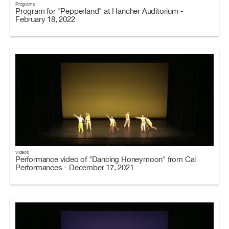
Programs
Program for "Pepperland" at Hancher Auditorium -
February 18, 2022
Videos
Performance video of "Dancing Honeymoon" from Cal
Performances - December 17, 2021