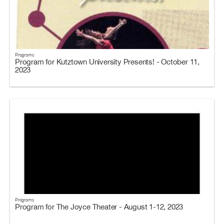
Programs
Program for Kutztown University Presents! - October 11,
2023
Programs
Program for The Joyce Theater - August 1-12, 2023