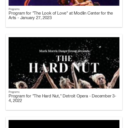
Programs
Program for "The Look of Love" at Modlin Center for the
Arts - January 27, 2023
Programs
Program for "The Hard Nut," Detroit Opera - December 3-
4, 2022