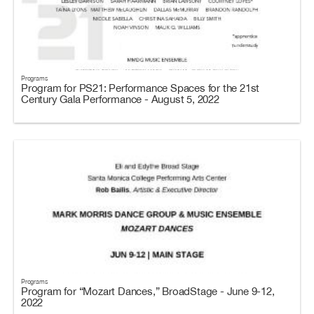
Programs
Program for PS21: Performance Spaces for the 21st
Century Gala Performance - August 5, 2022
Programs
Program for “Mozart Dances,” BroadStage - June 9-12,
2022