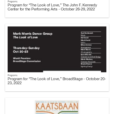
Programs
Program for “The Look of Love,” The John F. Kennedy
Center for the Performing Arts - October 26-29, 2022
Programs
Program for “The Look of Love,” BroadStage - October 20-
23, 2022