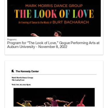
Programs
Program for “The Look of Love,” Gogue Performing Arts at
Auburn University - November 8, 2022