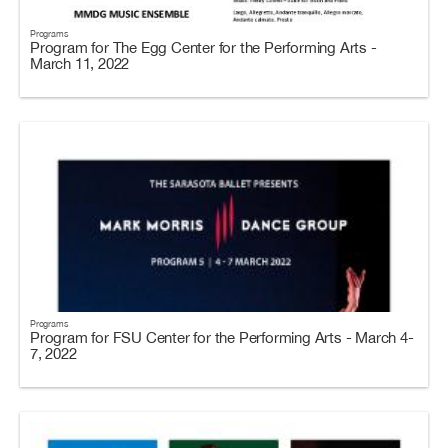
Programs
Program for The Egg Center for the Performing Arts -
March 11, 2022
Programs
Program for FSU Center for the Performing Arts - March 4-
7, 2022