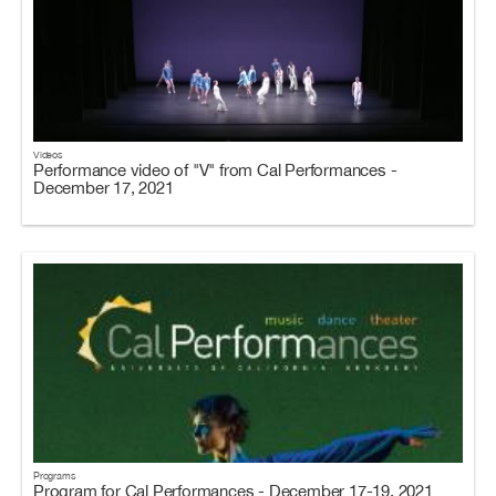
Videos
Performance video of "V" from Cal Performances -
December 17, 2021
Programs
Program for Cal Performances - December 17-19, 2021