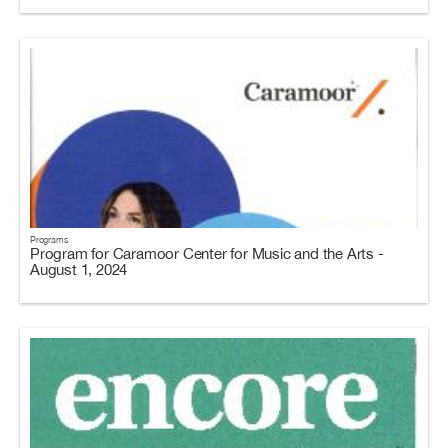
Programs
Program for Caramoor Center for Music and the Arts -
August 1, 2024