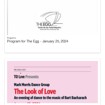
Programs
Program for The Egg - January 25, 2024