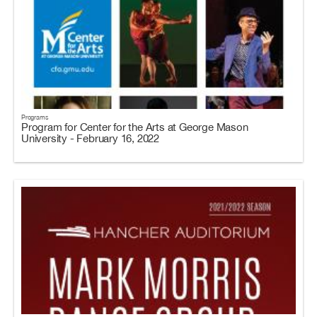
Programs
Program for Center for the Arts at George Mason
University - February 16, 2022