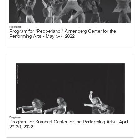
Programs
Program for "Pepperland," Annenberg Center for the
Performing Arts - May 5-7, 2022
Programs
Program for Krannert Center for the Performing Arts - April
29-30, 2022