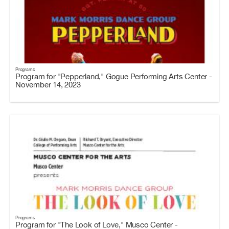
Programs
Program for "Pepperland," Gogue Performing Arts Center -
November 14, 2023
Programs
Program for "The Look of Love," Musco Center -