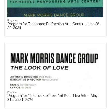
Programs
Program for Tennessee Performing Arts Center - June 28-
29, 2024
Programs
Program for "The Look of Love" at Penn Live Arts - May
31-June 1, 2024