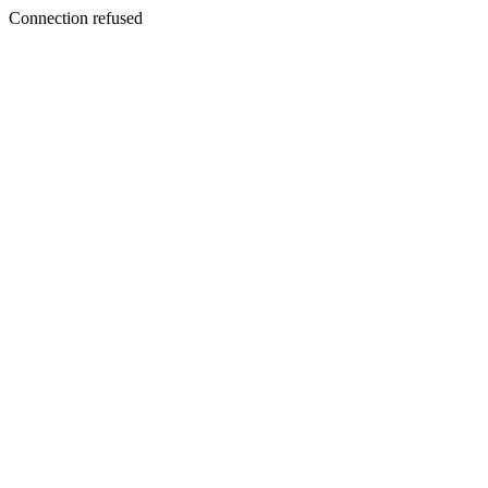
Connection refused