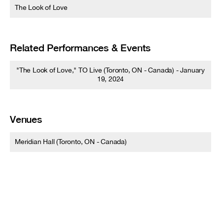
The Look of Love
Related Performances & Events
"The Look of Love," TO Live (Toronto, ON - Canada) - January
19, 2024
Venues
Meridian Hall (Toronto, ON - Canada)