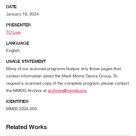
DATE
January 19, 2024
PRESENTER
TO Live
LANGUAGE
English
USAGE STATEMENT
Many of our scanned programs feature only those pages that
contain information about the Mark Morris Dance Group. To
request a scanned copy of the complete program, please contact
the MMDG Archive at
archives@mmdg.org
.
IDENTIFIER
MM02.2024.005
Related Works