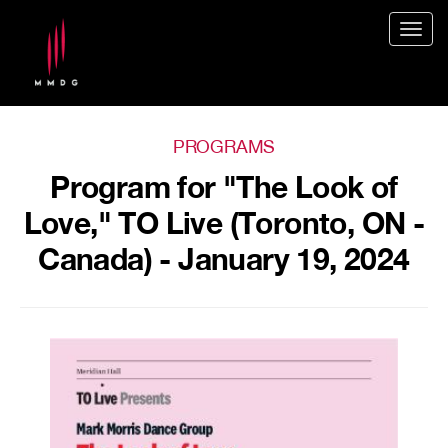
Togg
navig
PROGRAMS
Program for "The Look of
Love," TO Live (Toronto, ON -
Canada) - January 19, 2024