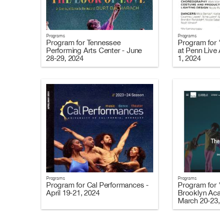
Programs
Programs
Program for Tennessee
Program for 
Performing Arts Center - June
at Penn Live
28-29, 2024
1, 2024
Programs
Programs
Program for Cal Performances -
Program for 
April 19-21, 2024
Brooklyn Ac
March 20-23,