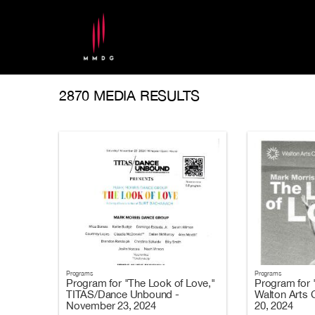
2870 MEDIA RESULTS
Programs
Programs
Program for "The Look of Love,"
Program for 
TITAS/Dance Unbound -
Walton Arts 
November 23, 2024
20, 2024