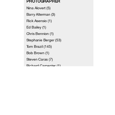
PHOTOGRAPHER
Nina Alovert (5)
Barry Alterman (3)
Rick Asensio (1)
Ed Bailey (1)
Chris Bennion (1)
Stephanie Berger (53)
Tom Brazil (145)
Bob Brown (1)
Steven Caras (7)
Richard Carpenter (1)
and 113 more
VIDEOGRAPHER
Terri Amos (1)
Christiana Axelsen (1)
Dennis Diamond / Video D Studios (7)
Jill Erwich (2)
Johan Henckens (2)