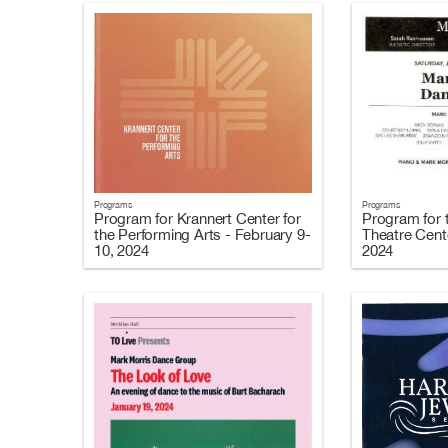
Programs
Programs
Program for Krannert Center for
Program for 
the Performing Arts - February 9-
Theatre Cent
10, 2024
2024