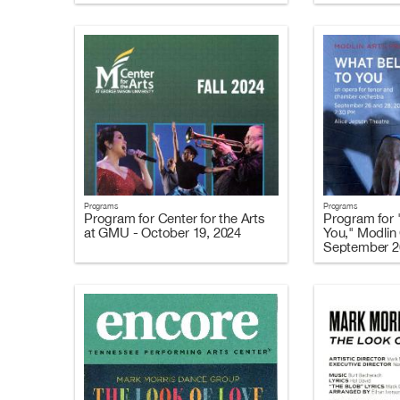
Programs
Programs
Program for Center for the Arts
Program for 
at GMU - October 19, 2024
You," Modlin 
September 2