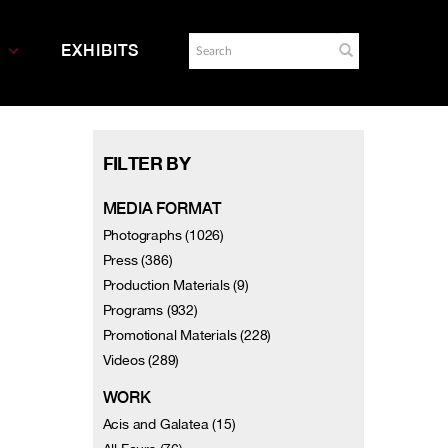
EXHIBITS
FILTER BY
MEDIA FORMAT
Photographs (1026)
Press (386)
Production Materials (9)
Programs (932)
Promotional Materials (228)
Videos (289)
WORK
Acis and Galatea (15)