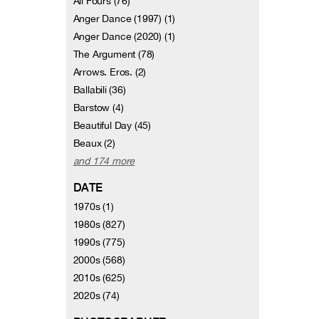
All Fours (76)
Anger Dance (1997) (1)
Anger Dance (2020) (1)
The Argument (78)
Arrows. Eros. (2)
Ballabili (36)
Barstow (4)
Beautiful Day (45)
Beaux (2)
and 174 more
DATE
1970s (1)
1980s (827)
1990s (775)
2000s (568)
2010s (625)
2020s (74)