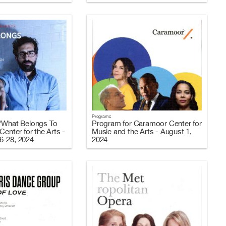
Programs
"What Belongs To
Program for Caramoor Center for
Center for the Arts -
Music and the Arts - August 1,
6-28, 2024
2024