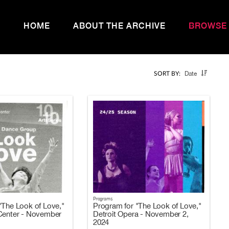
HOME
ABOUT THE ARCHIVE
BROWSE
Date
SORT BY:
Programs
"The Look of Love,"
Program for "The Look of Love,"
Center - November
Detroit Opera - November 2,
2024