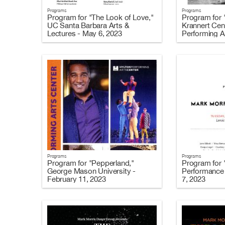
Programs
Programs
Program for "The Look of Love,"
Program for 
UC Santa Barbara Arts &
Krannert Cent
Lectures - May 6, 2023
Performing Ar
2023
Programs
Programs
Program for "Pepperland,"
Program for 
George Mason University -
Performance 
February 11, 2023
7, 2023