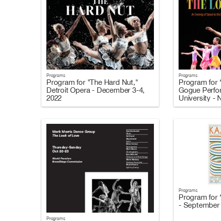
Programs
Programs
Program for "The Hard Nut,"
Program for 
Detroit Opera - December 3-4,
Gogue Perfor
2022
University -
Programs
Program for 
- September 
Programs