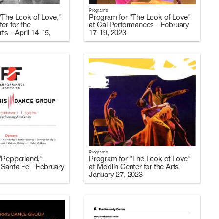
Programs
"The Look of Love,"
Program for "The Look of Love"
er for the
at Cal Performances - February
ts - April 14-15,
17-19, 2023
Programs
"Pepperland,"
Program for "The Look of Love"
Santa Fe - February
at Modlin Center for the Arts -
January 27, 2023