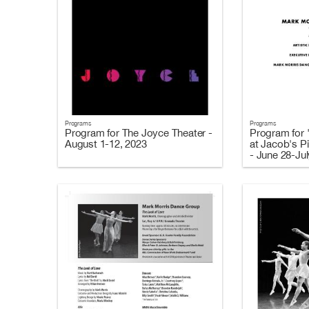
Programs
Programs
Program for The Joyce Theater -
Program for 
August 1-12, 2023
at Jacob's Pi
- June 28-Jul