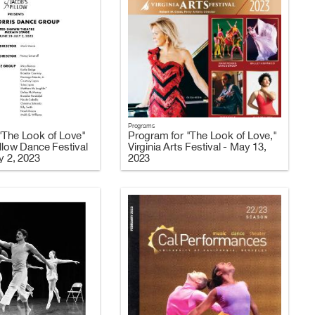
Programs
"The Look of Love"
Program for "The Look of Love,"
llow Dance Festival
Virginia Arts Festival - May 13,
y 2, 2023
2023