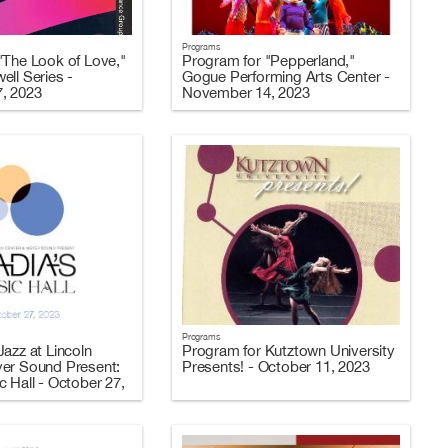
Programs
"The Look of Love,"
Program for "Pepperland,"
ell Series -
Gogue Performing Arts Center -
, 2023
November 14, 2023
Programs
azz at Lincoln
Program for Kutztown University
er Sound Present:
Presents! - October 11, 2023
 Hall - October 27,