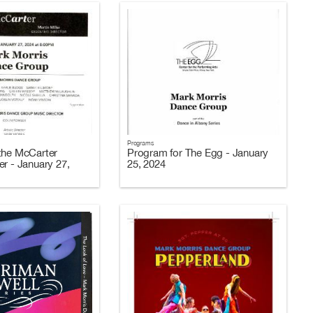
Programs
the McCarter
Program for The Egg - January
er - January 27,
25, 2024