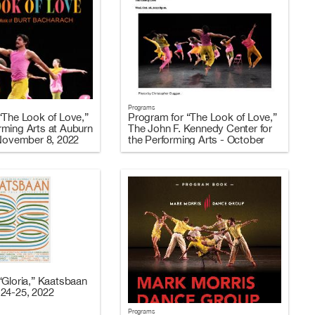
Programs
“The Look of Love,”
Program for “The Look of Love,”
ming Arts at Auburn
The John F. Kennedy Center for
 November 8, 2022
the Performing Arts - October
26-29, 2022
“Gloria,” Kaatsbaan
24-25, 2022
Programs