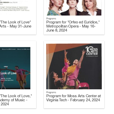
Programs
"The Look of Love"
Program for "Orfeo ed Euridice,"
 Arts - May 31-June
Metropolitan Opera - May 16-
June 8, 2024
Programs
"The Look of Love,"
Program for Moss Arts Center at
ademy of Music -
Virginia Tech - February 24, 2024
 2024