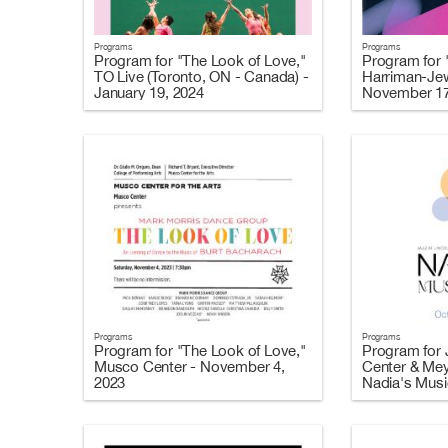
Programs
Programs
Program for "The Look of Love,"
Program for 
TO Live (Toronto, ON - Canada) -
Harriman-Jew
January 19, 2024
November 17
Programs
Programs
Program for "The Look of Love,"
Program for J
Musco Center - November 4,
Center & Mey
2023
Nadia's Music
2023