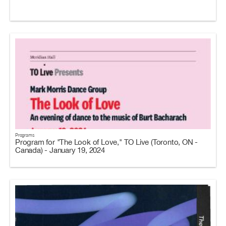
Programs
Program for "The Look of Love," TO Live (Toronto, ON -
Canada) - January 19, 2024