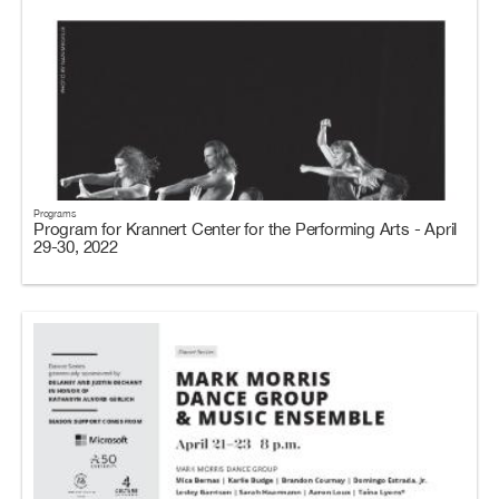
Programs
Program for Krannert Center for the Performing Arts - April
29-30, 2022