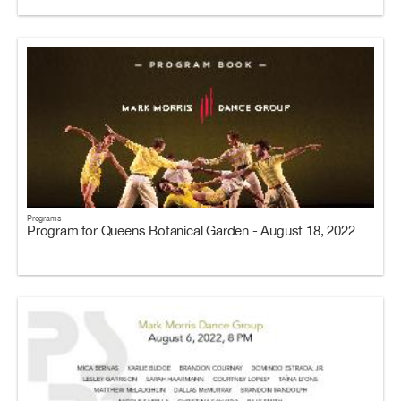
Programs
Program for Queens Botanical Garden - August 18, 2022