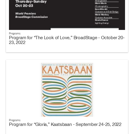
Programs
Program for “The Look of Love,” BroadStage - October 20-
23, 2022
Programs
Program for “Gloria,” Kaatsbaan - September 24-25, 2022