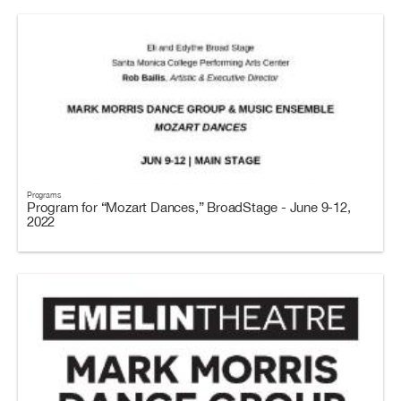
Programs
Program for “Mozart Dances,” BroadStage - June 9-12,
2022