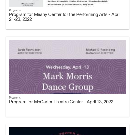
Programs
Program for Meany Center for the Performing Arts - April
21-23, 2022
Programs
Program for McCarter Theatre Center - April 13, 2022