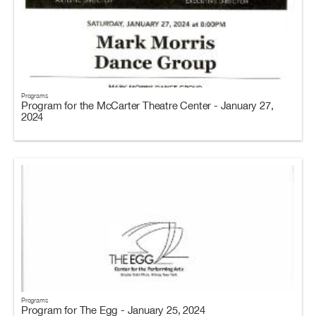
Programs
Program for the McCarter Theatre Center - January 27,
2024
Programs
Program for The Egg - January 25, 2024