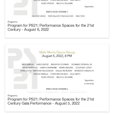
Programs
Program for PS21: Performance Spaces for the 21st
Century - August 6, 2022
Programs
Program for PS21: Performance Spaces for the 21st
Century Gala Performance - August 5, 2022