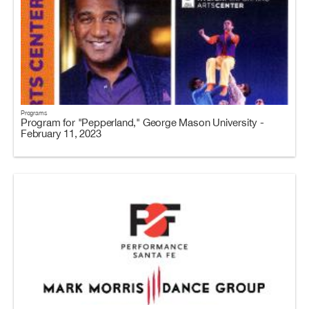
Programs
Program for "Pepperland," George Mason University -
February 11, 2023