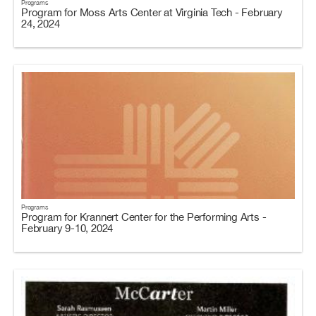
Programs
Program for Moss Arts Center at Virginia Tech - February
24, 2024
Programs
Program for Krannert Center for the Performing Arts -
February 9-10, 2024