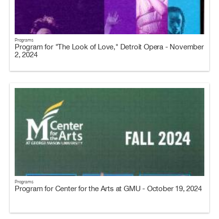
Programs
Program for "The Look of Love," Detroit Opera - November
2, 2024
Programs
Program for Center for the Arts at GMU - October 19, 2024