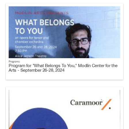
Programs
Program for "What Belongs To You," Modlin Center for the
Arts - September 26-28, 2024