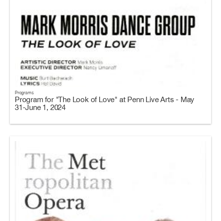
Programs
Program for "The Look of Love" at Penn Live Arts - May
31-June 1, 2024