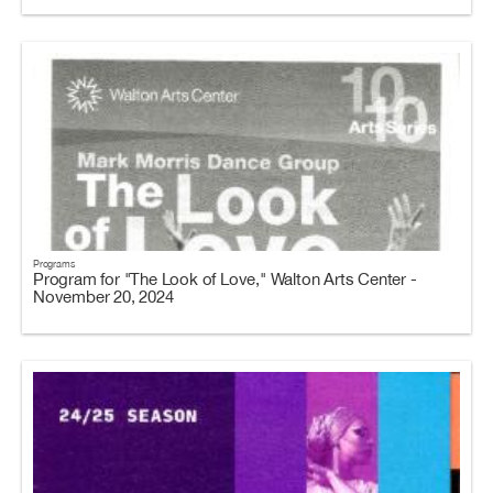
Programs
Program for "The Look of Love," Walton Arts Center -
November 20, 2024