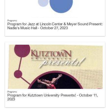
Programs
Program for Jazz at Lincoln Center & Meyer Sound Present:
Nadia's Music Hall - October 27, 2023
Programs
Program for Kutztown University Presents! - October 11,
2023