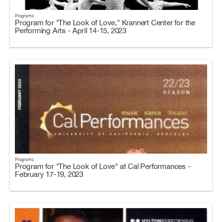
Programs
Program for "The Look of Love," Krannert Center for the
Performing Arts - April 14-15, 2023
Programs
Program for "The Look of Love" at Cal Performances -
February 17-19, 2023