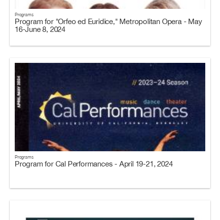
Programs
Program for "Orfeo ed Euridice," Metropolitan Opera - May
16-June 8, 2024
Programs
Program for Cal Performances - April 19-21, 2024