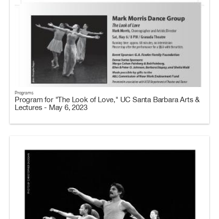
Programs
Program for "The Look of Love," UC Santa Barbara Arts &
Lectures - May 6, 2023