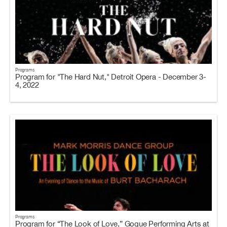
Programs
Program for "The Hard Nut," Detroit Opera - December 3-
4, 2022
Programs
Program for “The Look of Love,” Gogue Performing Arts at