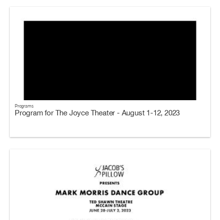
Programs
Program for The Joyce Theater - August 1-12, 2023