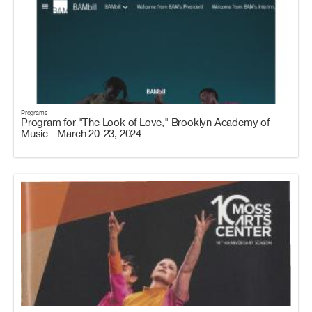
Programs
Program for "The Look of Love," Brooklyn Academy of
Music - March 20-23, 2024