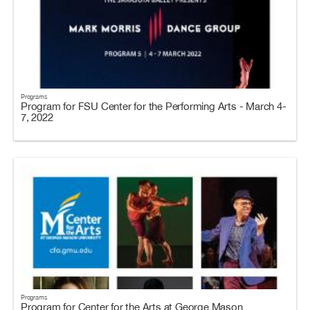
Programs
Program for FSU Center for the Performing Arts - March 4-
7, 2022
Programs
Program for Center for the Arts at George Mason