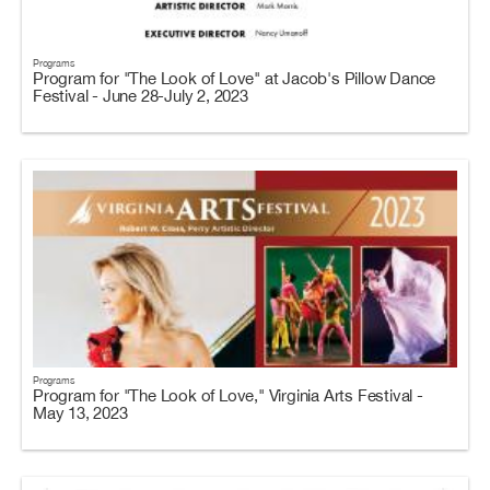
Programs
Program for "The Look of Love" at Jacob's Pillow Dance
Festival - June 28-July 2, 2023
Programs
Program for "The Look of Love," Virginia Arts Festival -
May 13, 2023