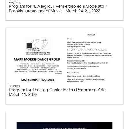
Programs
Program for "L'Allegro, il Penseroso ed il Moderato,"
Brooklyn Academy of Music - March 24-27, 2022
Programs
Program for The Egg Center for the Performing Arts -
March 11, 2022