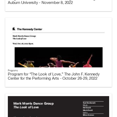
Auburn University - November 8, 2022
Programs
Program for “The Look of Love,” The John F. Kennedy
Center for the Performing Arts - October 26-29, 2022