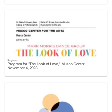
Programs
Program for "The Look of Love," Musco Center -
November 4, 2023