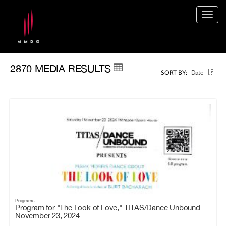
Togg
navig
2870 MEDIA RESULTS
Date
SORT BY:
Programs
Program for "The Look of Love," TITAS/Dance Unbound -
November 23, 2024