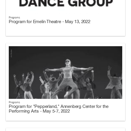
Programs
Program for Emelin Theatre - May 13, 2022
Programs
Program for "Pepperland," Annenberg Center for the
Performing Arts - May 5-7, 2022