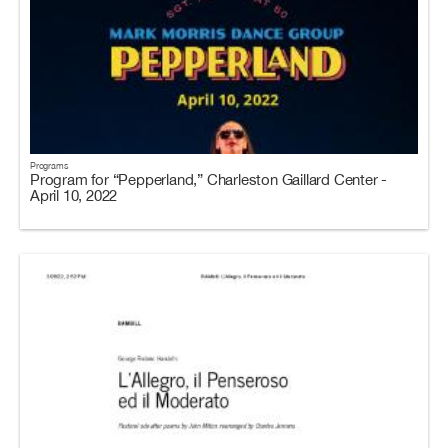
Programs
Program for “Pepperland,” Charleston Gaillard Center -
April 10, 2022