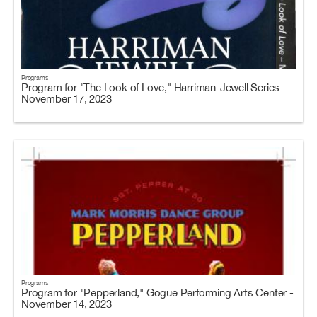
Programs
Program for "The Look of Love," Harriman-Jewell Series -
November 17, 2023
Programs
Program for "Pepperland," Gogue Performing Arts Center -
November 14, 2023