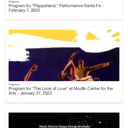
Programs
Program for "Pepperland," Performance Santa Fe -
February 7, 2023
Programs
Program for "The Look of Love" at Modlin Center for the
Arts - January 27, 2023