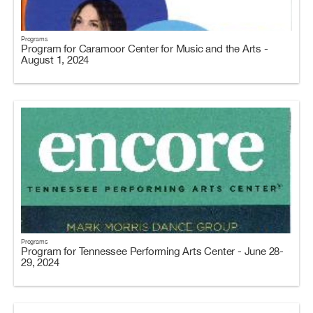
Programs
Program for Caramoor Center for Music and the Arts -
August 1, 2024
Programs
Program for Tennessee Performing Arts Center - June 28-
29, 2024