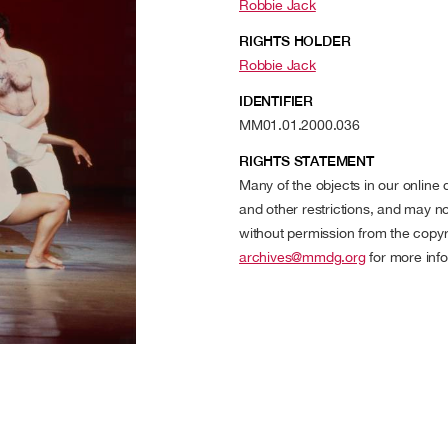
Robbie Jack
RIGHTS HOLDER
Robbie Jack
IDENTIFIER
MM01.01.2000.036
RIGHTS STATEMENT
Many of the objects in our online
and other restrictions, and may no
without permission from the copyr
archives@mmdg.org
for more info