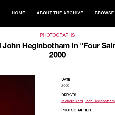
HOME
ABOUT THE ARCHIVE
BROWSE
PHOTOGRAPHS
 John Heginbotham in "Four Sain
2000
DATE
2000
DEPICTS
Michelle Yard
,
John Heginbotham
PHOTOGRAPHER