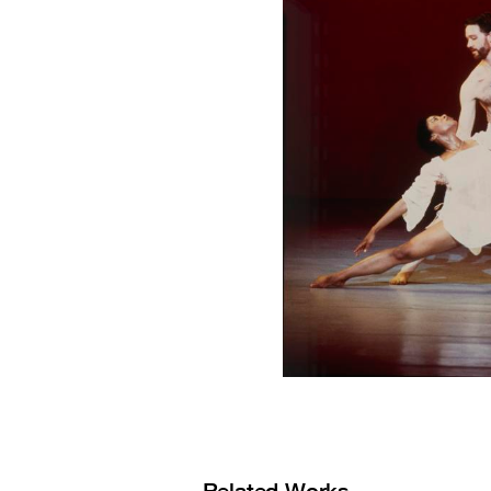
Related Works