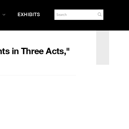
EXHIBITS
ts in Three Acts,"