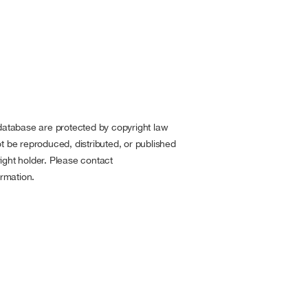
 database are protected by copyright law
t be reproduced, distributed, or published
ight holder. Please contact
rmation.