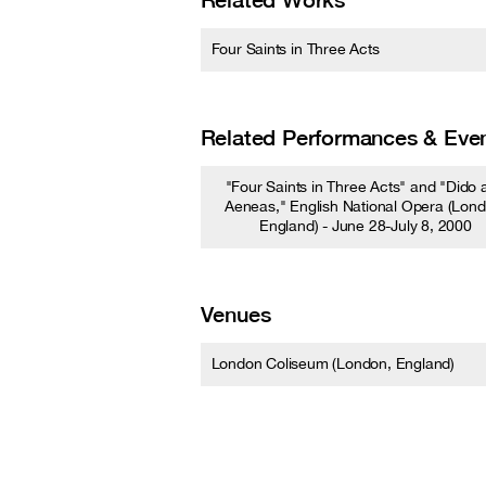
Four Saints in Three Acts
Related Performances & Eve
"Four Saints in Three Acts" and "Dido 
Aeneas," English National Opera (Lond
England) - June 28-July 8, 2000
Venues
London Coliseum (London, England)