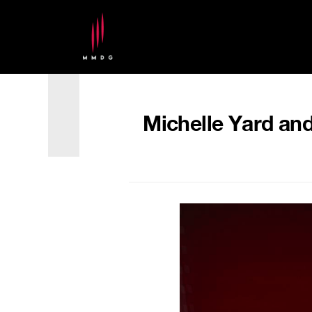
Michelle Yard and