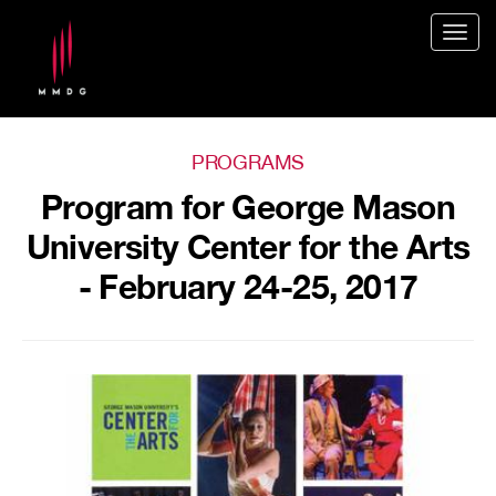
Togg
navig
PROGRAMS
Program for George Mason
University Center for the Arts
- February 24-25, 2017