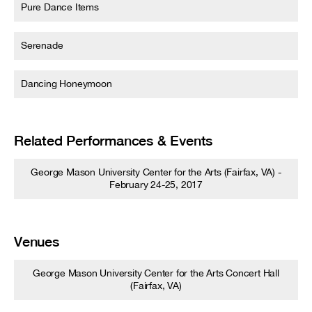
Pure Dance Items
Serenade
Dancing Honeymoon
Related Performances & Events
George Mason University Center for the Arts (Fairfax, VA) -
February 24-25, 2017
Venues
George Mason University Center for the Arts Concert Hall
(Fairfax, VA)