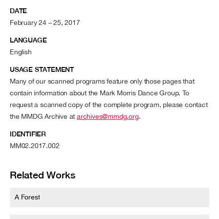
DATE
February 24 – 25, 2017
LANGUAGE
English
USAGE STATEMENT
Many of our scanned programs feature only those pages that
contain information about the Mark Morris Dance Group. To
request a scanned copy of the complete program, please contact
the MMDG Archive at
archives@mmdg.org
.
IDENTIFIER
MM02.2017.002
Related Works
A Forest