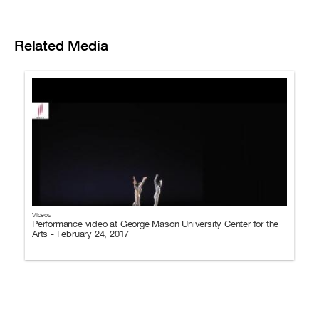
Related Media
Videos
Performance video at George Mason University Center for the
Arts - February 24, 2017