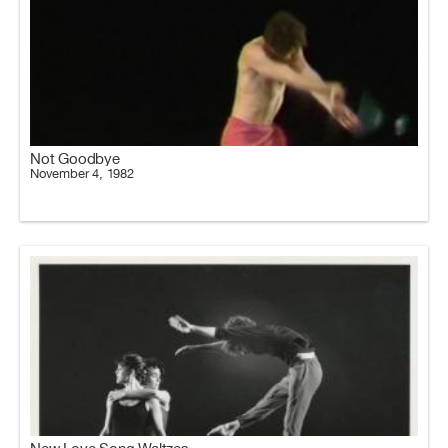
Not Goodbye
November 4, 1982