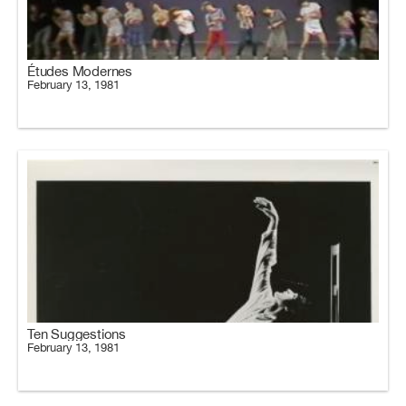
Études Modernes
February 13, 1981
Ten Suggestions
February 13, 1981