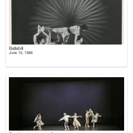
Ballabili
June 10, 1986