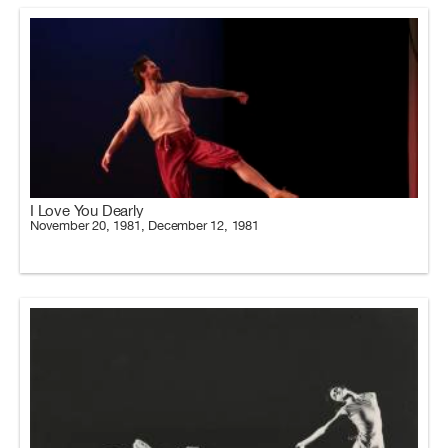
I Love You Dearly
November 20, 1981, December 12, 1981