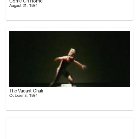
Come On Home
August 21, 1984
The Vacant Chair
October 3, 1984