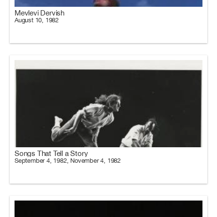
Mevlevi Dervish
August 10, 1982
Songs That Tell a Story
September 4, 1982, November 4, 1982