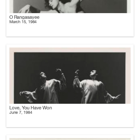
O Rangasayee
March 15, 1984
Love, You Have Won
June 7, 1984