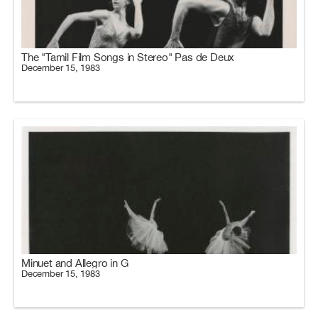
The "Tamil Film Songs in Stereo" Pas de Deux
December 15, 1983
Minuet and Allegro in G
December 15, 1983