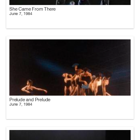
She Came From There
June 7, 1984
Prelude and Prelude
June 7, 1984