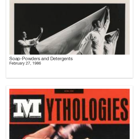
Soap-Powders and Detergents
February 27, 1986