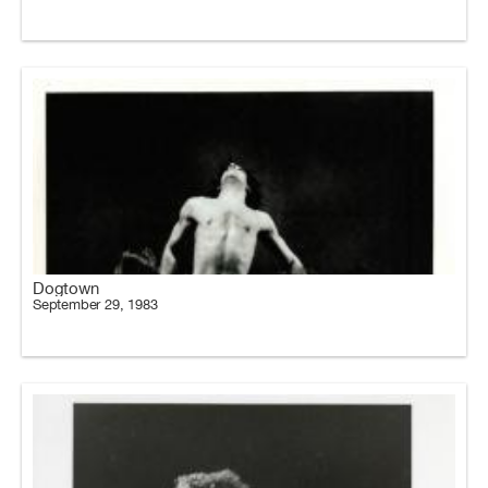
Dogtown
September 29, 1983