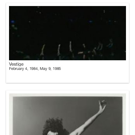
Vestige
February 4, 1984, May 9, 1985