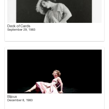
Deck of Cards
September 29, 1983
Bijoux
December 8, 1983