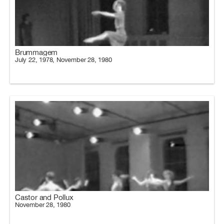
Brummagem
July 22, 1978, November 28, 1980
Castor and Pollux
November 28, 1980