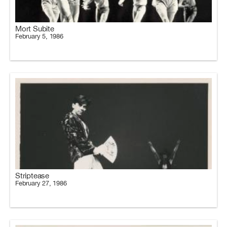
Mort Subite
February 5, 1986
Striptease
February 27, 1986