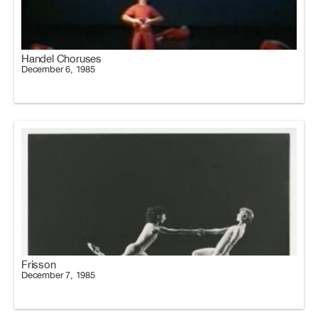
Handel Choruses
December 6, 1985
Frisson
December 7, 1985