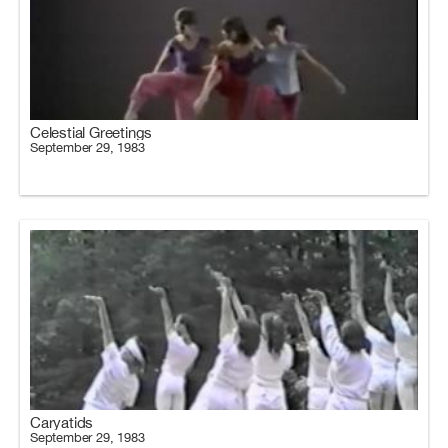
Celestial Greetings
September 29, 1983
Caryatids
September 29, 1983