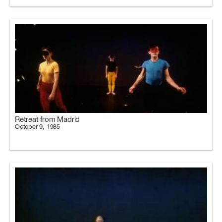
Retreat from Madrid
October 9, 1985