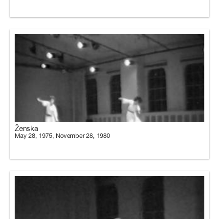
Ženska
May 28, 1975, November 28, 1980