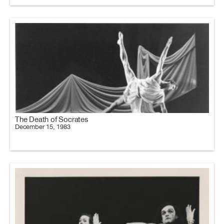
The Death of Socrates
December 15, 1983