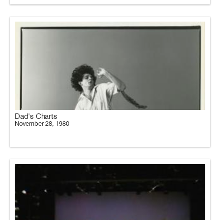
Dad's Charts
November 28, 1980