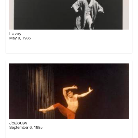
Lovey
May 9, 1985
Jealousy
September 6, 1985