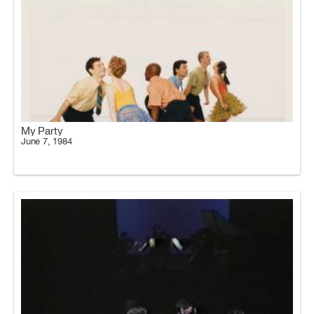
My Party
June 7, 1984