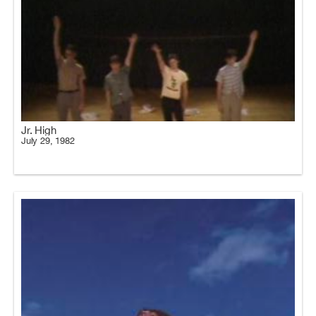
Jr. High
July 29, 1982