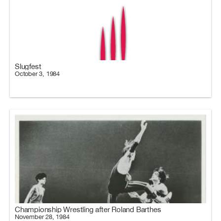
Slugfest
October 3, 1984
Championship Wrestling after Roland Barthes
November 28, 1984