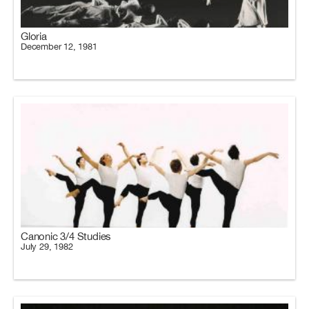
Gloria
December 12, 1981
Canonic 3/4 Studies
July 29, 1982