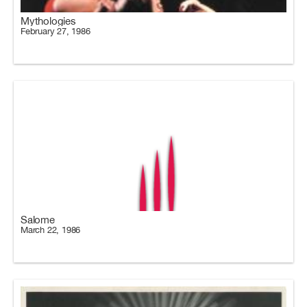
Mythologies
February 27, 1986
Salome
March 22, 1986