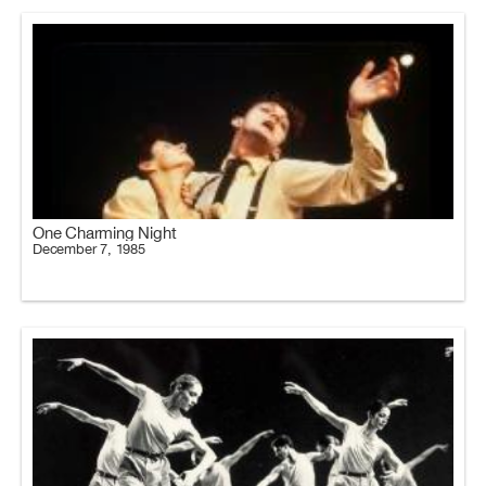
One Charming Night
December 7, 1985