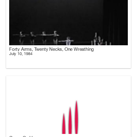
Forty Arms, Twenty Necks, One Wreathing
July 10, 1984