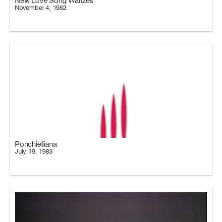
New Love Song Waltzes
November 4, 1982
Ponchielliana
July 19, 1983