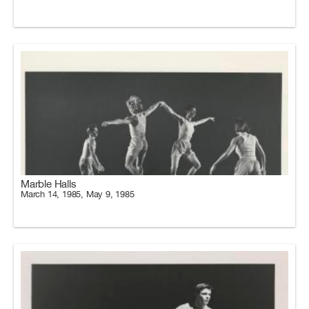
Marble Halls
March 14, 1985, May 9, 1985