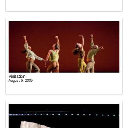
Visitation
August 5, 2009