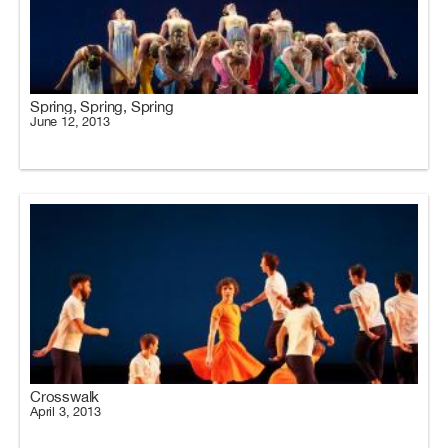
Spring, Spring, Spring
June 12, 2013
Crosswalk
April 3, 2013