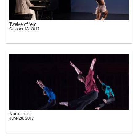
Twelve of 'em
October 13, 2017
Numerator
June 28, 2017