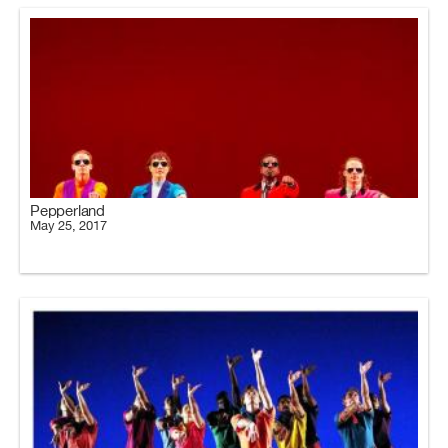
Pepperland
May 25, 2017