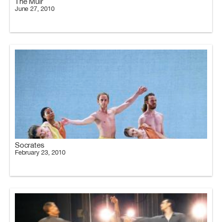
The Muir
June 27, 2010
Socrates
February 23, 2010