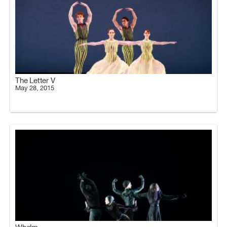
The Letter V
May 28, 2015