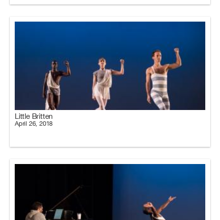
Little Britten
April 26, 2018