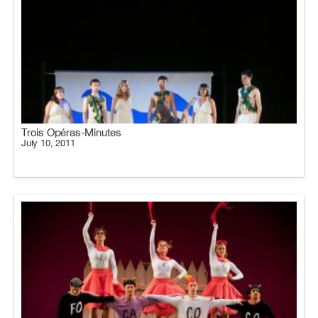
Trois Opéras-Minutes
July 10, 2011