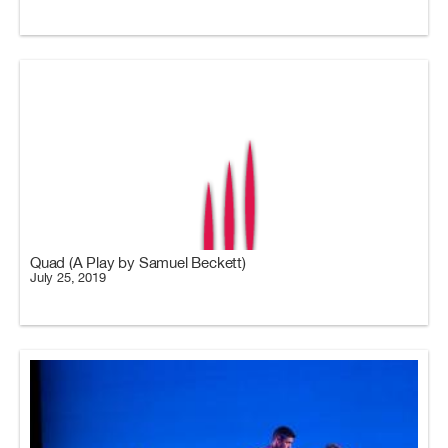
Quad (A Play by Samuel Beckett)
July 25, 2019