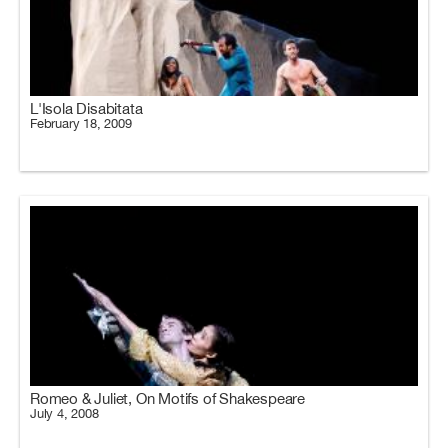
L'Isola Disabitata
February 18, 2009
Romeo & Juliet, On Motifs of Shakespeare
July 4, 2008