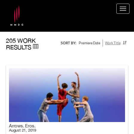
Togg
navig
205 WORK
Premiere Date
Work Title
SORT BY:
RESULTS
Arrows. Eros.
August 21, 2019