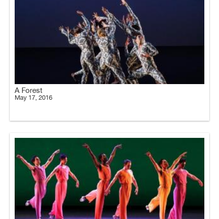
A Forest
May 17, 2016