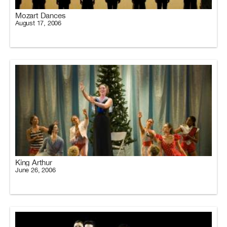
Mozart Dances
August 17, 2006
King Arthur
June 26, 2006