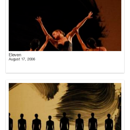
Eleven
August 17, 2006