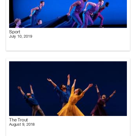
Sport
July 10, 2019
The Trout
August 9, 2018