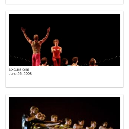
Excursions
June 26, 2008