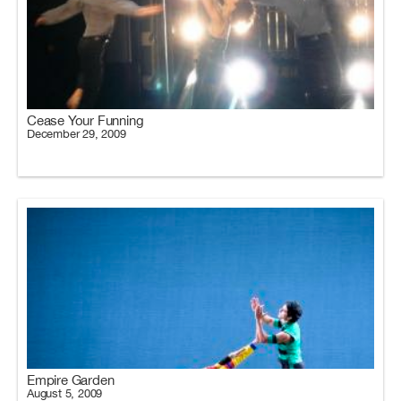
Cease Your Funning
December 29, 2009
Empire Garden
August 5, 2009