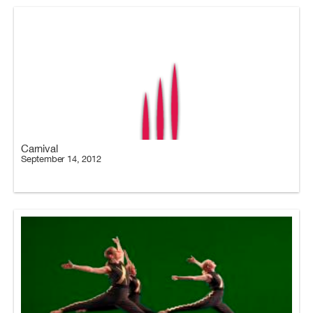
Carnival
September 14, 2012