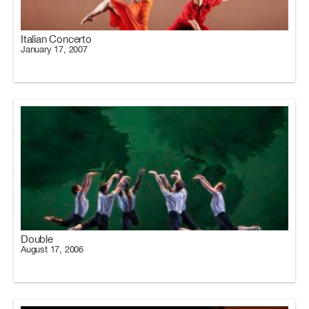
Italian Concerto
January 17, 2007
Double
August 17, 2006