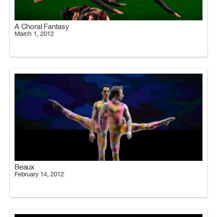
A Choral Fantasy
March 1, 2012
Beaux
February 14, 2012