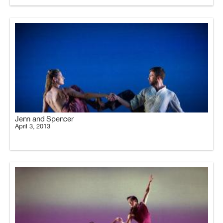
Jenn and Spencer
April 3, 2013