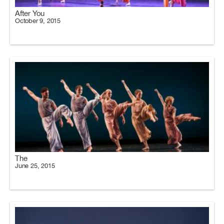
After You
October 9, 2015
The
June 25, 2015