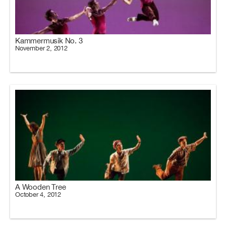
Kammermusik No. 3
November 2, 2012
A Wooden Tree
October 4, 2012