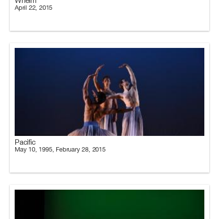
Whelm
April 22, 2015
Pacific
May 10, 1995, February 28, 2015