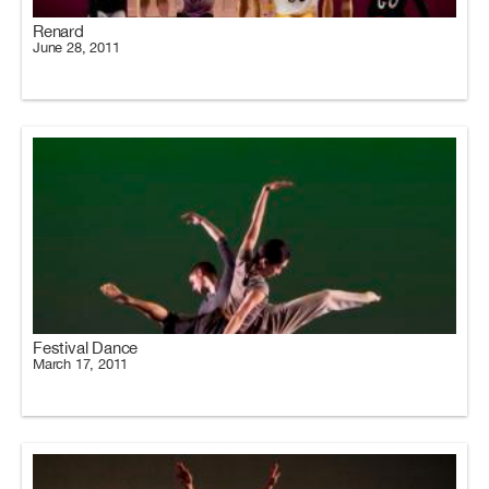
Renard
June 28, 2011
Festival Dance
March 17, 2011