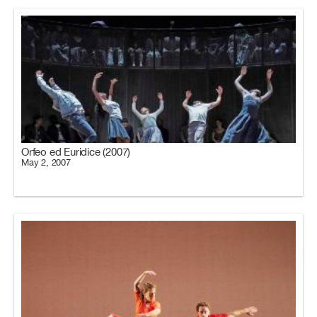
Orfeo ed Euridice (2007)
May 2, 2007