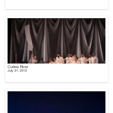
Curlew River
July 31, 2013