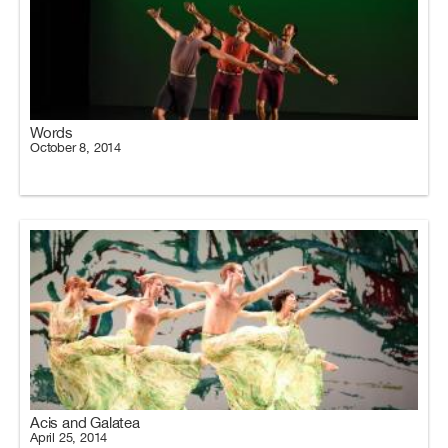
Words
October 8, 2014
Acis and Galatea
April 25, 2014