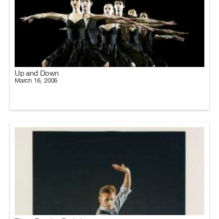
Up and Down
March 16, 2006