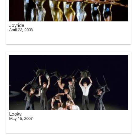
Joyride
April 23, 2008
Looky
May 15, 2007