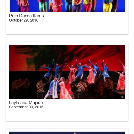
Pure Dance Items
October 29, 2016
Layla and Majnun
September 30, 2016