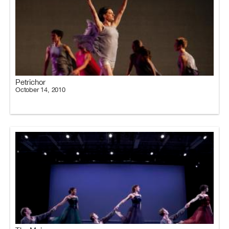
Petrichor
October 14, 2010