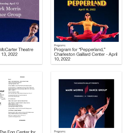
Programs
McCarter Theatre
Program for “Pepperland,”
l 13, 2022
Charleston Gaillard Center - April
10, 2022
The Egg Center for
Programs