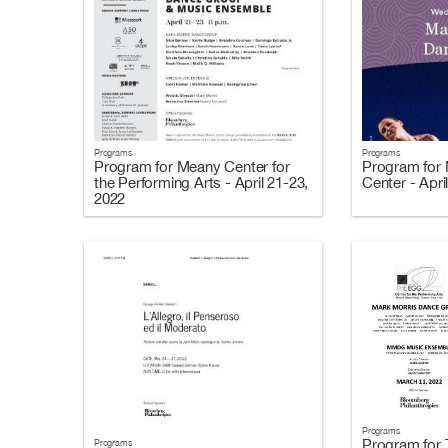
Programs
Programs
Program for Meany Center for
Program for 
the Performing Arts - April 21-23,
Center - Apri
2022
Programs
Program for 
Programs