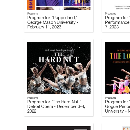
Programs
Programs
Program for "Pepperland,"
Program for 
George Mason University -
Performance 
February 11, 2023
7, 2023
Programs
Programs
Program for "The Hard Nut,"
Program for 
Detroit Opera - December 3-4,
Gogue Perfor
2022
University -