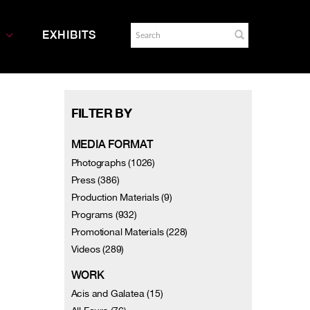
EXHIBITS
FILTER BY
MEDIA FORMAT
Photographs (1026)
Press (386)
Production Materials (9)
Programs (932)
Promotional Materials (228)
Videos (289)
WORK
Acis and Galatea (15)