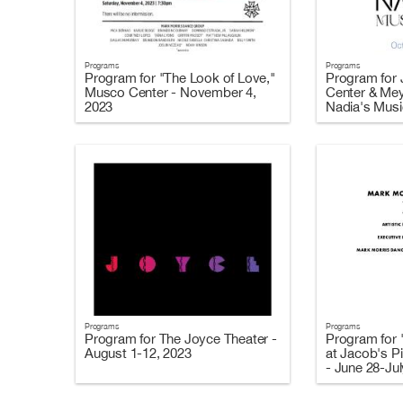
Programs
Programs
Program for "The Look of Love,"
Program for J
Musco Center - November 4,
Center & Mey
2023
Nadia's Music
2023
Programs
Programs
Program for The Joyce Theater -
Program for 
August 1-12, 2023
at Jacob's Pi
- June 28-Jul