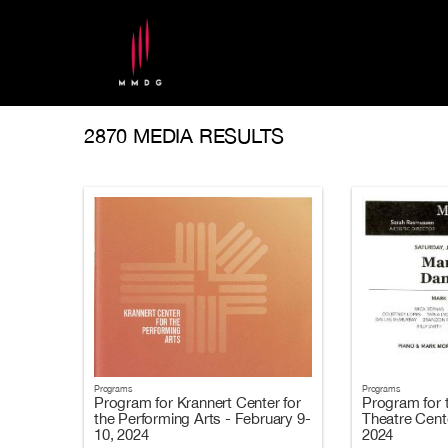
2870 MEDIA RESULTS
Programs
Programs
Program for Krannert Center for
Program for 
the Performing Arts - February 9-
Theatre Cent
10, 2024
2024