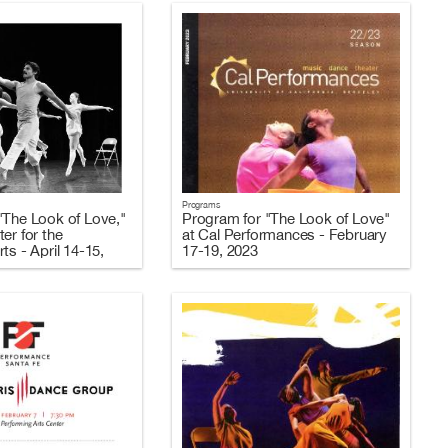
Programs
"The Look of Love,"
Program for "The Look of Love"
er for the
at Cal Performances - February
ts - April 14-15,
17-19, 2023