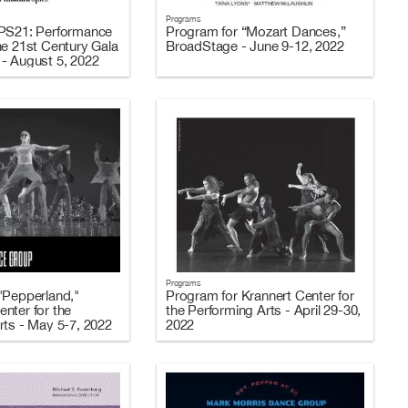
Programs
 PS21: Performance
Program for “Mozart Dances,”
he 21st Century Gala
BroadStage - June 9-12, 2022
- August 5, 2022
Programs
"Pepperland,"
Program for Krannert Center for
nter for the
the Performing Arts - April 29-30,
rts - May 5-7, 2022
2022