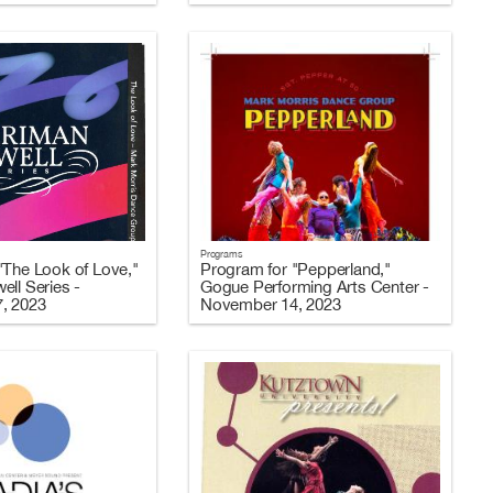
Programs
"The Look of Love,"
Program for "Pepperland,"
ell Series -
Gogue Performing Arts Center -
, 2023
November 14, 2023