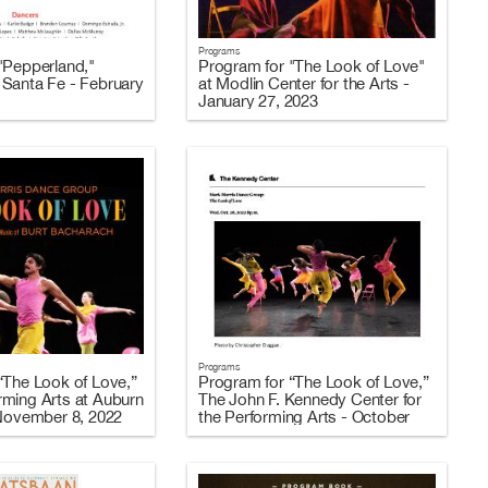
Programs
"Pepperland,"
Program for "The Look of Love"
Santa Fe - February
at Modlin Center for the Arts -
January 27, 2023
Programs
“The Look of Love,”
Program for “The Look of Love,”
ming Arts at Auburn
The John F. Kennedy Center for
 November 8, 2022
the Performing Arts - October
26-29, 2022