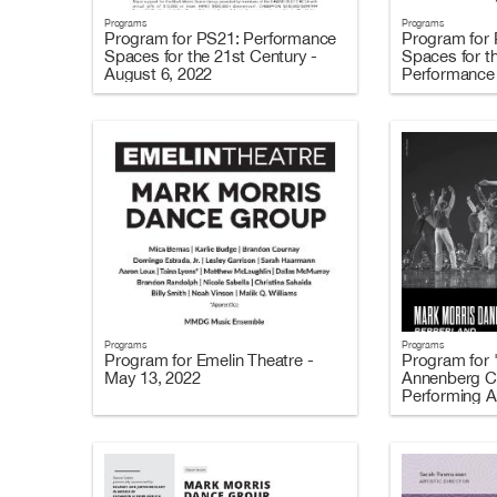
Programs
Programs
Program for PS21: Performance
Program for
Spaces for the 21st Century -
Spaces for t
August 6, 2022
Performance 
Programs
Programs
Program for Emelin Theatre -
Program for 
May 13, 2022
Annenberg Ce
Performing A