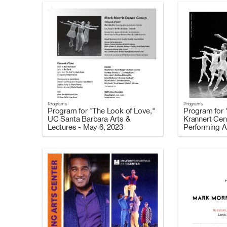
Programs
Programs
Program for "The Look of Love,"
Program for 
UC Santa Barbara Arts &
Krannert Cent
Lectures - May 6, 2023
Performing Ar
2023