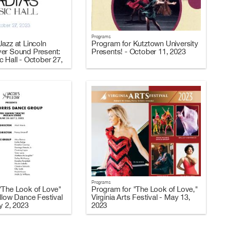
Programs
azz at Lincoln
Program for Kutztown University
er Sound Present:
Presents! - October 11, 2023
 Hall - October 27,
Programs
"The Look of Love"
Program for "The Look of Love,"
llow Dance Festival
Virginia Arts Festival - May 13,
y 2, 2023
2023