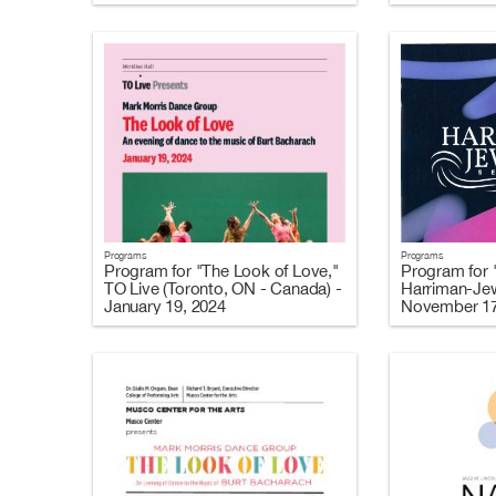
Programs
Programs
Program for "The Look of Love,"
Program for 
TO Live (Toronto, ON - Canada) -
Harriman-Jew
January 19, 2024
November 17