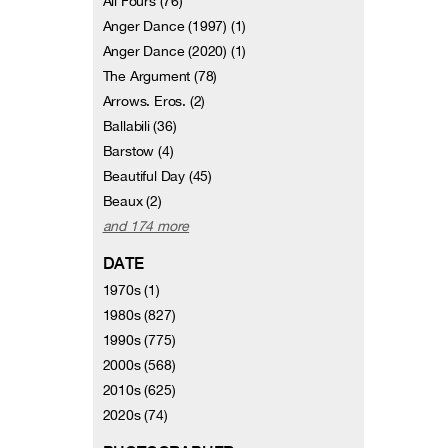
All Fours (76)
Anger Dance (1997) (1)
Anger Dance (2020) (1)
The Argument (78)
Arrows. Eros. (2)
Ballabili (36)
Barstow (4)
Beautiful Day (45)
Beaux (2)
and 174 more
DATE
1970s (1)
1980s (827)
1990s (775)
2000s (568)
2010s (625)
2020s (74)