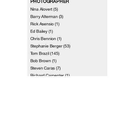
PHOTOGRAPHER
Nina Alovert (5)
Barry Alterman (3)
Rick Asensio (1)
Ed Bailey (1)
Chris Bennion (1)
Stephanie Berger (53)
Tom Brazil (145)
Bob Brown (1)
Steven Caras (7)
Richard Carpenter (1)
and 113 more
VIDEOGRAPHER
Terri Amos (1)
Christiana Axelsen (1)
Dennis Diamond / Video D Studios (7)
Jill Erwich (2)
Johan Henckens (2)