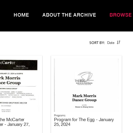
HOME
ABOUT THE ARCHIVE
BROWSE
Date
SORT BY:
Programs
the McCarter
Program for The Egg - January
er - January 27,
25, 2024