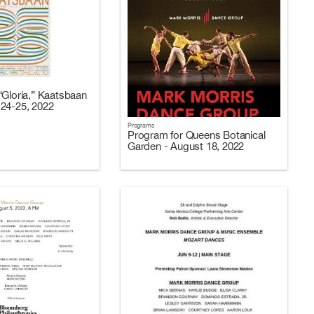
“Gloria,” Kaatsbaan
24-25, 2022
Programs
Program for Queens Botanical
Garden - August 18, 2022