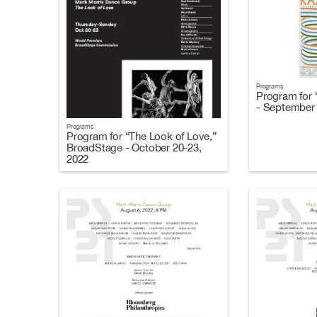
Programs
Program for 
- September 
Programs
Program for “The Look of Love,”
BroadStage - October 20-23,
2022