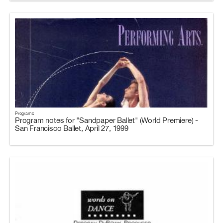
Programs
Program notes for "Sandpaper Ballet" (World Premiere) -
San Francisco Ballet, April 27, 1999