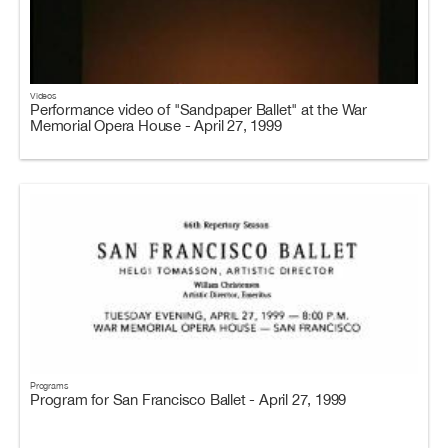
Videos
Performance video of "Sandpaper Ballet" at the War
Memorial Opera House - April 27, 1999
Programs
Program for San Francisco Ballet - April 27, 1999