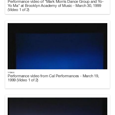
Performance video of "Mark Morris Dance Group and Yo-
Yo Ma" at Brooklyn Academy of Music - March 30, 1999
(Video 1 of 2)
Videos
Performance video from Cal Performances - March 19,
1999 (Video 1 of 2)