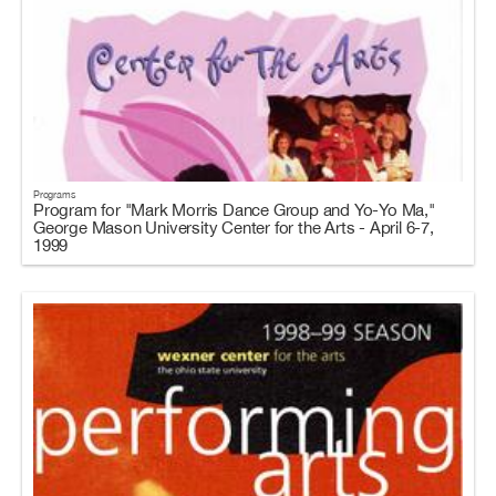
Programs
Program for "Mark Morris Dance Group and Yo-Yo Ma,"
George Mason University Center for the Arts - April 6-7,
1999