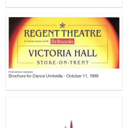
Promotional Materials
Brochure for Dance Umbrella - October 11, 1999