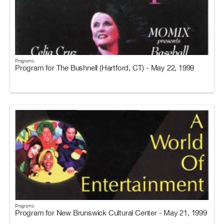
Programs
Program for The Bushnell (Hartford, CT) - May 22, 1999
Programs
Program for New Brunswick Cultural Center - May 21, 1999