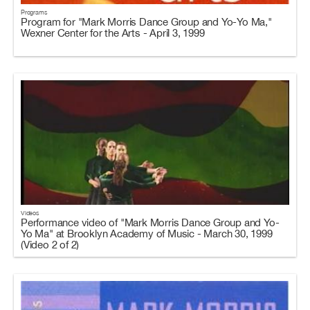
Programs
Program for "Mark Morris Dance Group and Yo-Yo Ma,"
Wexner Center for the Arts - April 3, 1999
Videos
Performance video of "Mark Morris Dance Group and Yo-
Yo Ma" at Brooklyn Academy of Music - March 30, 1999
(Video 2 of 2)