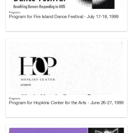
Programs
Program for Fire Island Dance Festival - July 17-18, 1999
Programs
Program for Hopkins Center for the Arts - June 26-27, 1999