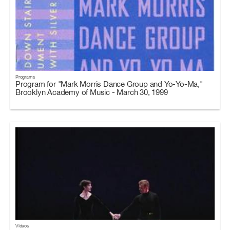
Programs
Program for "Mark Morris Dance Group and Yo-Yo-Ma,"
Brooklyn Academy of Music - March 30, 1999
Videos