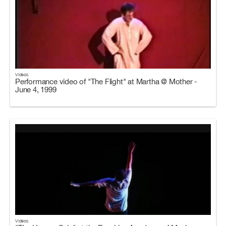
Videos
Performance video of "The Flight" at Martha @ Mother -
June 4, 1999
Videos