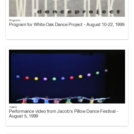
Programs
Program for White Oak Dance Project - August 10-22, 1999
Videos
Performance video from Jacob's Pillow Dance Festival -
August 5, 1999