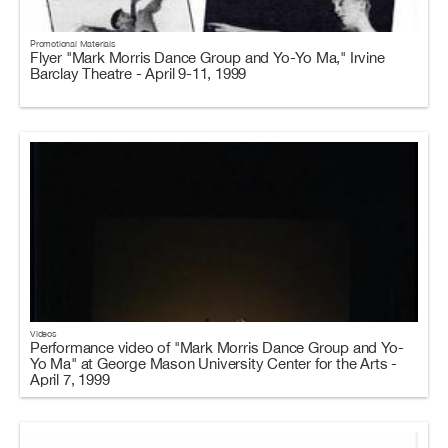
Promotional Materials
Flyer "Mark Morris Dance Group and Yo-Yo Ma," Irvine
Barclay Theatre - April 9-11, 1999
Videos
Performance video of "Mark Morris Dance Group and Yo-
Yo Ma" at George Mason University Center for the Arts -
April 7, 1999