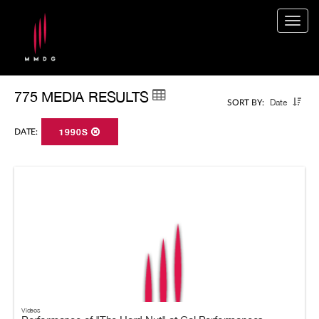
Togg
navig
775 MEDIA RESULTS
Date
SORT BY:
DATE:
1990S
Videos