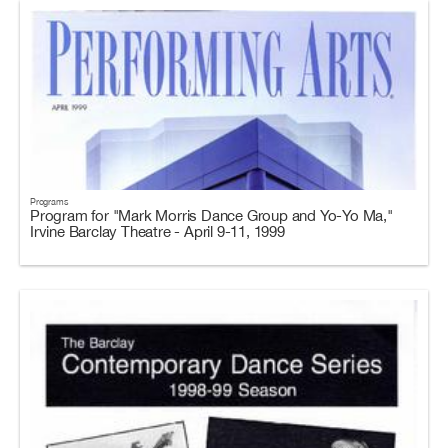
Programs
Program for "Mark Morris Dance Group and Yo-Yo Ma,"
Irvine Barclay Theatre - April 9-11, 1999