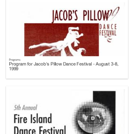
Programs
Program for Jacob's Pillow Dance Festival - August 3-8,
1999