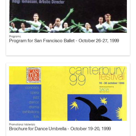
Programs
Program for San Francisco Ballet - October 26-27, 1999
Promotional Materials
Brochure for Dance Umbrella - October 19-20, 1999