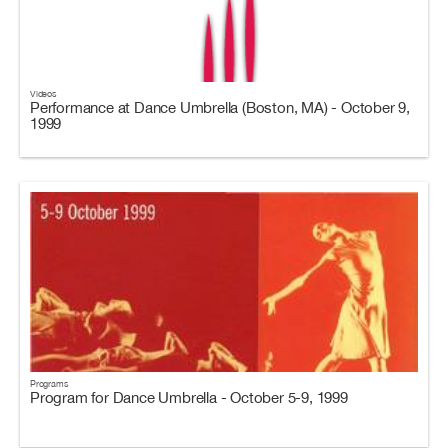
Videos
Performance at Dance Umbrella (Boston, MA) - October 9,
1999
Programs
Program for Dance Umbrella - October 5-9, 1999