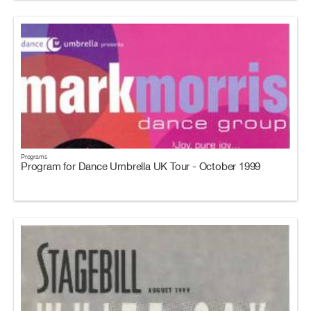
Programs
Program for Dance Umbrella UK Tour - October 1999