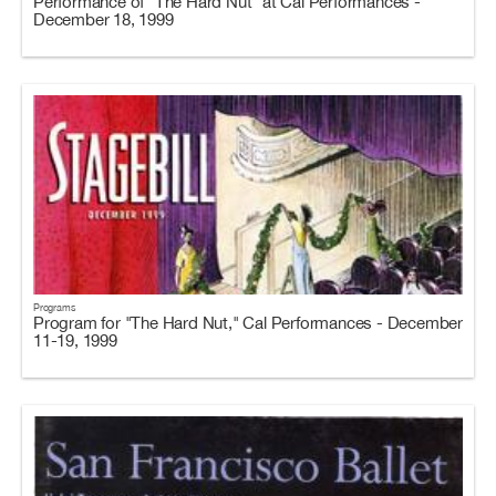
Performance of "The Hard Nut" at Cal Performances -
December 18, 1999
Programs
Program for "The Hard Nut," Cal Performances - December
11-19, 1999