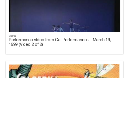
Videos
Performance video from Cal Performances - March 19,
1999 (Video 2 of 2)
Programs
Program for Cal Performances - March 18-21, 1999