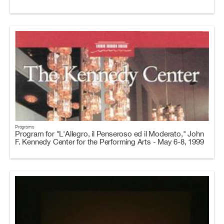
Programs
Program for "L'Allegro, il Penseroso ed il Moderato," John
F. Kennedy Center for the Performing Arts - May 6-8, 1999