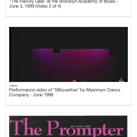
"The Harvey Gala" at the Brooklyn Academy of Music -
June 3, 1999 (Video 2 of 4)
Videos
Performance video of "Silhouettes" by Maximum Dance
Company - June 1999