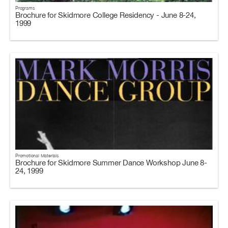
Programs
Brochure for Skidmore College Residency - June 8-24,
1999
Promotional Materials
Brochure for Skidmore Summer Dance Workshop June 8-
24, 1999