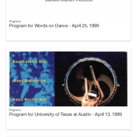
Programs
Program for Words on Dance - April 25, 1999
Programs
Program for University of Texas at Austin - April 13, 1999