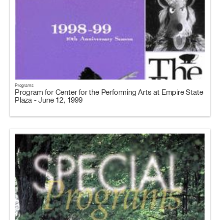
Programs
Program for Center for the Performing Arts at Empire State
Plaza - June 12, 1999