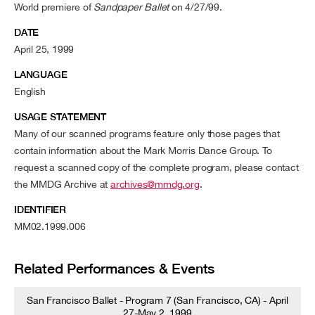
World premiere of
Sandpaper Ballet
on 4/27/99.
DATE
April 25, 1999
LANGUAGE
English
USAGE STATEMENT
Many of our scanned programs feature only those pages that
contain information about the Mark Morris Dance Group. To
request a scanned copy of the complete program, please contact
the MMDG Archive at
archives@mmdg.org
.
IDENTIFIER
MM02.1999.006
Related Performances & Events
San Francisco Ballet - Program 7 (San Francisco, CA) - April
27-May 2, 1999