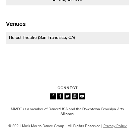
Venues
Herbst Theatre (San Francisco, CA)
CONNECT
MMDG is a member of Dance/USA and the Downtown Brooklyn Arts
Alliance.
© 2021 Mark Morris Dance Group - All Rights Reserved |
Privacy Policy