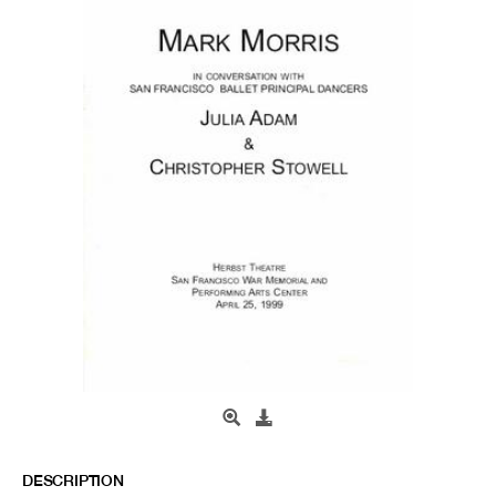
DESCRIPTION