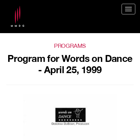
Togg
navig
PROGRAMS
Program for Words on Dance
- April 25, 1999