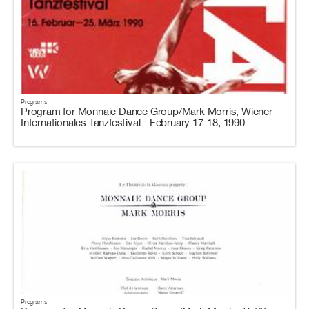
Programs
Program for Monnaie Dance Group/Mark Morris, Wiener
Internationales Tanzfestival - February 17-18, 1990
Programs