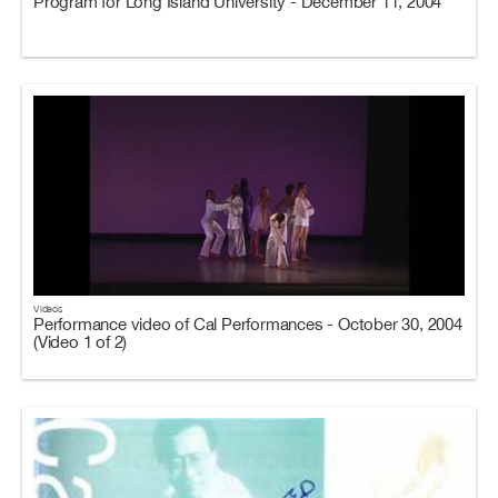
Program for Long Island University - December 11, 2004
Videos
Performance video of Cal Performances - October 30, 2004
(Video 1 of 2)