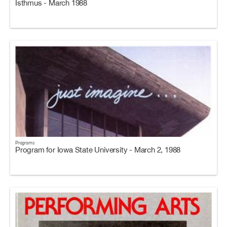
Isthmus - March 1988
Programs
Program for Iowa State University - March 2, 1988