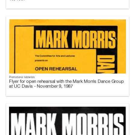
Promotional Materials
Flyer for open rehearsal with the Mark Morris Dance Group
at UC Davis - November 9, 1987