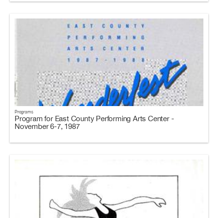
Programs
Program for East County Performing Arts Center -
November 6-7, 1987