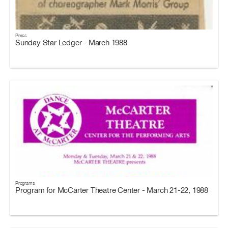
Press
Sunday Star Ledger - March 1988
Programs
Program for McCarter Theatre Center - March 21-22, 1988