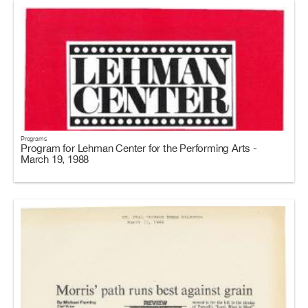
Programs
Program for Lehman Center for the Performing Arts -
March 19, 1988