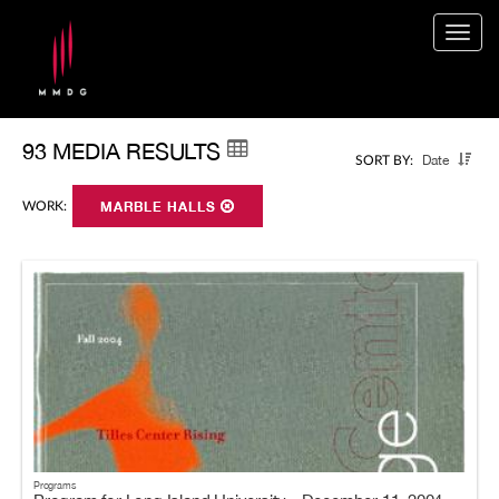
Togg
navig
93 MEDIA RESULTS
Date
SORT BY:
WORK:
MARBLE HALLS
Programs