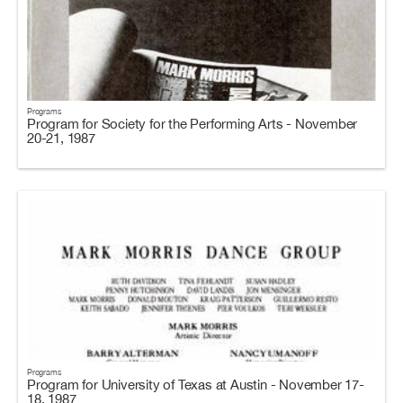
Programs
Program for Society for the Performing Arts - November
20-21, 1987
Programs
Program for University of Texas at Austin - November 17-
18, 1987