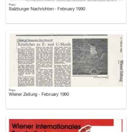
Press
Salzburger Nachrichten - February 1990
Press
Wiener Zeitung - February 1990