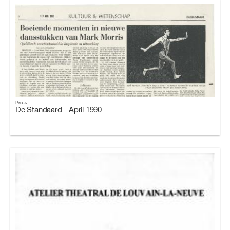
Press
De Standaard - April 1990