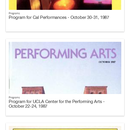
Programs
Program for Cal Performances - October 30-31, 1987
Programs
Program for UCLA Center for the Performing Arts -
October 22-24, 1987