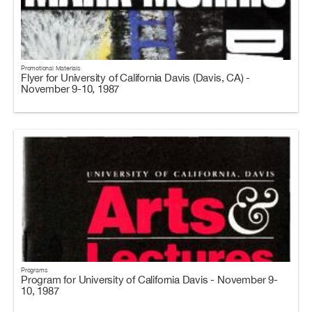
Promotional Materials
Flyer for University of California Davis (Davis, CA) -
November 9-10, 1987
Programs
Program for University of California Davis - November 9-
10, 1987