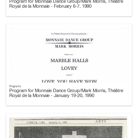
Program for Monnaie Dance Group/Mark Morris, Théâtre
Royal de la Monnaie - February 6-7, 1990
Programs
Program for Monnaie Dance Group/Mark Morris, Théâtre
Royal de la Monnaie - January 19-20, 1990