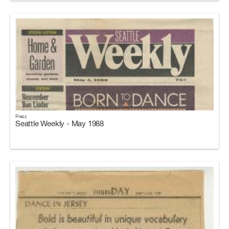
Press
Seattle Weekly - May 1988