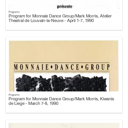
Programs
Program for Monnaie Dance Group/Mark Morris, Atelier
Theatral de Louvain-la-Neuve - April 1-7, 1990
Programs
Program for Monnaie Dance Group/Mark Morris, Kiwanis
de Liege - March 7-8, 1990