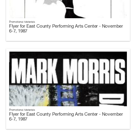
Promotional Materials
Flyer for East County Performing Arts Center - November
6-7, 1987
Promotional Materials
Flyer for East County Performing Arts Center - November
6-7, 1987