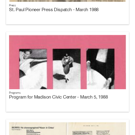
Press
St. Paul Pioneer Press Dispatch - March 1988
Programs
Program for Madison Civic Center - March 5, 1988