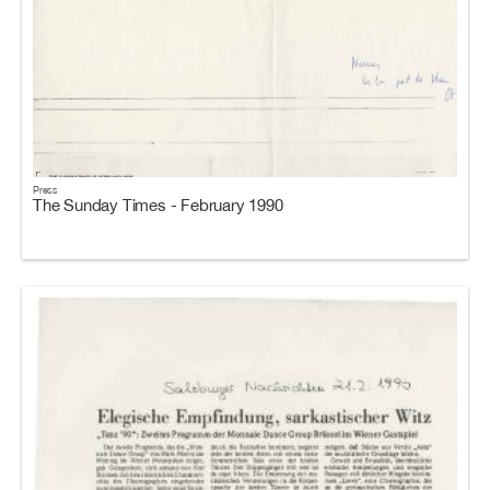
Press
The Sunday Times - February 1990