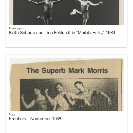
Photographs
Keith Sabado and Tina Fehlandt in "Marble Halls," 1989
Press
Frontiers - November 1988