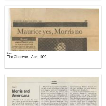
Press
The Observer - April 1990