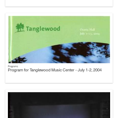
Programs
Program for Tanglewood Music Center - July 1-2, 2004