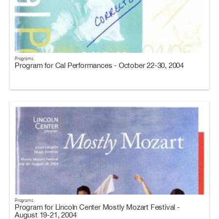
Programs
Program for Cal Performances - October 22-30, 2004
Programs
Program for Lincoln Center Mostly Mozart Festival -
August 19-21, 2004