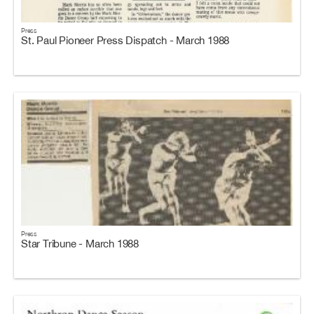
Press
St. Paul Pioneer Press Dispatch - March 1988
Press
Star Tribune - March 1988