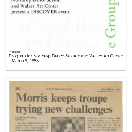
Programs
Program for Northrop Dance Season and Walker Art Center
- March 9, 1988