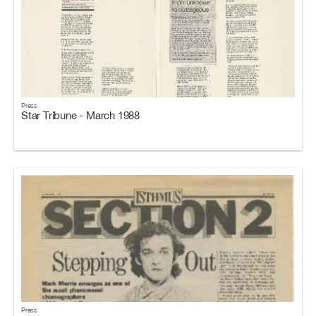
Press
Star Tribune - March 1988
Press