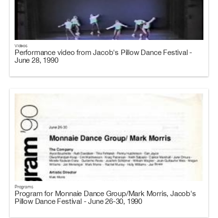
Videos
Performance video from Jacob's Pillow Dance Festival -
June 28, 1990
Programs
Program for Monnaie Dance Group/Mark Morris, Jacob's
Pillow Dance Festival - June 26-30, 1990