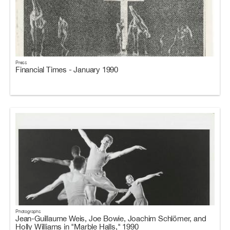
Press
Financial Times - January 1990
Photographs
Jean-Guillaume Weis, Joe Bowie, Joachim Schlömer, and
Holly Williams in "Marble Halls," 1990