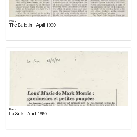
Press
The Bulletin - April 1990
Press
Le Soir - April 1990