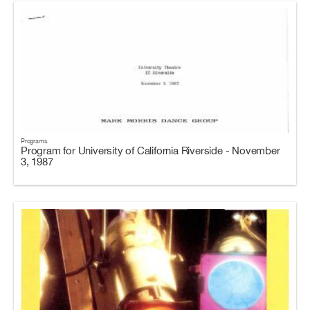
Programs
Program for University of California Riverside - November
3, 1987