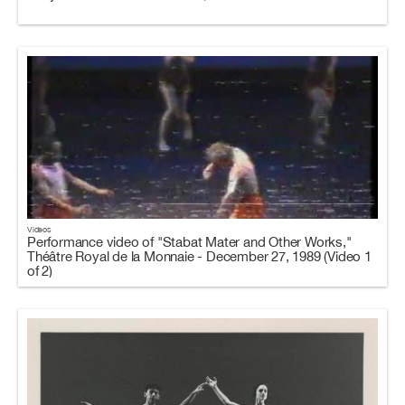
Videos
Performance video of "Stabat Mater and Other Works,"
Théâtre Royal de la Monnaie - December 27, 1989 (Video 1
of 2)