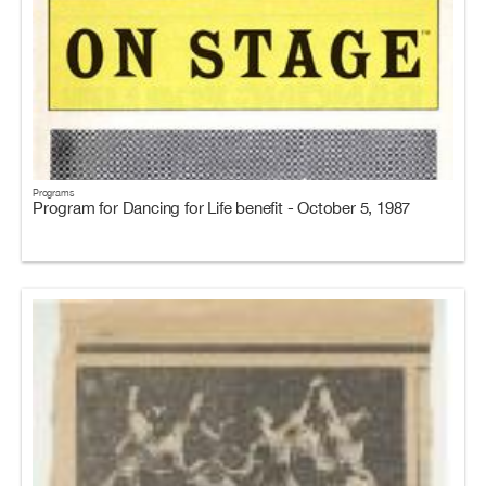
Programs
Program for Dancing for Life benefit - October 5, 1987