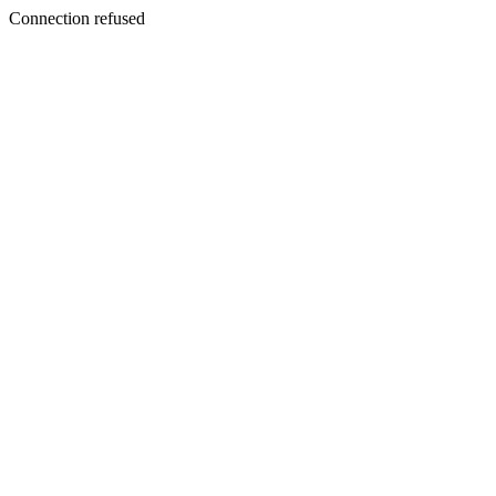
Connection refused