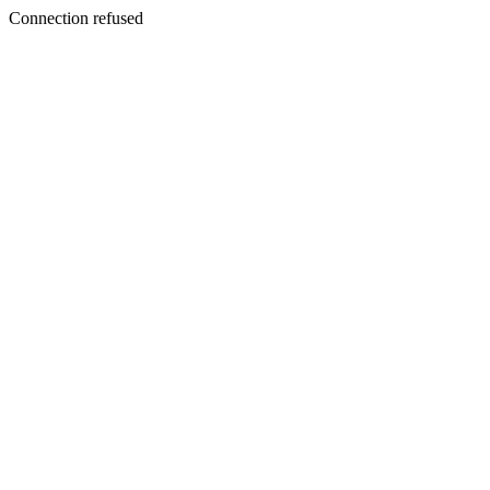
Connection refused