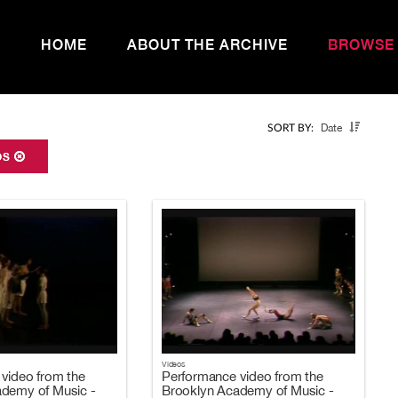
HOME
ABOUT THE ARCHIVE
BROWSE
Date
SORT BY:
IOS
Videos
video from the
Performance video from the
ademy of Music -
Brooklyn Academy of Music -