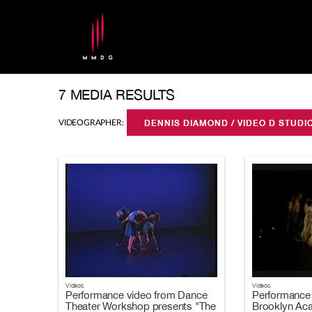
7 MEDIA RESULTS
VIDEOGRAPHER:
DENNIS DIAMOND / VIDEO D STUD
Videos
Videos
Performance video from Dance
Performance 
Theater Workshop presents "The
Brooklyn Ac