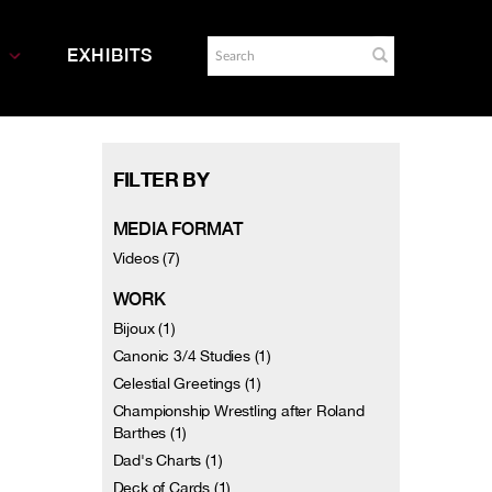
EXHIBITS
FILTER BY
MEDIA FORMAT
Videos (7)
WORK
Bijoux (1)
Canonic 3/4 Studies (1)
Celestial Greetings (1)
Championship Wrestling after Roland
Barthes (1)
Dad's Charts (1)
Deck of Cards (1)