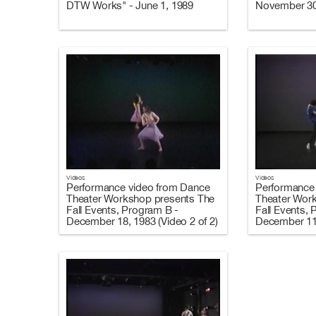
DTW Works" - June 1, 1989
November 30,
Videos
Videos
Performance video from Dance
Performance
Theater Workshop presents The
Theater Wor
Fall Events, Program B -
Fall Events,
December 18, 1983 (Video 2 of 2)
December 11