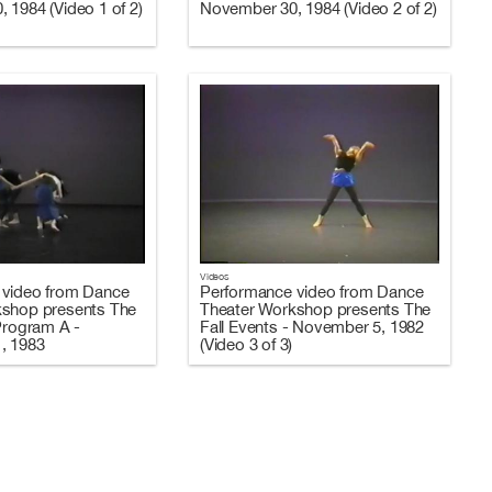
 1984 (Video 1 of 2)
November 30, 1984 (Video 2 of 2)
Videos
 video from Dance
Performance video from Dance
kshop presents The
Theater Workshop presents The
 Program A -
Fall Events - November 5, 1982
, 1983
(Video 3 of 3)