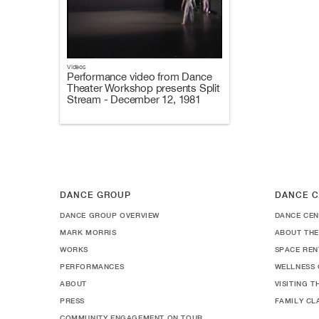
Videos
Performance video from Dance
Theater Workshop presents Split
Stream - December 12, 1981
DANCE GROUP
DANCE C
DANCE GROUP OVERVIEW
DANCE CEN
MARK MORRIS
ABOUT THE
WORKS
SPACE REN
PERFORMANCES
WELLNESS 
ABOUT
VISITING 
PRESS
FAMILY CL
COMMUNITY ENGAGEMENT ON TOUR