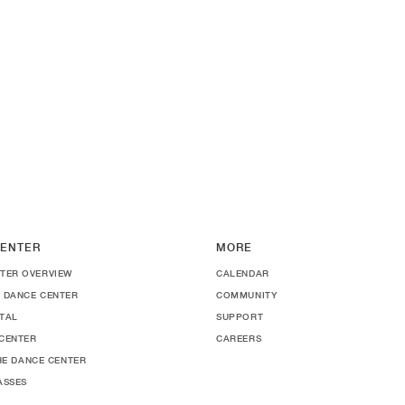
ENTER
MORE
TER OVERVIEW
CALENDAR
 DANCE CENTER
COMMUNITY
TAL
SUPPORT
CENTER
CAREERS
THE DANCE CENTER
ASSES