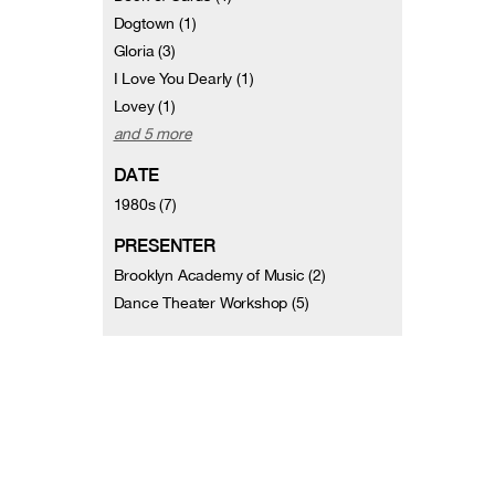
Dogtown (1)
Gloria (3)
I Love You Dearly (1)
Lovey (1)
and 5 more
DATE
1980s (7)
PRESENTER
Brooklyn Academy of Music (2)
Dance Theater Workshop (5)