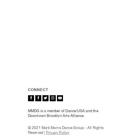
CONNECT
MMDG is a member of Dance/USA and the
Downtown Brooklyn Arts Alliance.
© 2021 Mark Morris Dance Group - All Rights
Reserved |
Privacy Policy