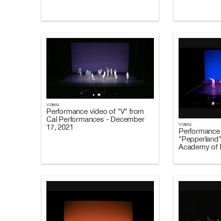
Videos
Performance video of "V" from
Cal Performances - December
Videos
17, 2021
Performance 
"Pepperland"
Academy of M