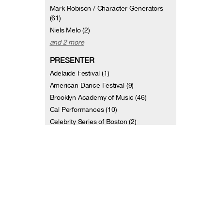
Mark Robison / Character Generators
(61)
Niels Melo (2)
and 2 more
PRESENTER
Adelaide Festival (1)
American Dance Festival (9)
Brooklyn Academy of Music (46)
Cal Performances (10)
Celebrity Series of Boston (2)
Dance Theater Workshop (13)
Dance Umbrella (Boston, MA) (1)
French Institute/Alliance Française (1)
George Mason University Center for the
Arts (2)
Jacob's Pillow (29)
and 17 more