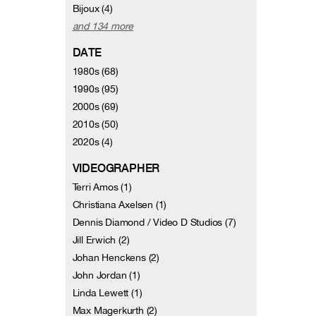
Bijoux (4)
and 134 more
DATE
1980s (68)
1990s (95)
2000s (69)
2010s (50)
2020s (4)
VIDEOGRAPHER
Terri Amos (1)
Christiana Axelsen (1)
Dennis Diamond / Video D Studios (7)
Jill Erwich (2)
Johan Henckens (2)
John Jordan (1)
Linda Lewett (1)
Max Magerkurth (2)