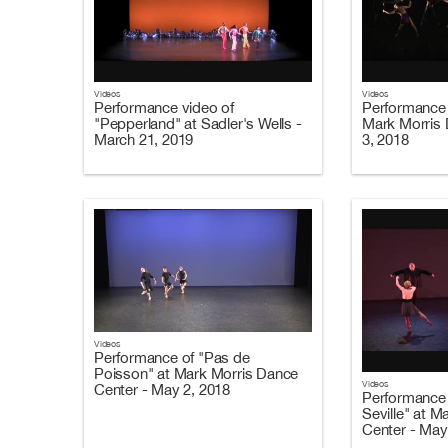
Videos
Videos
Performance video of
Performance 
"Pepperland" at Sadler's Wells -
Mark Morris 
March 21, 2019
3, 2018
Videos
Performance of "Pas de
Poisson" at Mark Morris Dance
Videos
Center - May 2, 2018
Performance 
Seville" at 
Center - May