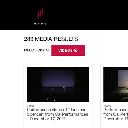
289 MEDIA RESULTS
MEDIA FORMAT:
VIDEOS
Videos
Videos
Performance video of "Jenn and
Performance 
Spencer" from Cal Performances
from Cal Per
- December 17, 2021
December 17