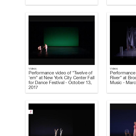
Videos
Videos
Performance video of "Twelve of
Performance 
'em" at New York City Center Fall
River" at Br
for Dance Festival - October 13,
Music - Marc
2017