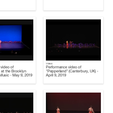
Videos
video of
Performance video of
 at the Brooklyn
"Pepperland" (Canterbury, UK) -
usic - May 9, 2019
April 9, 2019