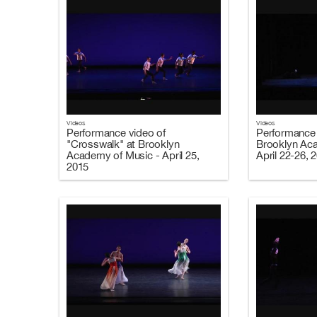
Videos
Videos
Performance video of
Performance 
"Crosswalk" at Brooklyn
Brooklyn Ac
Academy of Music - April 25,
April 22-26, 
2015