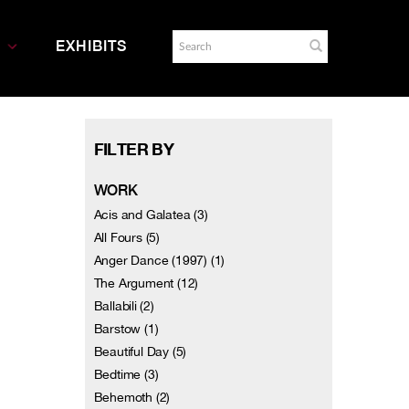
EXHIBITS
FILTER BY
WORK
Acis and Galatea (3)
All Fours (5)
Anger Dance (1997) (1)
The Argument (12)
Ballabili (2)
Barstow (1)
Beautiful Day (5)
Bedtime (3)
Behemoth (2)