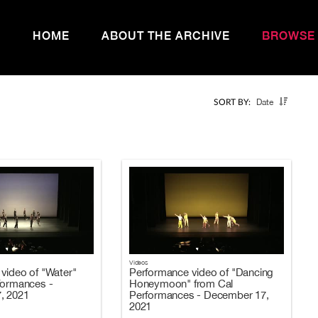
HOME
ABOUT THE ARCHIVE
BROWSE
Date
SORT BY:
Videos
video of "Water"
Performance video of "Dancing
formances -
Honeymoon" from Cal
, 2021
Performances - December 17,
2021