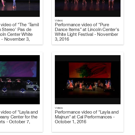
Videos
video of "The 'Tamil
Performance video of "Pure
n Stereo' Pas de
Dance Items" at Lincoln Center's
coln Center White
White Light Festival - November
l - November 3,
3, 2016
Videos
video of "Layla and
Performance video of "Layla and
eany Center for the
Majnun" at Cal Performances -
rts - October 7,
October 1, 2016