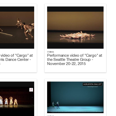
Videos
video of "Cargo" at
Performance video of "Cargo" at
ris Dance Center -
the Seattle Theatre Group -
6
November 20-22, 2015