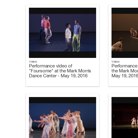
Videos
Videos
Performance video of
Performance 
"Foursome" at the Mark Morris
the Mark Mor
Dance Center - May 19, 2016
May 19, 201