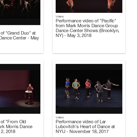
Videos
Performance video of "Pacific"
from Mark Morris Dance Group
Dance Center Shows (Brooklyn,
of "Grand Duo" at
NY) - May 3, 2018
Dance Center - May
Videos
of "From Old
Performance video of Lar
Mark Morris Dance
Lubovitch's Heart of Dance at
 2, 2018
NYU - November 18, 2017