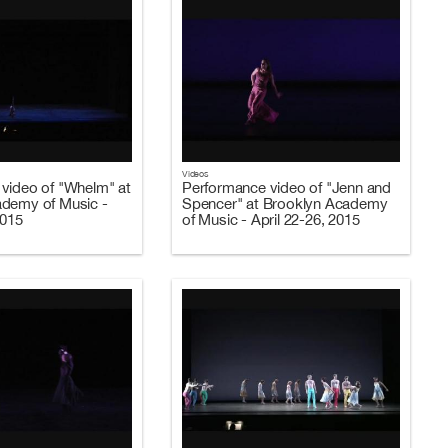
Videos
video of "Whelm" at
Performance video of "Jenn and
ademy of Music -
Spencer" at Brooklyn Academy
2015
of Music - April 22-26, 2015