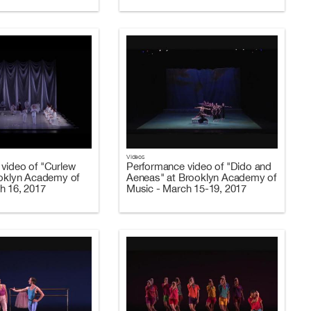
Videos
video of "Curlew
Performance video of "Dido and
ooklyn Academy of
Aeneas" at Brooklyn Academy of
h 16, 2017
Music - March 15-19, 2017