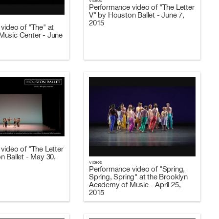
Videos
Performance video of "The Letter
V" by Houston Ballet - June 7,
2015
video of "The" at
usic Center - June
video of "The Letter
n Ballet - May 30,
Videos
Performance video of "Spring,
Spring, Spring" at the Brooklyn
Academy of Music - April 25,
2015