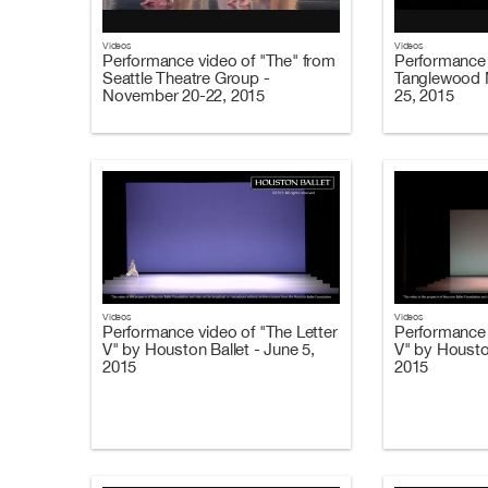
Videos
Videos
Performance video of "The" from
Performance 
Seattle Theatre Group -
Tanglewood M
November 20-22, 2015
25, 2015
Videos
Videos
Performance video of "The Letter
Performance 
V" by Houston Ballet - June 5,
V" by Housto
2015
2015