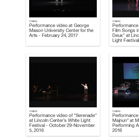
Videos
Videos
Performance video at George
Performance 
Mason University Center for the
Film Songs i
Arts - February 24, 2017
Deux" at Lin
Light Festiva
2016
Videos
Videos
Performance video of "Serenade"
Performance 
at Lincoln Center's White Light
Majnun" at M
Festival - October 29-November
Performing A
5, 2016
2016