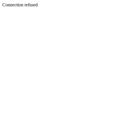
Connection refused