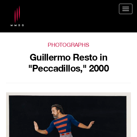
Togg
navig
PHOTOGRAPHS
Guillermo Resto in
"Peccadillos," 2000