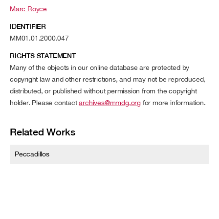
Marc Royce
IDENTIFIER
MM01.01.2000.047
RIGHTS STATEMENT
Many of the objects in our online database are protected by
copyright law and other restrictions, and may not be reproduced,
distributed, or published without permission from the copyright
holder. Please contact
archives@mmdg.org
for more information.
Related Works
Peccadillos