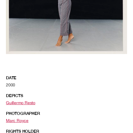
DATE
2000
DEPICTS
Guillermo Resto
PHOTOGRAPHER
Marc Royce
RIGHTS HOLDER