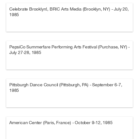
Celebrate Brooklyn!, BRIC Arts Media (Brooklyn, NY) - July 20,
1985
PepsiCo Summerfare Performing Arts Festival (Purchase, NY) -
July 27-28, 1985
Pittsburgh Dance Council (Pittsburgh, PA) - September 6-7,
1985
American Center (Paris, France) - October 9-12, 1985