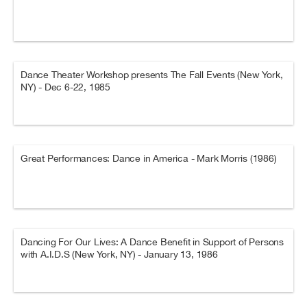
Dance Theater Workshop presents The Fall Events (New York,
NY) - Dec 6-22, 1985
Great Performances: Dance in America - Mark Morris (1986)
Dancing For Our Lives: A Dance Benefit in Support of Persons
with A.I.D.S (New York, NY) - January 13, 1986