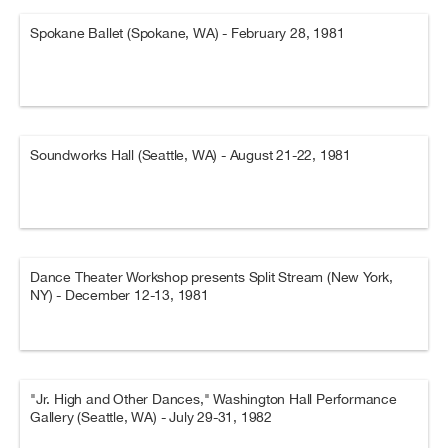
Spokane Ballet (Spokane, WA) - February 28, 1981
Soundworks Hall (Seattle, WA) - August 21-22, 1981
Dance Theater Workshop presents Split Stream (New York,
NY) - December 12-13, 1981
"Jr. High and Other Dances," Washington Hall Performance
Gallery (Seattle, WA) - July 29-31, 1982