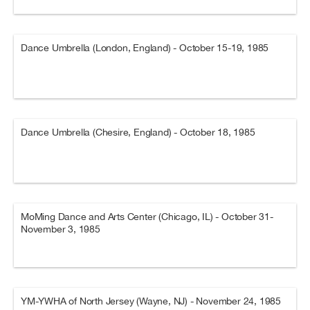
Dance Umbrella (London, England) - October 15-19, 1985
Dance Umbrella (Chesire, England) - October 18, 1985
MoMing Dance and Arts Center (Chicago, IL) - October 31-
November 3, 1985
YM-YWHA of North Jersey (Wayne, NJ) - November 24, 1985