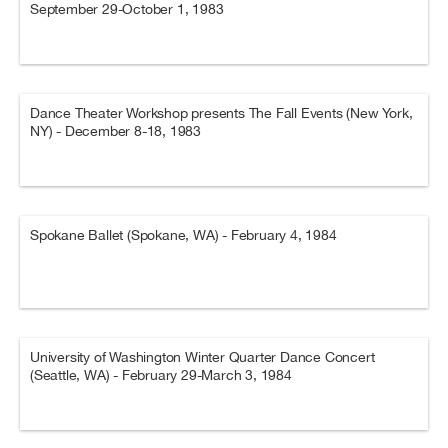
September 29-October 1, 1983
Dance Theater Workshop presents The Fall Events (New York,
NY) - December 8-18, 1983
Spokane Ballet (Spokane, WA) - February 4, 1984
University of Washington Winter Quarter Dance Concert
(Seattle, WA) - February 29-March 3, 1984