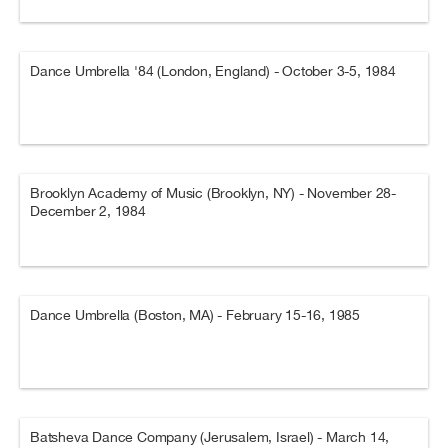
Dance Umbrella '84 (London, England) - October 3-5, 1984
Brooklyn Academy of Music (Brooklyn, NY) - November 28-
December 2, 1984
Dance Umbrella (Boston, MA) - February 15-16, 1985
Batsheva Dance Company (Jerusalem, Israel) - March 14,