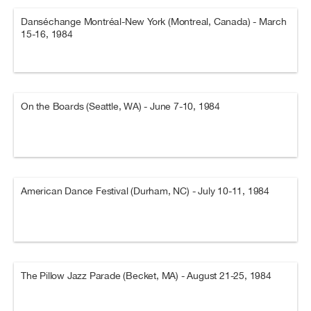
Danséchange Montréal-New York (Montreal, Canada) - March
15-16, 1984
On the Boards (Seattle, WA) - June 7-10, 1984
American Dance Festival (Durham, NC) - July 10-11, 1984
The Pillow Jazz Parade (Becket, MA) - August 21-25, 1984