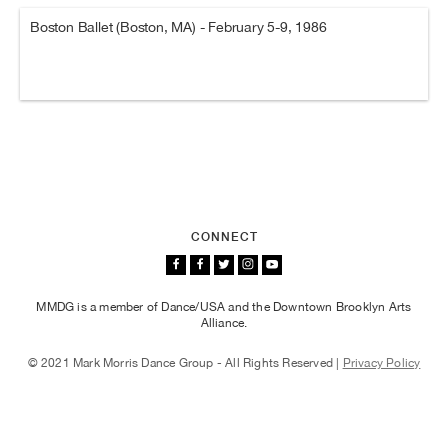
Boston Ballet (Boston, MA) - February 5-9, 1986
CONNECT
MMDG is a member of Dance/USA and the Downtown Brooklyn Arts
Alliance.
© 2021 Mark Morris Dance Group - All Rights Reserved |
Privacy Policy