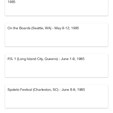
1985
On the Boards (Seattle, WA) - May 9-12, 1985
P.S. 1 (Long Island City, Queens) - June 1-9, 1985
Spoleto Festival (Charleston, SC) - June 8-9, 1985