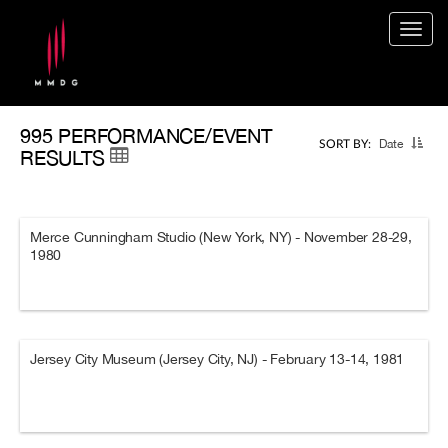
Togg
navig
995 PERFORMANCE/EVENT
Date
SORT BY:
RESULTS
Merce Cunningham Studio (New York, NY) - November 28-29,
1980
Jersey City Museum (Jersey City, NJ) - February 13-14, 1981