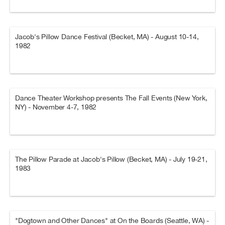
Jacob's Pillow Dance Festival (Becket, MA) - August 10-14,
1982
Dance Theater Workshop presents The Fall Events (New York,
NY) - November 4-7, 1982
The Pillow Parade at Jacob's Pillow (Becket, MA) - July 19-21,
1983
"Dogtown and Other Dances" at On the Boards (Seattle, WA) -