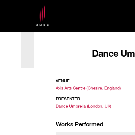
Dance Umbr
VENUE
Axis Arts Centre (Chesire, England)
PRESENTER
Dance Umbrella (London, UK)
Works Performed