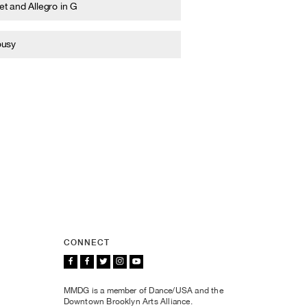
t and Allegro in G
ousy
CONNECT
MMDG is a member of Dance/USA and the
Downtown Brooklyn Arts Alliance.