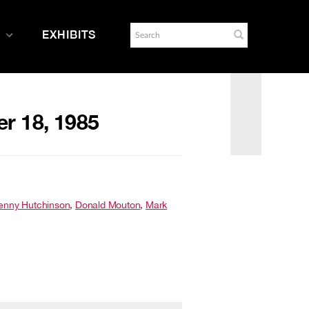
EXHIBITS
er 18, 1985
enny Hutchinson
,
Donald Mouton
,
Mark