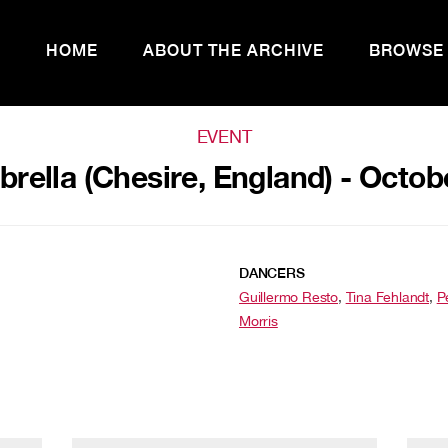
HOME
ABOUT THE ARCHIVE
BROWSE
EVENT
ella (Chesire, England) - Octob
DANCERS
Guillermo Resto
,
Tina Fehlandt
,
P
Morris