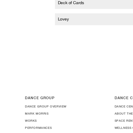
Deck of Cards
Lovey
DANCE GROUP
DANCE C
DANCE GROUP OVERVIEW
DANCE CEN
MARK MORRIS
ABOUT THE
WORKS
SPACE REN
PERFORMANCES
WELLNESS 