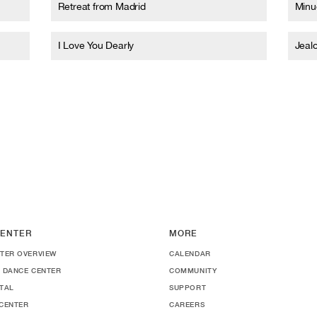
Retreat from Madrid
Minue
I Love You Dearly
Jeal
ENTER
MORE
TER OVERVIEW
CALENDAR
 DANCE CENTER
COMMUNITY
TAL
SUPPORT
CENTER
CAREERS