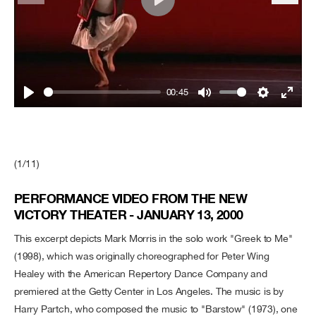
Play
00:45
Play
Mute
Settings
Enter
fullsc
(1/11)
PERFORMANCE VIDEO FROM THE NEW
VICTORY THEATER - JANUARY 13, 2000
This excerpt depicts Mark Morris in the solo work "Greek to Me"
(1998), which was originally choreographed for Peter Wing
Healey with the American Repertory Dance Company and
premiered at the Getty Center in Los Angeles. The music is by
Harry Partch, who composed the music to "Barstow" (1973), one