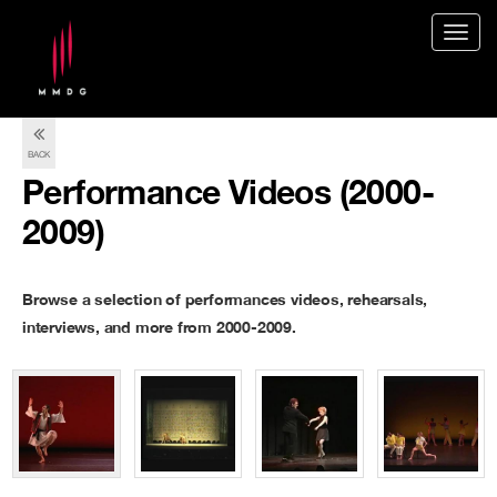
Togg
navig
BACK
Performance Videos (2000-
2009)
Browse a selection of performances videos, rehearsals,
interviews, and more from 2000-2009.