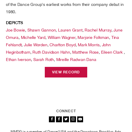
of the Dance Group's earliest works from their company debut in
1980.
DEPICTS
Joe Bowie
,
Shawn Gannon
,
Lauren Grant
,
Rachel Murray
,
June
Omura
,
Michelle Yard
,
William Wagner
,
Marjorie Folkman
,
Tina
Fehlandt
,
Julie Worden
,
Charlton Boyd
,
Mark Morris
,
John
Heginbotham
,
Ruth Davidson Hahn
,
Matthew Rose
,
Eileen Clark
,
Ethan Iverson
,
Sarah Roth
,
Mireille Radwan Dana
VIEW RECORD
CONNECT
MMDG is a member of Dance/USA and the Downtown Brooklyn Arts