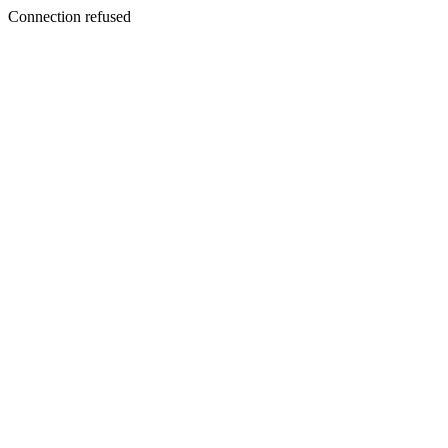
Connection refused