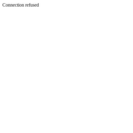
Connection refused