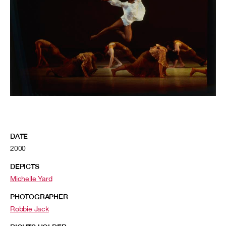
DATE
2000
DEPICTS
Michelle Yard
PHOTOGRAPHER
Robbie Jack