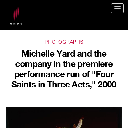
Togg
navig
PHOTOGRAPHS
Michelle Yard and the
company in the premiere
performance run of "Four
Saints in Three Acts," 2000