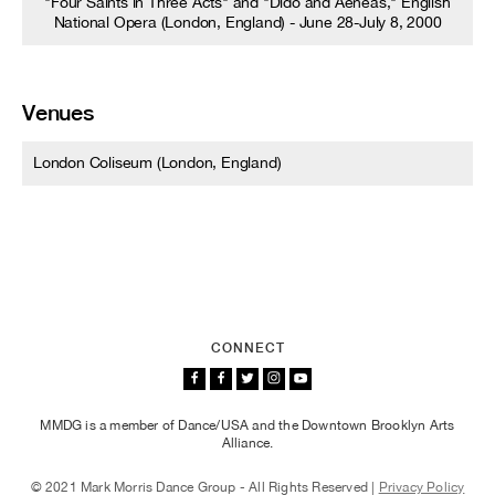
"Four Saints in Three Acts" and "Dido and Aeneas," English
National Opera (London, England) - June 28-July 8, 2000
Venues
London Coliseum (London, England)
CONNECT
MMDG is a member of Dance/USA and the Downtown Brooklyn Arts
Alliance.
© 2021 Mark Morris Dance Group - All Rights Reserved |
Privacy Policy