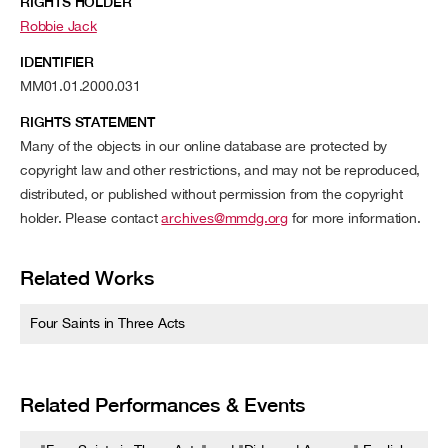
RIGHTS HOLDER
Robbie Jack
IDENTIFIER
MM01.01.2000.031
RIGHTS STATEMENT
Many of the objects in our online database are protected by
copyright law and other restrictions, and may not be reproduced,
distributed, or published without permission from the copyright
holder. Please contact
archives@mmdg.org
for more information.
Related Works
Four Saints in Three Acts
Related Performances & Events