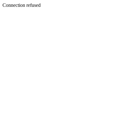
Connection refused