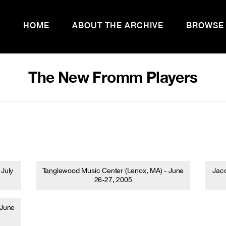
HOME
ABOUT THE ARCHIVE
BROWSE
The New Fromm Players
 July
Tanglewood Music Center (Lenox, MA) - June
Jaco
26-27, 2005
 June