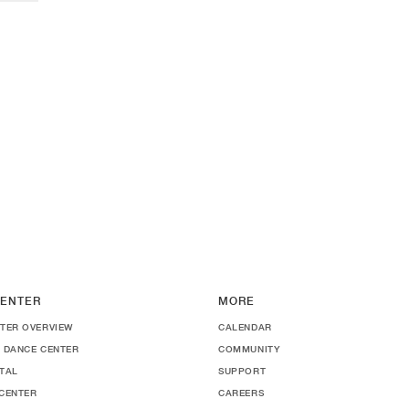
ENTER
MORE
TER OVERVIEW
CALENDAR
 DANCE CENTER
COMMUNITY
TAL
SUPPORT
CENTER
CAREERS