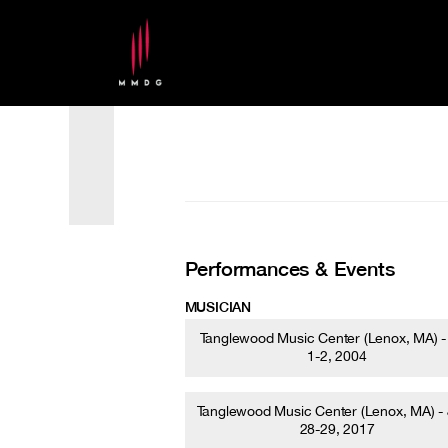
Performances & Events
MUSICIAN
Tanglewood Music Center (Lenox, MA) -
1-2, 2004
Tanglewood Music Center (Lenox, MA) -
28-29, 2017