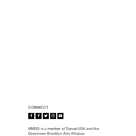
CONNECT
MMDG is a member of Dance/USA and the
Downtown Brooklyn Arts Alliance.