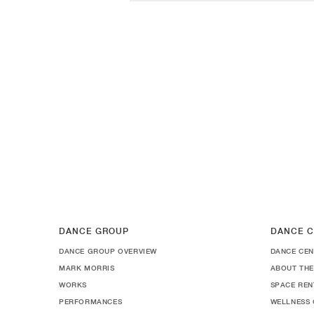
DANCE GROUP
DANCE C
DANCE GROUP OVERVIEW
DANCE CEN
MARK MORRIS
ABOUT THE
WORKS
SPACE REN
PERFORMANCES
WELLNESS 