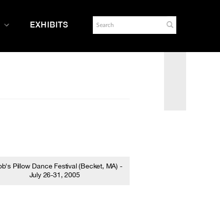
EXHIBITS
b's Pillow Dance Festival (Becket, MA) -
July 26-31, 2005