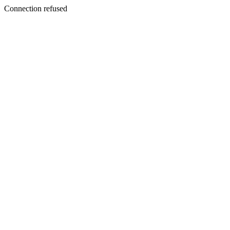
Connection refused