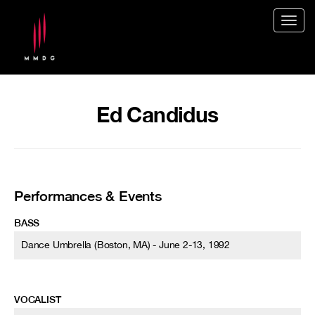
Togg
navig
Ed Candidus
Performances & Events
BASS
Dance Umbrella (Boston, MA) - June 2-13, 1992
VOCALIST