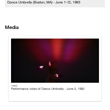
Dance Umbrella (Boston, MA) - June 1-12, 1993
Media
Videos
Performance video of Dance Umbrella - June 3, 1992