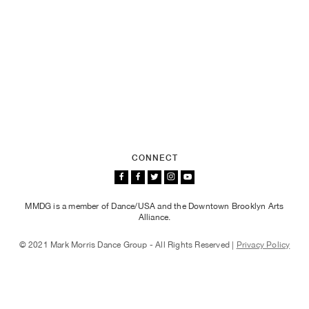
CONNECT
MMDG is a member of Dance/USA and the Downtown Brooklyn Arts
Alliance.
© 2021 Mark Morris Dance Group - All Rights Reserved |
Privacy Policy