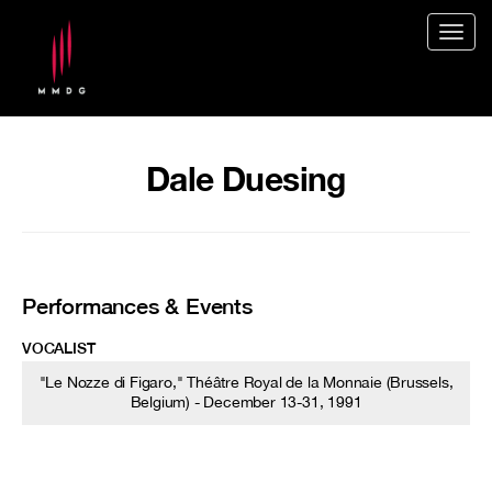
Togg
navig
Dale Duesing
Performances & Events
VOCALIST
"Le Nozze di Figaro," Théâtre Royal de la Monnaie (Brussels,
Belgium) - December 13-31, 1991