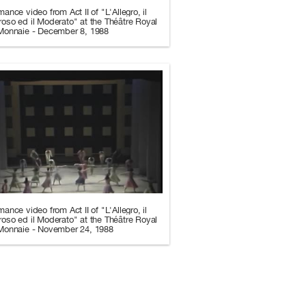
mance video from Act II of "L'Allegro, il
oso ed il Moderato" at the Théâtre Royal
 Monnaie - December 8, 1988
mance video from Act II of "L'Allegro, il
oso ed il Moderato" at the Théâtre Royal
 Monnaie - November 24, 1988