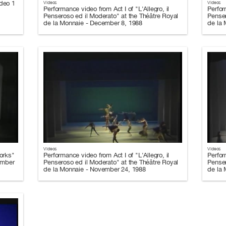
ideo 1
Videos
Videos
Performance video from Act I of "L'Allegro, il
Perfor
Penseroso ed il Moderato" at the Théâtre Royal
Penser
de la Monnaie - December 8, 1988
de la
Videos
Videos
orks"
Performance video from Act I of "L'Allegro, il
Perfor
ember
Penseroso ed il Moderato" at the Théâtre Royal
Penser
de la Monnaie - November 24, 1988
de la