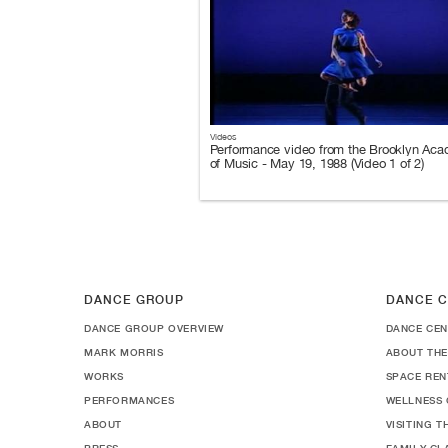
Videos
Performance video from the Brooklyn Ac
of Music - May 19, 1988 (Video 1 of 2)
DANCE GROUP
DANCE C
DANCE GROUP OVERVIEW
DANCE CEN
MARK MORRIS
ABOUT THE
WORKS
SPACE REN
PERFORMANCES
WELLNESS 
ABOUT
VISITING 