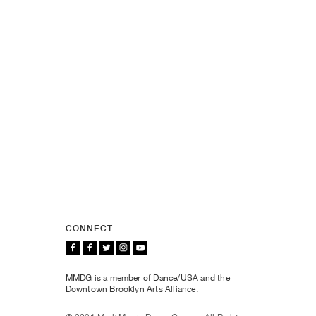
CONNECT
MMDG is a member of Dance/USA and the
Downtown Brooklyn Arts Alliance.