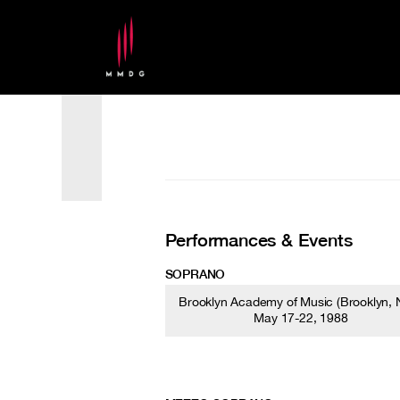
Performances & Events
SOPRANO
Brooklyn Academy of Music (Brooklyn, N
May 17-22, 1988