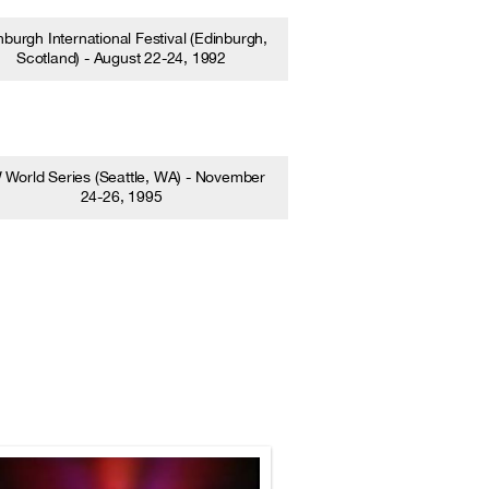
nburgh International Festival (Edinburgh,
Scotland) - August 22-24, 1992
World Series (Seattle, WA) - November
24-26, 1995