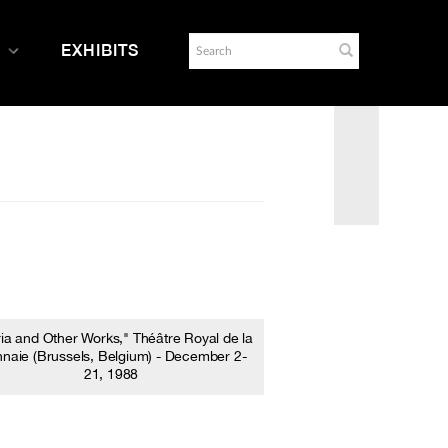
EXHIBITS
ria and Other Works," Théâtre Royal de la
naie (Brussels, Belgium) - December 2-
21, 1988