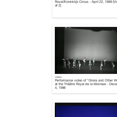
Royal/Koninklijk Circus - April 22, 1989 (V
of 2)
Videos
Performance video of "Gloria and Other W
at the Théâtre Royal de la Monnaie - Dec
4, 1988