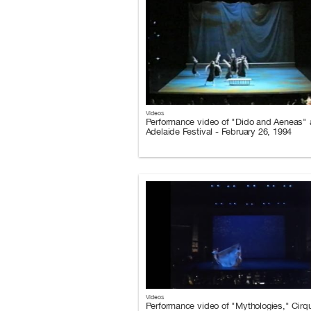
Videos
Performance video of "Dido and Aeneas" a
Adelaide Festival - February 26, 1994
Videos
Performance video of "Mythologies," Cirq