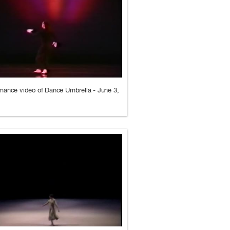
mance video of Dance Umbrella - June 3,