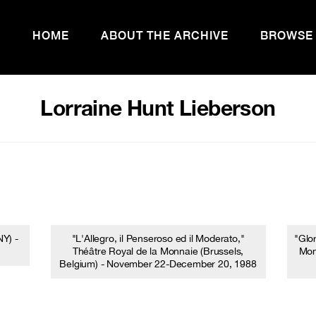
HOME
ABOUT THE ARCHIVE
BROWSE
Lorraine Hunt Lieberson
Y) -
"L'Allegro, il Penseroso ed il Moderato,"
"Glo
Théâtre Royal de la Monnaie (Brussels,
Mon
Belgium) - November 22-December 20, 1988