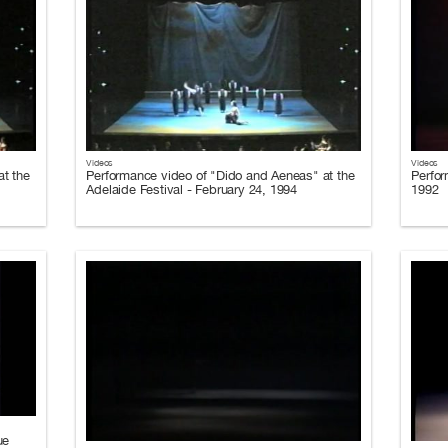
Videos
Videos
t the
Performance video of "Dido and Aeneas" at the
Perfor
Adelaide Festival - February 24, 1994
1992
ue