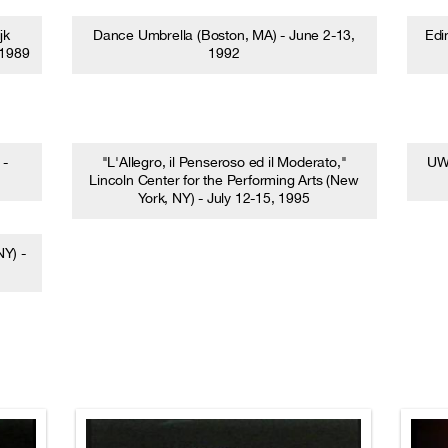
jk
Dance Umbrella (Boston, MA) - June 2-13,
Edi
 1989
1992
 -
"L'Allegro, il Penseroso ed il Moderato,"
UW 
Lincoln Center for the Performing Arts (New
York, NY) - July 12-15, 1995
Y) -