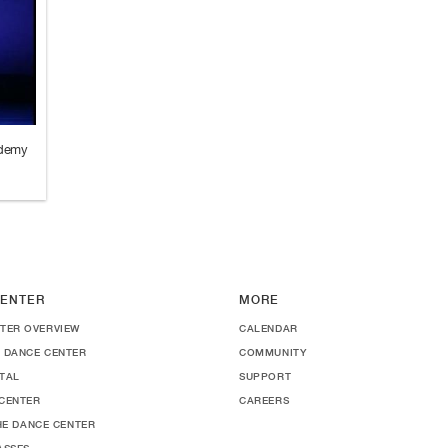
ademy
ENTER
MORE
TER OVERVIEW
CALENDAR
 DANCE CENTER
COMMUNITY
TAL
SUPPORT
CENTER
CAREERS
THE DANCE CENTER