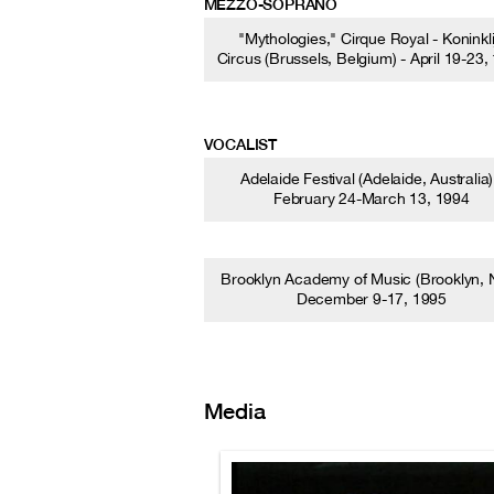
MEZZO-SOPRANO
"Mythologies," Cirque Royal - Koninkli
Circus (Brussels, Belgium) - April 19-23,
VOCALIST
Adelaide Festival (Adelaide, Australia)
February 24-March 13, 1994
Brooklyn Academy of Music (Brooklyn, N
December 9-17, 1995
Media