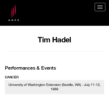
Togg
navig
Tim Hadel
Performances & Events
DANCER
University of Washington Extension (Seattle, WA) - July 11-12,
1986