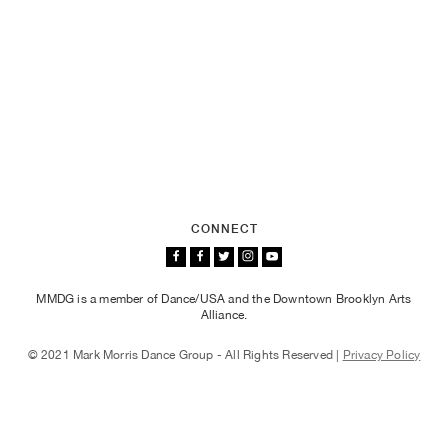
CONNECT
MMDG is a member of Dance/USA and the Downtown Brooklyn Arts
Alliance.
© 2021 Mark Morris Dance Group - All Rights Reserved |
Privacy Policy