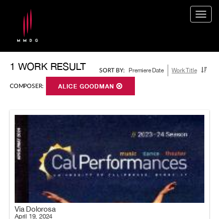
Togg
navig
1 WORK RESULT
Premiere Date
Work Title
SORT BY:
COMPOSER:
ALICE GOODMAN
Via Dolorosa
April 19, 2024