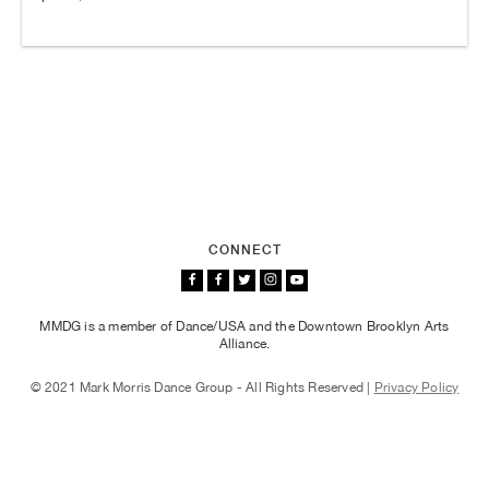
CONNECT
MMDG is a member of Dance/USA and the Downtown Brooklyn Arts
Alliance.
© 2021 Mark Morris Dance Group - All Rights Reserved |
Privacy Policy