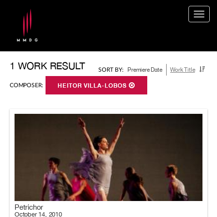
Togg
navig
1 WORK RESULT
Premiere Date
Work Title
SORT BY:
COMPOSER:
HEITOR VILLA-LOBOS
Petrichor
October 14, 2010