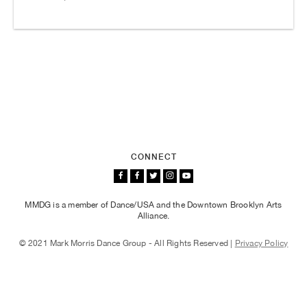
CONNECT
MMDG is a member of Dance/USA and the Downtown Brooklyn Arts
Alliance.
© 2021 Mark Morris Dance Group - All Rights Reserved |
Privacy Policy