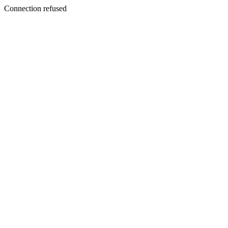
Connection refused