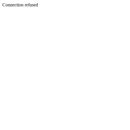
Connection refused